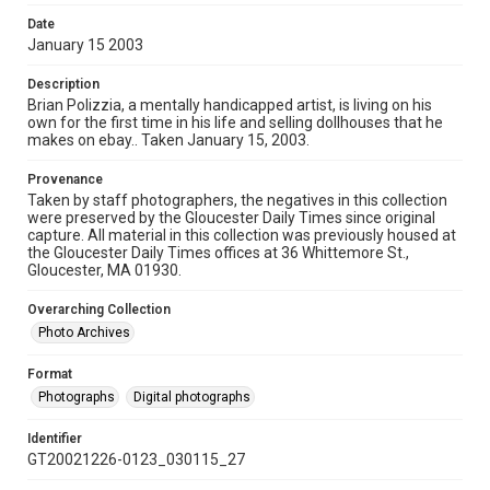
Date
January 15 2003
Description
Brian Polizzia, a mentally handicapped artist, is living on his
own for the first time in his life and selling dollhouses that he
makes on ebay.. Taken January 15, 2003.
Provenance
Taken by staff photographers, the negatives in this collection
were preserved by the Gloucester Daily Times since original
capture. All material in this collection was previously housed at
the Gloucester Daily Times offices at 36 Whittemore St.,
Gloucester, MA 01930.
Overarching Collection
Photo Archives
Format
Photographs
Digital photographs
Identifier
GT20021226-0123_030115_27