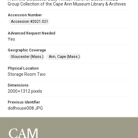
Group Collection of the Cape Ann Museum Library & Archives
Accession Number
Accession #2021.021
Advanced Request Needed
Yes
Geographic Coverage
Gloucester (Mass.)
Ann, Cape (Mass.)
Physical Location
Storage Room Two
Dimensions
2000 × 1312 pixels
Previous Identifier
dollhouse008.JPG