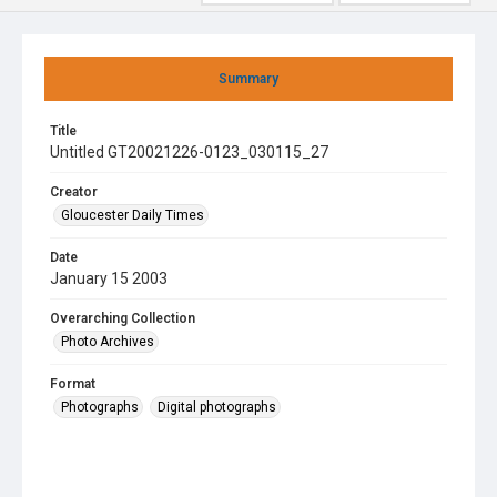
Summary
Title
Untitled GT20021226-0123_030115_27
Creator
Gloucester Daily Times
Date
January 15 2003
Overarching Collection
Photo Archives
Format
Photographs
Digital photographs