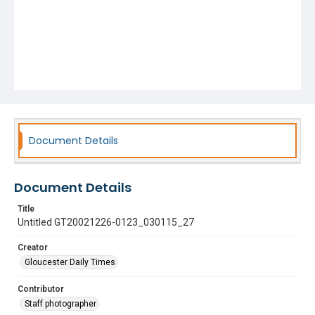
Document Details
Document Details
Title
Untitled GT20021226-0123_030115_27
Creator
Gloucester Daily Times
Contributor
Staff photographer