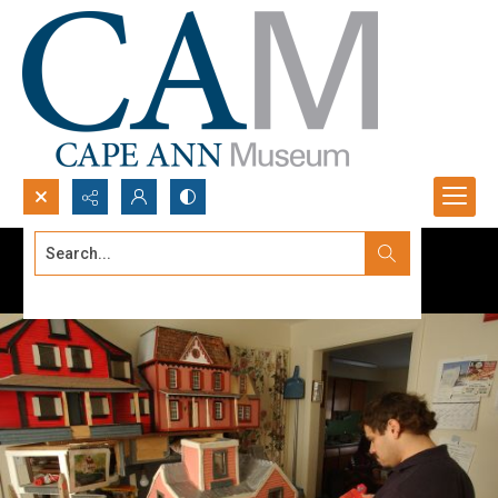
Search...
Advanced search