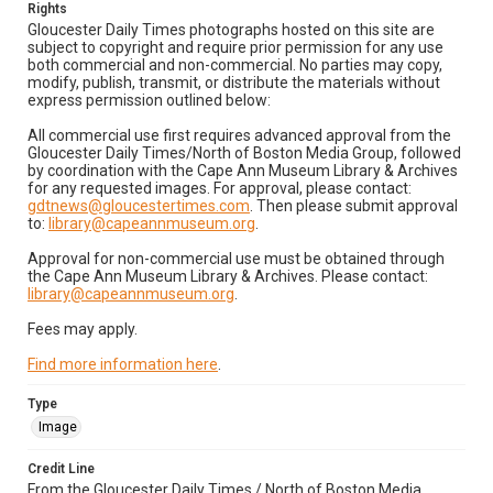
Rights
Gloucester Daily Times photographs hosted on this site are
subject to copyright and require prior permission for any use
both commercial and non-commercial. No parties may copy,
modify, publish, transmit, or distribute the materials without
express permission outlined below:
All commercial use first requires advanced approval from the
Gloucester Daily Times/North of Boston Media Group, followed
by coordination with the Cape Ann Museum Library & Archives
for any requested images. For approval, please contact:
gdtnews@gloucestertimes.com
. Then please submit approval
to:
library@capeannmuseum.org
.
Approval for non-commercial use must be obtained through
the Cape Ann Museum Library & Archives. Please contact:
library@capeannmuseum.org
.
Fees may apply.
Find more information here
.
Type
Image
Credit Line
From the Gloucester Daily Times / North of Boston Media