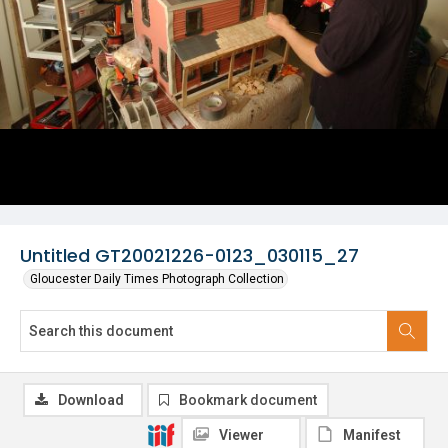
Untitled GT20021226-0123_030115_27
Gloucester Daily Times Photograph Collection
Download
Bookmark document
Viewer
Manifest