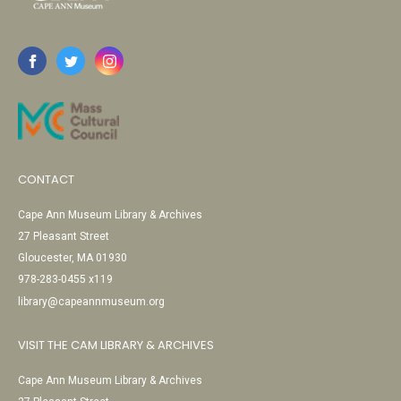
CONTACT
Cape Ann Museum Library & Archives
27 Pleasant Street
Gloucester, MA 01930
978-283-0455 x119
library@capeannmuseum.org
VISIT THE CAM LIBRARY & ARCHIVES
Cape Ann Museum Library & Archives