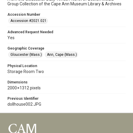
Group Collection of the Cape Ann Museum Library & Archives
Accession Number
Accession #2021.021
Advanced Request Needed
Yes
Geographic Coverage
Gloucester (Mass.)
Ann, Cape (Mass.)
Physical Location
Storage Room Two
Dimensions
2000 × 1312 pixels
Previous Identifier
dollhouse002.JPG