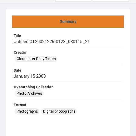
Summary
Title
Untitled GT20021226-0123_030115_21
Creator
Gloucester Daily Times
Date
January 15 2003
Overarching Collection
Photo Archives
Format
Photographs
Digital photographs