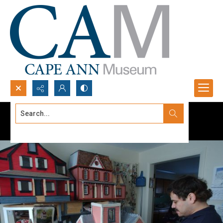
Search...
Advanced search