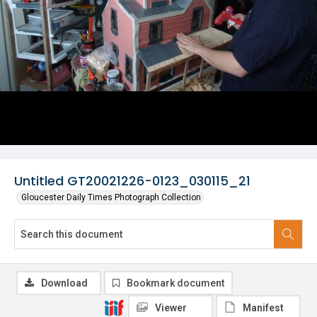
Untitled GT20021226-0123_030115_21
Gloucester Daily Times Photograph Collection
Download
Bookmark document
Viewer
Manifest