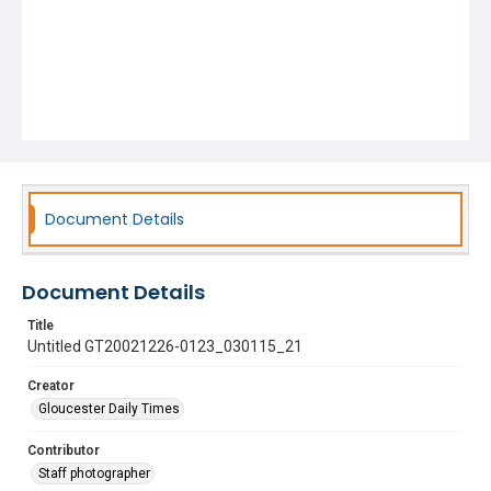
Document Details
Document Details
Title
Untitled GT20021226-0123_030115_21
Creator
Gloucester Daily Times
Contributor
Staff photographer