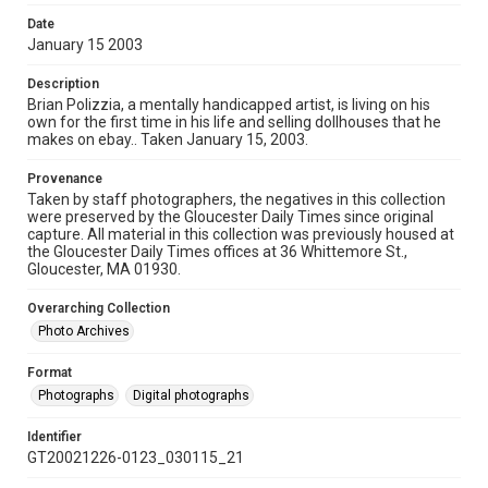
Date
January 15 2003
Description
Brian Polizzia, a mentally handicapped artist, is living on his
own for the first time in his life and selling dollhouses that he
makes on ebay.. Taken January 15, 2003.
Provenance
Taken by staff photographers, the negatives in this collection
were preserved by the Gloucester Daily Times since original
capture. All material in this collection was previously housed at
the Gloucester Daily Times offices at 36 Whittemore St.,
Gloucester, MA 01930.
Overarching Collection
Photo Archives
Format
Photographs
Digital photographs
Identifier
GT20021226-0123_030115_21