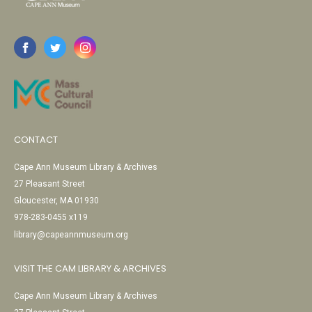
CONTACT
Cape Ann Museum Library & Archives
27 Pleasant Street
Gloucester, MA 01930
978-283-0455 x119
library@capeannmuseum.org
VISIT THE CAM LIBRARY & ARCHIVES
Cape Ann Museum Library & Archives