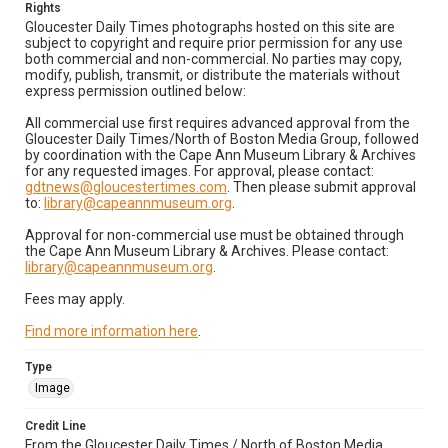
Rights
Gloucester Daily Times photographs hosted on this site are
subject to copyright and require prior permission for any use
both commercial and non-commercial. No parties may copy,
modify, publish, transmit, or distribute the materials without
express permission outlined below:
All commercial use first requires advanced approval from the
Gloucester Daily Times/North of Boston Media Group, followed
by coordination with the Cape Ann Museum Library & Archives
for any requested images. For approval, please contact:
gdtnews@gloucestertimes.com
. Then please submit approval
to:
library@capeannmuseum.org
.
Approval for non-commercial use must be obtained through
the Cape Ann Museum Library & Archives. Please contact:
library@capeannmuseum.org
.
Fees may apply.
Find more information here
.
Type
Image
Credit Line
From the Gloucester Daily Times / North of Boston Media