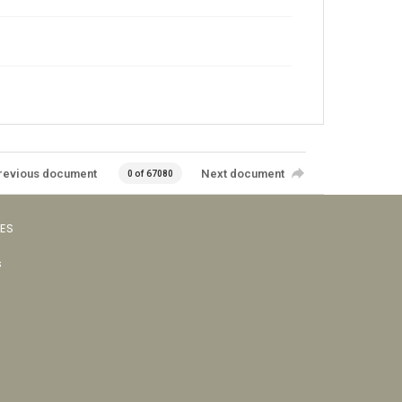
revious document
Next document
0 of 67080
VES
s