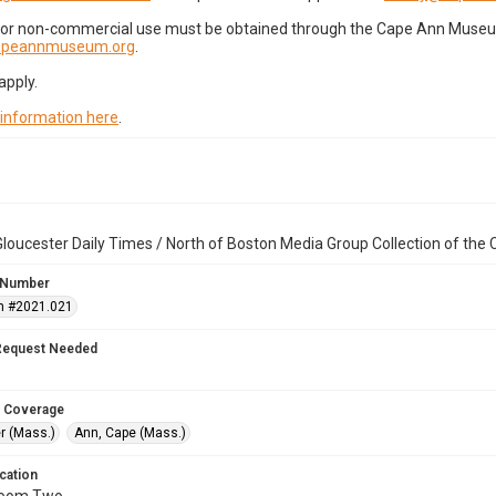
for non-commercial use must be obtained through the Cape Ann Museum 
capeannmuseum.org
.
apply.
 information here
.
loucester Daily Times / North of Boston Media Group Collection of th
 Number
n #2021.021
Request Needed
 Coverage
r (Mass.)
Ann, Cape (Mass.)
cation