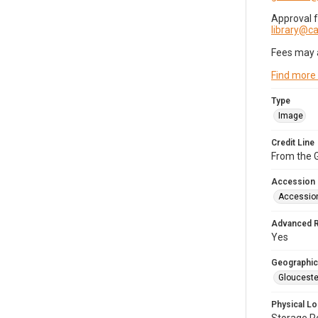
Approval 
library@
Fees may 
Find more
Type
Image
Credit Line
From the G
Accession
Accessio
Advanced 
Yes
Geographic
Glouceste
Physical Lo