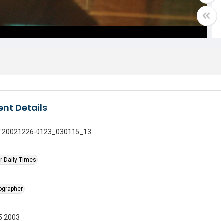
nt Details
 GT20021226-0123_030115_13
r Daily Times
tographer
5 2003