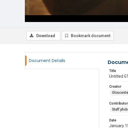
Download
Bookmark document
Document Details
Docume
Title
Untitled
Creator
Glouceste
Contributor
Staff pho
Date
January 1