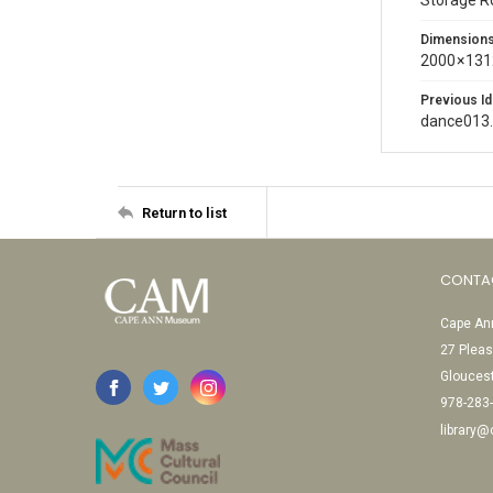
Storage 
Dimension
2000 × 131
Previous Id
dance013
Return to list
CONTA
Cape Ann
27 Pleas
Glouces
978-283
library