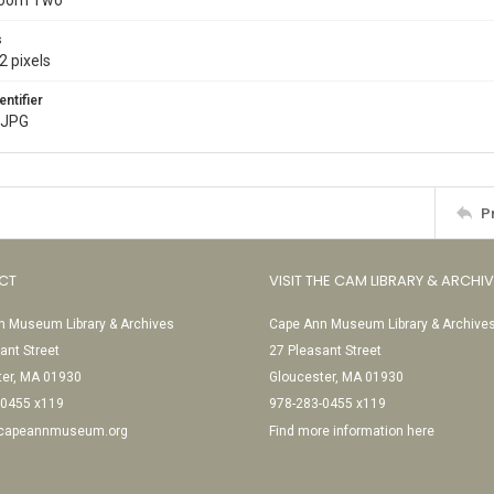
Room Two
s
2 pixels
entifier
.JPG
P
CT
VISIT THE CAM LIBRARY & ARCHI
 Museum Library & Archives
Cape Ann Museum Library & Archive
ant Street
27 Pleasant Street
ter, MA 01930
Gloucester, MA 01930
-0455 x119
978-283-0455 x119
@capeannmuseum.org
Find more information here