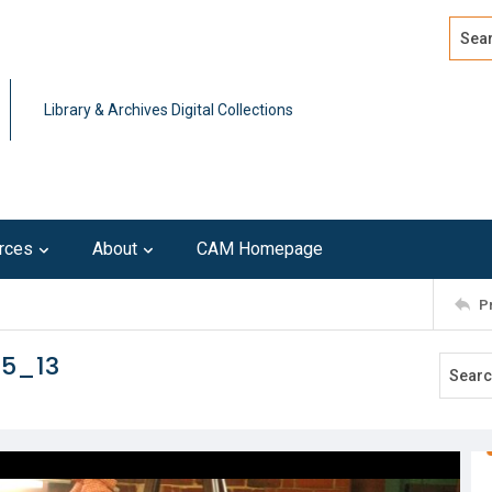
Search
Advan
Library & Archives Digital Collections
rces
About
CAM Homepage
P
15_13