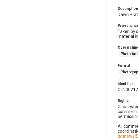
Description
Dawn Prats
Provenanc
Taken by s
material i
Overarching
Photo Arc
Format
Photogra
Identifier
GT200212
Rights
Gloucester
commercial
permission
All commer
coordinati
gdtnews@