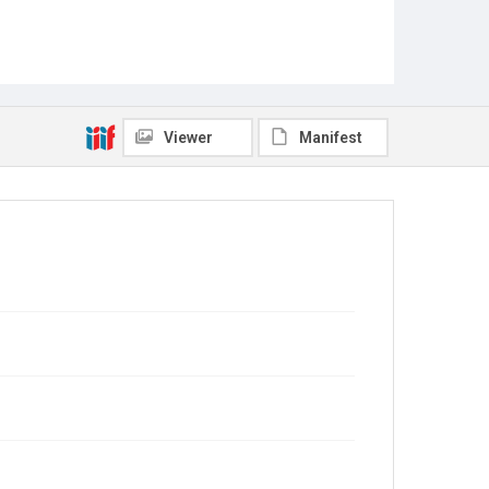
Viewer
Manifest