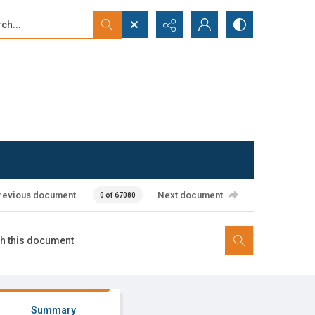
...
ced search
revious document
Next document
0 of 67080
Summary