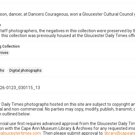
on, dancer, at Dancers Courageous, won a Gloucester Cultural Council 
e
taff photographers, the negatives in this collection were preserved by th
n this collection was previously housed at the Gloucester Daily Times of
 Collection
hives
phs
Digital photographs
26-0123_030115_13
 Daily Times photographs hosted on this site are subject to copyright an
 and non-commercial. No parties may copy, modify, publish, transmit, o
 outlined below:
cial use first requires advanced approval from the Gloucester Daily T
on with the Cape Ann Museum Library & Archives for any requested imag
gloucestertimes.com
. Then please submit approval to:
library@capea