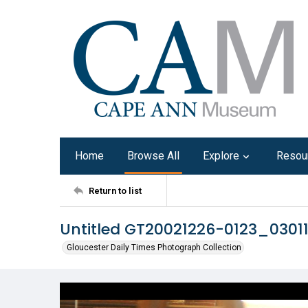
Home
Browse All
Explore
Resou
Return to list
Untitled GT20021226-0123_0301
Gloucester Daily Times Photograph Collection