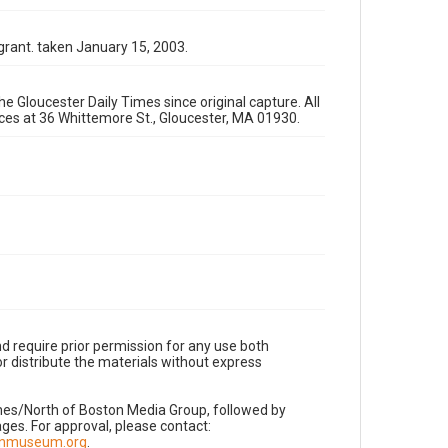
grant. taken January 15, 2003.
e Gloucester Daily Times since original capture. All
fices at 36 Whittemore St., Gloucester, MA 01930.
d require prior permission for any use both
r distribute the materials without express
imes/North of Boston Media Group, followed by
es. For approval, please contact:
nnmuseum.org
.