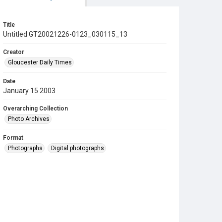
Title
Untitled GT20021226-0123_030115_13
Creator
Gloucester Daily Times
Date
January 15 2003
Overarching Collection
Photo Archives
Format
Photographs
Digital photographs