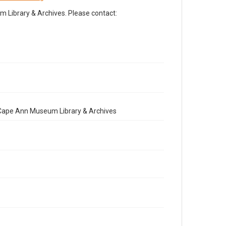
Library & Archives. Please contact:
e Cape Ann Museum Library & Archives