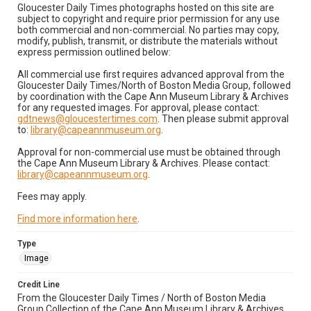
Gloucester Daily Times photographs hosted on this site are
subject to copyright and require prior permission for any use
both commercial and non-commercial. No parties may copy,
modify, publish, transmit, or distribute the materials without
express permission outlined below:
All commercial use first requires advanced approval from the
Gloucester Daily Times/North of Boston Media Group, followed
by coordination with the Cape Ann Museum Library & Archives
for any requested images. For approval, please contact:
gdtnews@gloucestertimes.com
. Then please submit approval
to:
library@capeannmuseum.org
.
Approval for non-commercial use must be obtained through
the Cape Ann Museum Library & Archives. Please contact:
library@capeannmuseum.org
.
Fees may apply.
Find more information here
.
Type
Image
Credit Line
From the Gloucester Daily Times / North of Boston Media
Group Collection of the Cape Ann Museum Library & Archives