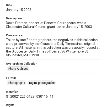
Date
January 15 2003
Description
Dawn Pratson, dancer, at Dancers Courageous, won a
Gloucester Cultural Council grant. taken January 15, 2003.
Provenance
Taken by staff photographers, the negatives in this collection
were preserved by the Gloucester Daily Times since original
capture. All material in this collection was previously housed at
the Gloucester Daily Times offices at 36 Whittemore St.,
Gloucester, MA 01930.
Overarching Collection
Photo Archives
Format
Photographs
Digital photographs
Identifier
GT20021226-0123_030115_11
Rights