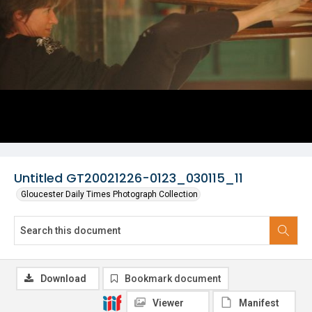
Untitled GT20021226-0123_030115_11
Gloucester Daily Times Photograph Collection
Download
Bookmark document
Viewer
Manifest