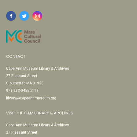
CONTACT
Cape Ann Museum Library & Archives
27 Pleasant Street
Gloucester, MA 01930
978-283-0455 x119
library@capeannmuseum.org
VISIT THE CAM LIBRARY & ARCHIVES
Cape Ann Museum Library & Archives
27 Pleasant Street