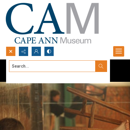
Search...
Advanced search