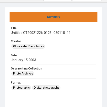
Summary
Title
Untitled GT20021226-0123_030115_11
Creator
Gloucester Daily Times
Date
January 15 2003
Overarching Collection
Photo Archives
Format
Photographs
Digital photographs