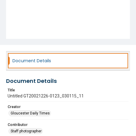
Document Details
Document Details
Title
Untitled GT20021226-0123_030115_11
Creator
Gloucester Daily Times
Contributor
Staff photographer