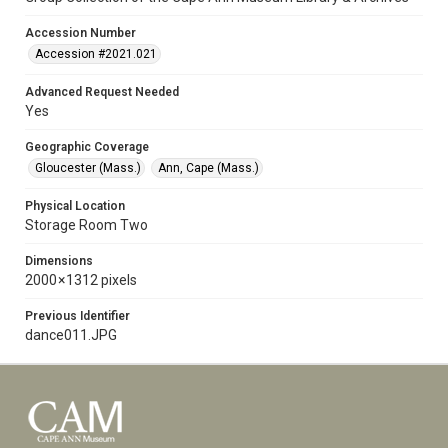
Accession Number
Accession #2021.021
Advanced Request Needed
Yes
Geographic Coverage
Gloucester (Mass.)
Ann, Cape (Mass.)
Physical Location
Storage Room Two
Dimensions
2000 × 1312 pixels
Previous Identifier
dance011.JPG