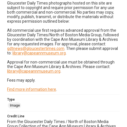
Gloucester Daily Times photographs hosted on this site are
subject to copyright and require prior permission for any use
both commercial and non-commercial. No parties may copy,
modify, publish, transmit, or distribute the materials without
express permission outlined below:
All commercial use first requires advanced approval from the
Gloucester Daily Times/North of Boston Media Group, followed
by coordination with the Cape Ann Museum Library & Archives
for any requested images. For approval, please contact:
gdtnews@gloucestertimes.com
. Then please submit approval
to:
library@capeannmuseum.org
.
Approval for non-commercial use must be obtained through
the Cape Ann Museum Library & Archives. Please contact:
library@capeannmuseum.org
.
Fees may apply.
Find more information here
.
Type
Image
Credit Line
From the Gloucester Daily Times / North of Boston Media
Group Collection of the Cape Ann Museum Library & Archives