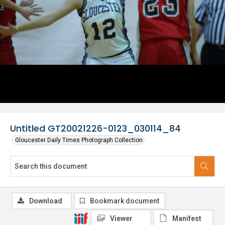
Untitled GT20021226-0123_030114_84
Gloucester Daily Times Photograph Collection
Download
Bookmark document
Viewer
Manifest