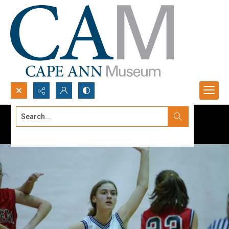
Search...
Advanced search