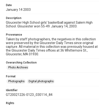
Date
January 14 2003
Description
Gloucester High School girls' basketball against Salem High
School. Gloucester won 55-49. January 14, 2003.
Provenance
Taken by staff photographers, the negatives in this collection
were preserved by the Gloucester Daily Times since original
capture. All material in this collection was previously housed at
the Gloucester Daily Times offices at 36 Whittemore St.,
Gloucester, MA 01930.
Overarching Collection
Photo Archives
Format
Photographs
Digital photographs
Identifier
GT20021226-0123_030114_84
Rights