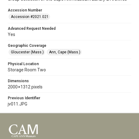
Accession Number
Accession #2021.021
Advanced Request Needed
Yes
Geographic Coverage
Gloucester (Mass.)
Ann, Cape (Mass.)
Physical Location
Storage Room Two
Dimensions
2000 × 1312 pixels
Previous Identifier
jv011.JPG