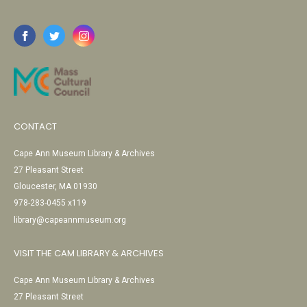
CONTACT
Cape Ann Museum Library & Archives
27 Pleasant Street
Gloucester, MA 01930
978-283-0455 x119
library@capeannmuseum.org
VISIT THE CAM LIBRARY & ARCHIVES
Cape Ann Museum Library & Archives
27 Pleasant Street