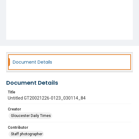
Document Details
Document Details
Title
Untitled GT20021226-0123_030114_84
Creator
Gloucester Daily Times
Contributor
Staff photographer