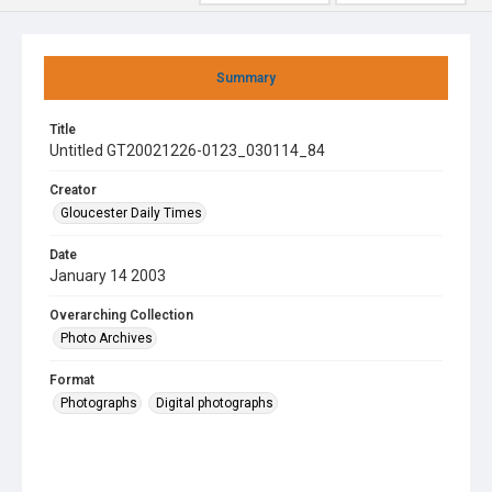
Summary
Title
Untitled GT20021226-0123_030114_84
Creator
Gloucester Daily Times
Date
January 14 2003
Overarching Collection
Photo Archives
Format
Photographs
Digital photographs