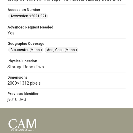
Accession Number
Accession #2021.021
Advanced Request Needed
Yes
Geographic Coverage
Gloucester (Mass.)
Ann, Cape (Mass.)
Physical Location
Storage Room Two
Dimensions
2000 × 1312 pixels
Previous Identifier
jv010.JPG