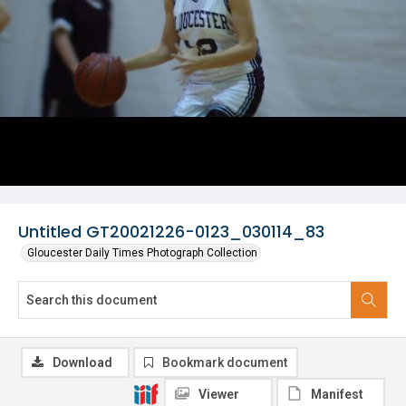
Untitled GT20021226-0123_030114_83
Gloucester Daily Times Photograph Collection
Download
Bookmark document
Viewer
Manifest