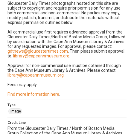
Gloucester Daily Times photographs hosted on this site are
subject to copyright and require prior permission for any use
both commercial and non-commercial. No parties may copy,
modify, publish, transmit, or distribute the materials without
express permission outlined below:
All commercial use first requires advanced approval from the
Gloucester Daily Times/North of Boston Media Group, followed
by coordination with the Cape Ann Museum Library & Archives
for any requested images. For approval, please contact:
gdtnews@gloucestertimes.com
. Then please submit approval
to:
library@capeannmuseum.org
.
Approval for non-commercial use must be obtained through
the Cape Ann Museum Library & Archives. Please contact:
library@capeannmuseum.org
.
Fees may apply.
Find more information here
.
Type
Image
Credit Line
From the Gloucester Daily Times / North of Boston Media
Group Collection of the Cape Ann Museum Library & Archives