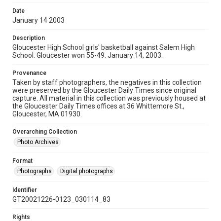
Date
January 14 2003
Description
Gloucester High School girls' basketball against Salem High
School. Gloucester won 55-49. January 14, 2003.
Provenance
Taken by staff photographers, the negatives in this collection
were preserved by the Gloucester Daily Times since original
capture. All material in this collection was previously housed at
the Gloucester Daily Times offices at 36 Whittemore St.,
Gloucester, MA 01930.
Overarching Collection
Photo Archives
Format
Photographs
Digital photographs
Identifier
GT20021226-0123_030114_83
Rights