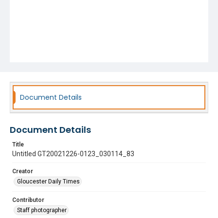
Document Details
Document Details
Title
Untitled GT20021226-0123_030114_83
Creator
Gloucester Daily Times
Contributor
Staff photographer