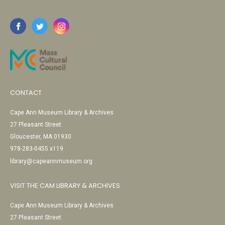
CONTACT
Cape Ann Museum Library & Archives
27 Pleasant Street
Gloucester, MA 01930
978-283-0455 x119
library@capeannmuseum.org
VISIT THE CAM LIBRARY & ARCHIVES
Cape Ann Museum Library & Archives
27 Pleasant Street