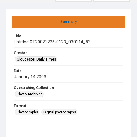
Summary
Title
Untitled GT20021226-0123_030114_83
Creator
Gloucester Daily Times
Date
January 14 2003
Overarching Collection
Photo Archives
Format
Photographs
Digital photographs