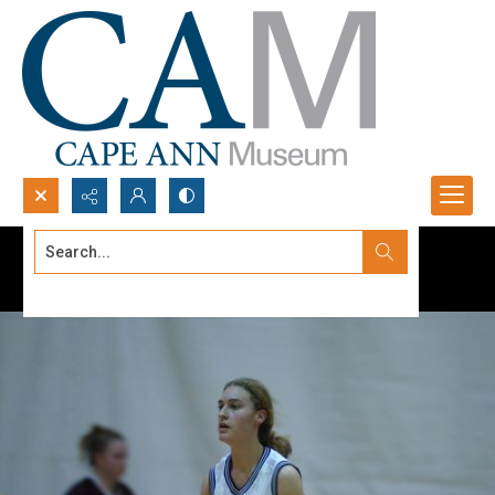
Search...
Advanced search