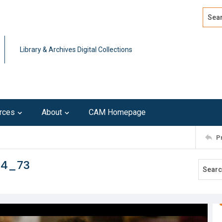
Search
Advan
Library & Archives Digital Collections
rces
About
CAM Homepage
P
14_73