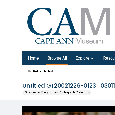
Home
Browse All
Explore
Resou
Return to list
Untitled GT20021226-0123_0301
Gloucester Daily Times Photograph Collection