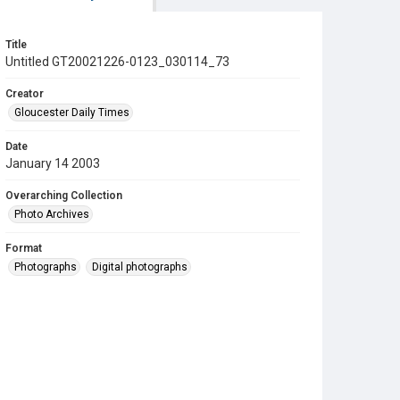
Title
Untitled GT20021226-0123_030114_73
Creator
Gloucester Daily Times
Date
January 14 2003
Overarching Collection
Photo Archives
Format
Photographs
Digital photographs