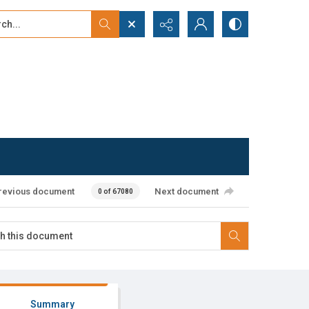
...
ced search
revious document
Next document
0 of 67080
Summary