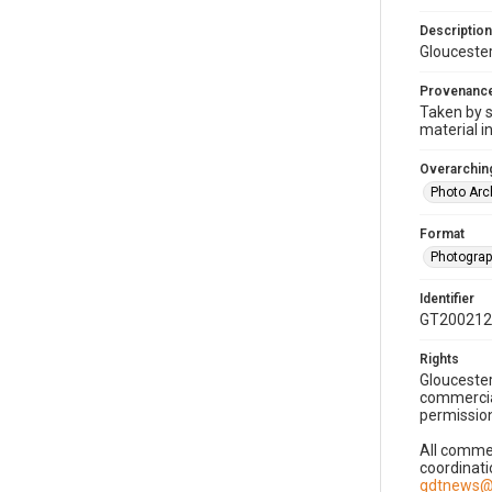
Description
Gloucester
Provenanc
Taken by s
material i
Overarching
Photo Arc
Format
Photogra
Identifier
GT200212
Rights
Gloucester
commercial
permission
All commer
coordinati
gdtnews@