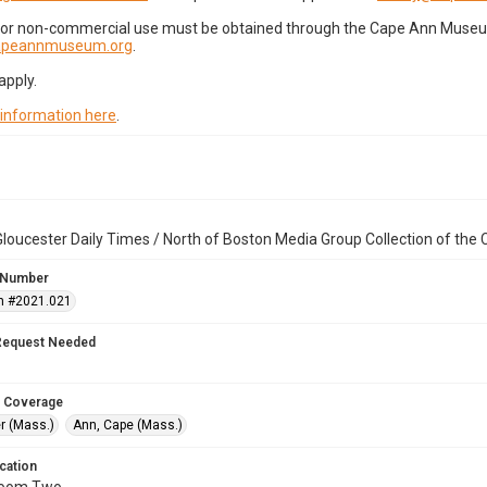
for non-commercial use must be obtained through the Cape Ann Museum 
capeannmuseum.org
.
apply.
 information here
.
loucester Daily Times / North of Boston Media Group Collection of th
 Number
n #2021.021
Request Needed
 Coverage
r (Mass.)
Ann, Cape (Mass.)
cation