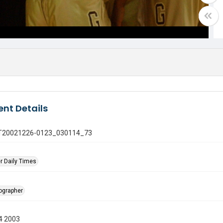
nt Details
 GT20021226-0123_030114_73
r Daily Times
tographer
4 2003