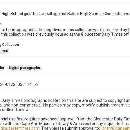
 High School girls' basketball against Salem High School. Gloucester wo
e
taff photographers, the negatives in this collection were preserved by th
n this collection was previously housed at the Gloucester Daily Times of
 Collection
hives
phs
Digital photographs
26-0123_030114_73
 Daily Times photographs hosted on this site are subject to copyright an
 and non-commercial. No parties may copy, modify, publish, transmit, o
 outlined below:
cial use first requires advanced approval from the Gloucester Daily T
on with the Cape Ann Museum Library & Archives for any requested imag
gloucestertimes.com
. Then please submit approval to:
library@capea