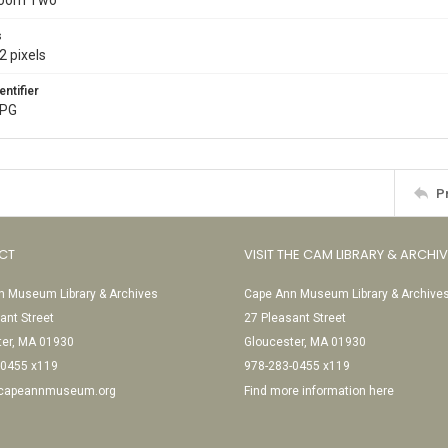
Room Two
s
2 pixels
entifier
JPG
P
CT
VISIT THE CAM LIBRARY & ARCHI
 Museum Library & Archives
Cape Ann Museum Library & Archive
ant Street
27 Pleasant Street
ter, MA 01930
Gloucester, MA 01930
-0455 x119
978-283-0455 x119
@capeannmuseum.org
Find more information here