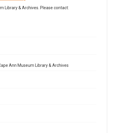
Library & Archives. Please contact:
e Cape Ann Museum Library & Archives