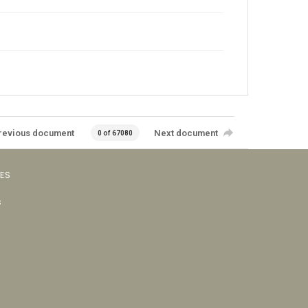
revious document
Next document
0 of 67080
VES
s