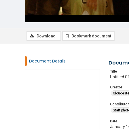
Download
Bookmark document
Document Details
Docume
Title
Untitled
Creator
Glouceste
Contributor
Staff pho
Date
January 1