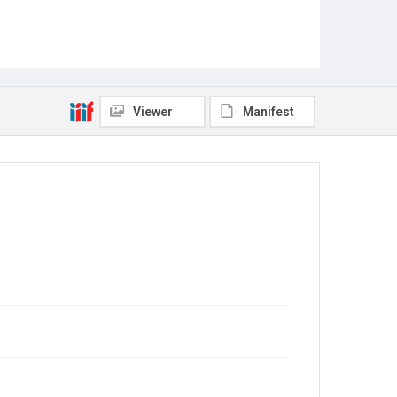
Viewer
Manifest