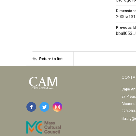
Storage 
Dimension
2000 × 131
Previous Id
bball053.
Return to list
CONTA
Cape Ann
27 Pleas
Glouces
978-283
library