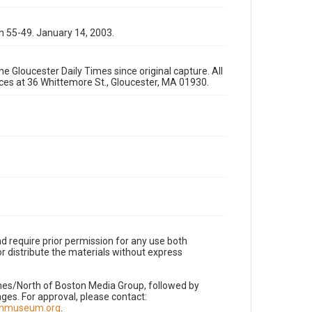
n 55-49. January 14, 2003.
e Gloucester Daily Times since original capture. All
fices at 36 Whittemore St., Gloucester, MA 01930.
d require prior permission for any use both
r distribute the materials without express
imes/North of Boston Media Group, followed by
es. For approval, please contact:
nnmuseum.org
.