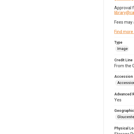
Approval 
library@
Fees may 
Find more
Type
Image
Credit Line
From the G
Accession
Accessio
Advanced 
Yes
Geographic
Glouceste
Physical Lo