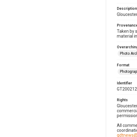
Description
Gloucester
Provenanc
Taken by s
material i
Overarching
Photo Arc
Format
Photogra
Identifier
GT200212
Rights
Gloucester
commercial
permission
All commer
coordinati
gdtnews@