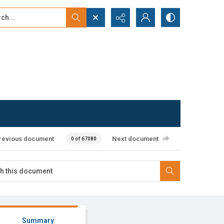
...
ced search
revious document
Next document
0 of 67080
Summary