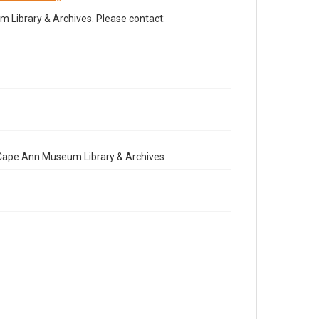
Library & Archives. Please contact:
e Cape Ann Museum Library & Archives