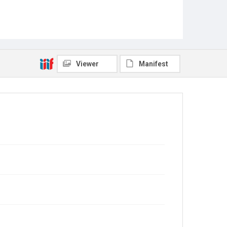
Viewer
Manifest