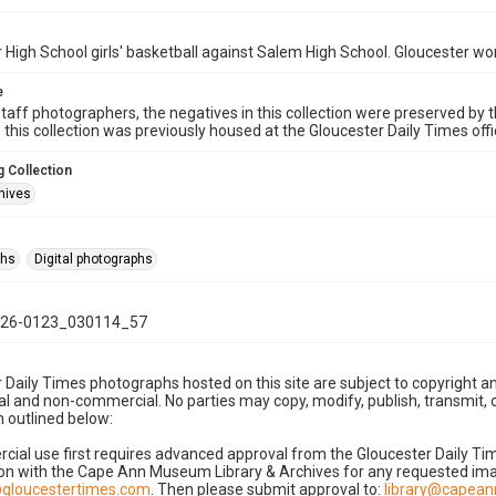
 High School girls' basketball against Salem High School. Gloucester wo
e
taff photographers, the negatives in this collection were preserved by th
n this collection was previously housed at the Gloucester Daily Times of
 Collection
hives
phs
Digital photographs
26-0123_030114_57
 Daily Times photographs hosted on this site are subject to copyright an
 and non-commercial. No parties may copy, modify, publish, transmit, o
 outlined below:
cial use first requires advanced approval from the Gloucester Daily T
on with the Cape Ann Museum Library & Archives for any requested imag
gloucestertimes.com
. Then please submit approval to:
library@capea