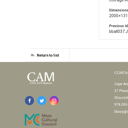
Storage 
Dimension
2000 × 131
Previous Id
bball037.
Return to list
CONTA
Cape Ann
27 Pleas
Glouces
978-283
library