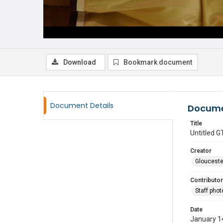
Download
Bookmark document
Document Details
Docume
Title
Untitled
Creator
Glouceste
Contributor
Staff pho
Date
January 1