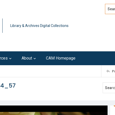
Search
Advan
Library & Archives Digital Collections
rces
About
CAM Homepage
P
14_57