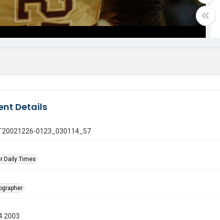
nt Details
 GT20021226-0123_030114_57
r Daily Times
tographer
4 2003