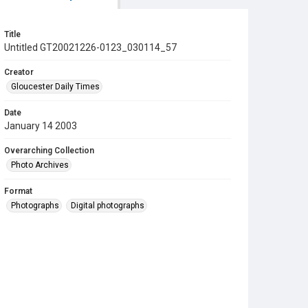
Title
Untitled GT20021226-0123_030114_57
Creator
Gloucester Daily Times
Date
January 14 2003
Overarching Collection
Photo Archives
Format
Photographs
Digital photographs