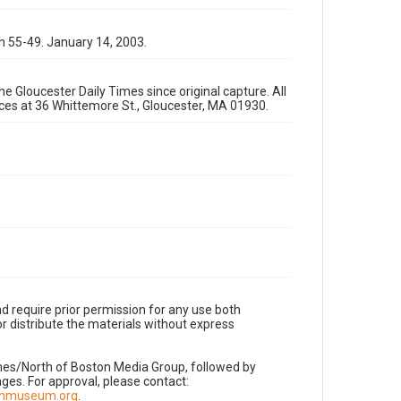
n 55-49. January 14, 2003.
e Gloucester Daily Times since original capture. All
fices at 36 Whittemore St., Gloucester, MA 01930.
d require prior permission for any use both
r distribute the materials without express
imes/North of Boston Media Group, followed by
es. For approval, please contact:
nnmuseum.org
.