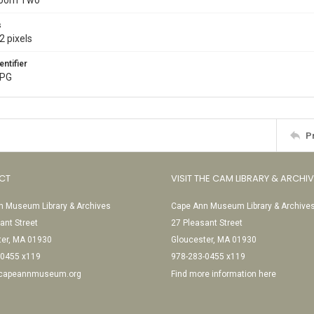
Room Two
s
2 pixels
entifier
JPG
P
CT
VISIT THE CAM LIBRARY & ARCHI
 Museum Library & Archives
Cape Ann Museum Library & Archive
ant Street
27 Pleasant Street
ter, MA 01930
Gloucester, MA 01930
-0455 x119
978-283-0455 x119
@capeannmuseum.org
Find more information here