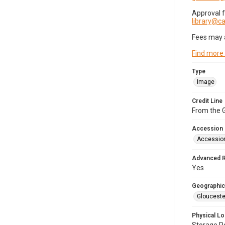
Approval 
library@
Fees may 
Find more
Type
Image
Credit Line
From the G
Accession
Accessio
Advanced 
Yes
Geographic
Glouceste
Physical Lo