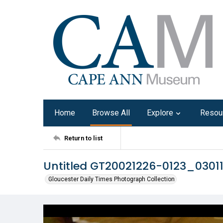
Home
Browse All
Explore
Resou
Return to list
Untitled GT20021226-0123_0301
Gloucester Daily Times Photograph Collection