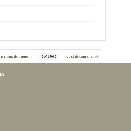
revious document
Next document
0 of 67080
VES
s