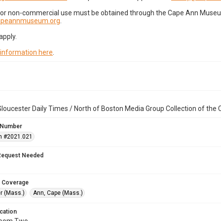
for non-commercial use must be obtained through the Cape Ann Museum 
capeannmuseum.org
.
apply.
 information here
.
loucester Daily Times / North of Boston Media Group Collection of th
 Number
n #2021.021
Request Needed
 Coverage
r (Mass.)
Ann, Cape (Mass.)
cation