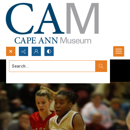
Search...
Advanced search