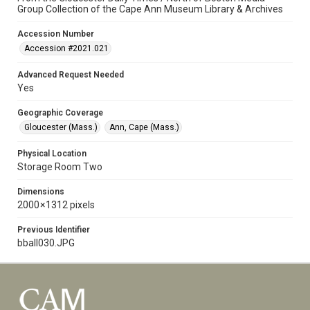
Group Collection of the Cape Ann Museum Library & Archives
Accession Number
Accession #2021.021
Advanced Request Needed
Yes
Geographic Coverage
Gloucester (Mass.)
Ann, Cape (Mass.)
Physical Location
Storage Room Two
Dimensions
2000 × 1312 pixels
Previous Identifier
bball030.JPG