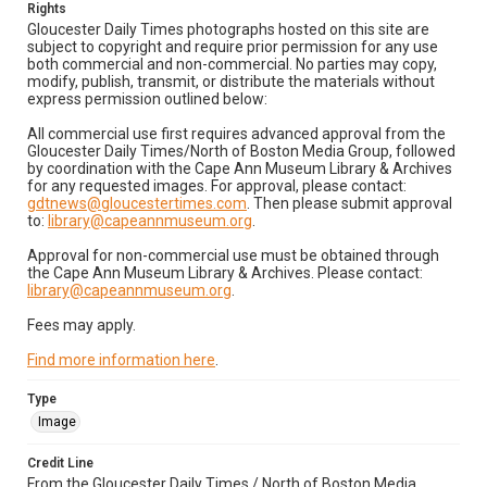
Rights
Gloucester Daily Times photographs hosted on this site are
subject to copyright and require prior permission for any use
both commercial and non-commercial. No parties may copy,
modify, publish, transmit, or distribute the materials without
express permission outlined below:
All commercial use first requires advanced approval from the
Gloucester Daily Times/North of Boston Media Group, followed
by coordination with the Cape Ann Museum Library & Archives
for any requested images. For approval, please contact:
gdtnews@gloucestertimes.com
. Then please submit approval
to:
library@capeannmuseum.org
.
Approval for non-commercial use must be obtained through
the Cape Ann Museum Library & Archives. Please contact:
library@capeannmuseum.org
.
Fees may apply.
Find more information here
.
Type
Image
Credit Line
From the Gloucester Daily Times / North of Boston Media