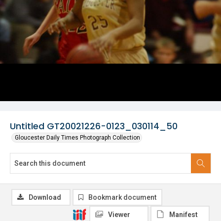
Untitled GT20021226-0123_030114_50
Gloucester Daily Times Photograph Collection
Download
Bookmark document
Viewer
Manifest