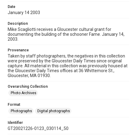
Date
January 14 2003
Description
Mike Scagliotti receives a Gloucester cultural grant for
documenting the building of the schooner Fame. January 14,
2003.
Provenance
Taken by staff photographers, the negatives in this collection
were preserved by the Gloucester Daily Times since original
capture. All material in this collection was previously housed at
the Gloucester Daily Times offices at 36 Whittemore St.,
Gloucester, MA 01930.
Overarching Collection
Photo Archives
Format
Photographs
Digital photographs
Identifier
GT20021226-0123_030114_50