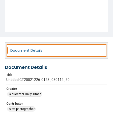
Document Details
Document Details
Title
Untitled GT20021226-0123_030114_50
Creator
Gloucester Daily Times
Contributor
Staff photographer