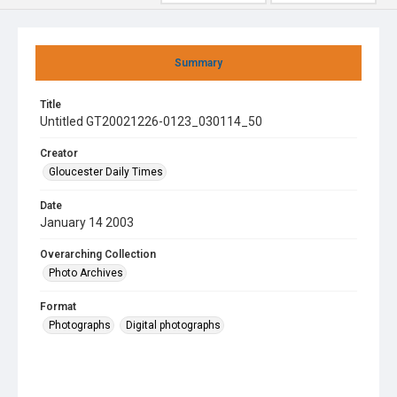
Summary
Title
Untitled GT20021226-0123_030114_50
Creator
Gloucester Daily Times
Date
January 14 2003
Overarching Collection
Photo Archives
Format
Photographs
Digital photographs