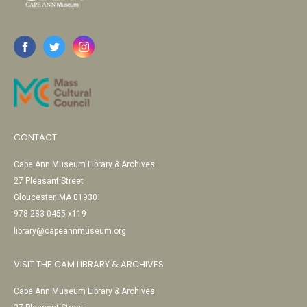
CONTACT
Cape Ann Museum Library & Archives
27 Pleasant Street
Gloucester, MA 01930
978-283-0455 x119
library@capeannmuseum.org
VISIT THE CAM LIBRARY & ARCHIVES
Cape Ann Museum Library & Archives