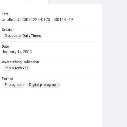
Title
Untitled GT20021226-0123_030114_49
Creator
Gloucester Daily Times
Date
January 14 2003
Overarching Collection
Photo Archives
Format
Photographs
Digital photographs