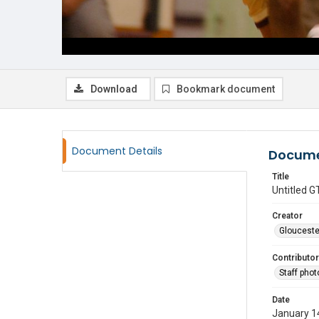
Download
Bookmark document
Document Details
Docume
Title
Untitled
Creator
Glouceste
Contributor
Staff pho
Date
January 1