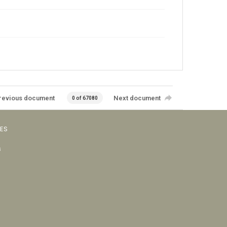
revious document
Next document
0 of 67080
VES
s