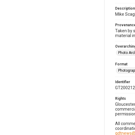
Description
Mike Scagl
Provenanc
Taken by s
material i
Overarching
Photo Arc
Format
Photogra
Identifier
GT200212
Rights
Gloucester
commercial
permission
All commer
coordinati
gdtnews@