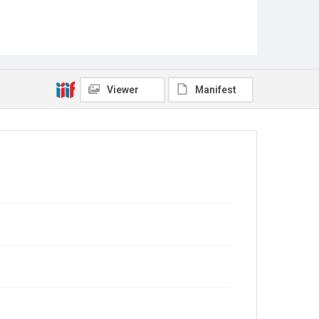
Viewer
Manifest