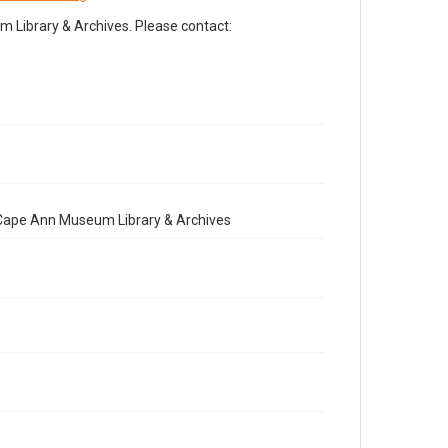
Library & Archives. Please contact:
e Cape Ann Museum Library & Archives