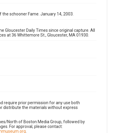
 of the schooner Fame. January 14, 2003.
e Gloucester Daily Times since original capture. All
fices at 36 Whittemore St., Gloucester, MA 01930.
d require prior permission for any use both
r distribute the materials without express
imes/North of Boston Media Group, followed by
es. For approval, please contact:
nnmuseum.org
.