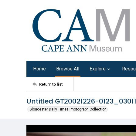
Home
Browse All
Explore
Resou
Return to list
Untitled GT20021226-0123_030
Gloucester Daily Times Photograph Collection