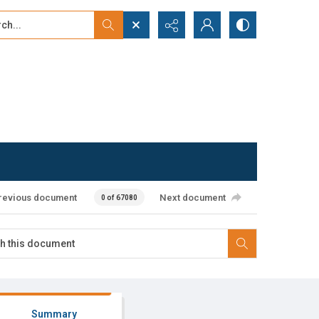
...
ced search
revious document
Next document
0 of 67080
Summary