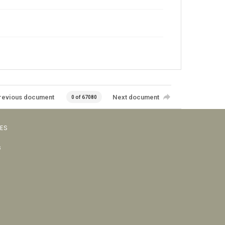
revious document
Next document
0 of 67080
VES
s