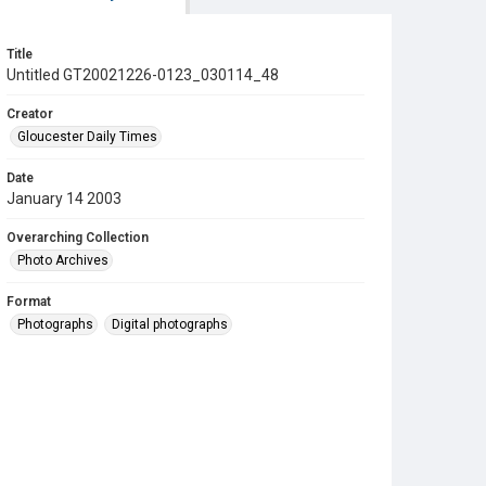
Title
Untitled GT20021226-0123_030114_48
Creator
Gloucester Daily Times
Date
January 14 2003
Overarching Collection
Photo Archives
Format
Photographs
Digital photographs