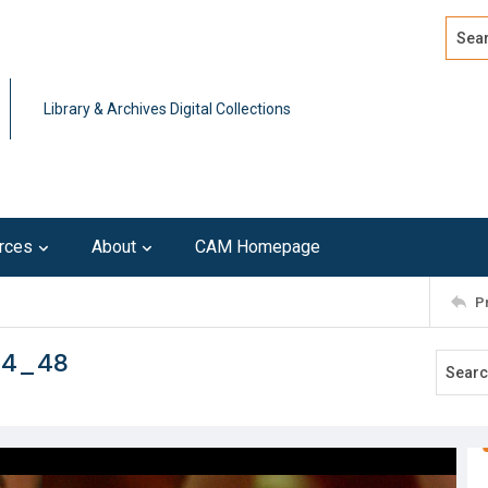
Search
Advan
Library & Archives Digital Collections
rces
About
CAM Homepage
P
114_48