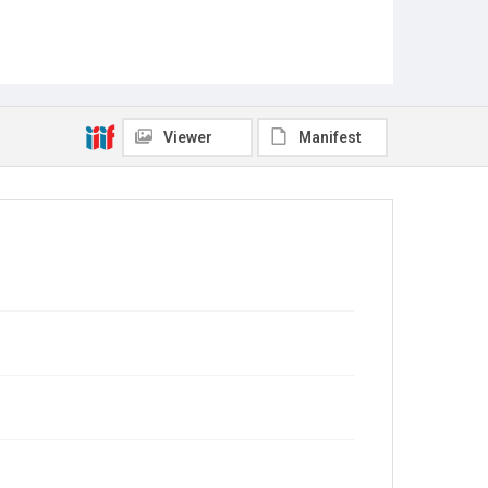
Viewer
Manifest