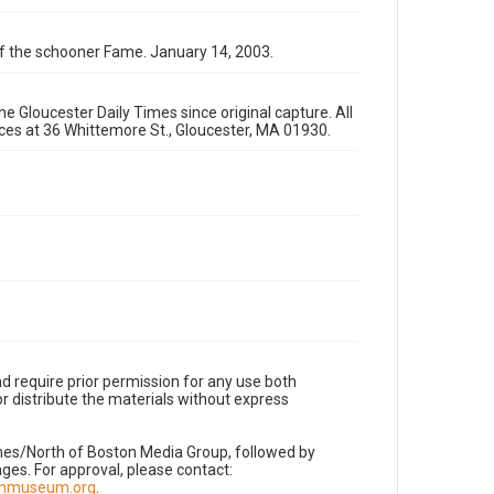
 of the schooner Fame. January 14, 2003.
e Gloucester Daily Times since original capture. All
fices at 36 Whittemore St., Gloucester, MA 01930.
d require prior permission for any use both
r distribute the materials without express
imes/North of Boston Media Group, followed by
es. For approval, please contact:
nnmuseum.org
.