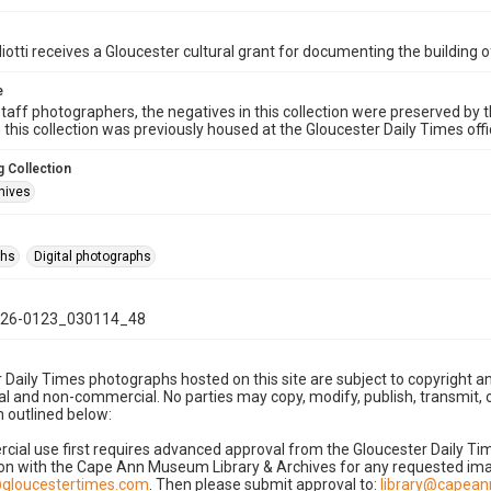
iotti receives a Gloucester cultural grant for documenting the building
e
taff photographers, the negatives in this collection were preserved by th
n this collection was previously housed at the Gloucester Daily Times of
 Collection
hives
phs
Digital photographs
26-0123_030114_48
 Daily Times photographs hosted on this site are subject to copyright an
 and non-commercial. No parties may copy, modify, publish, transmit, o
 outlined below:
cial use first requires advanced approval from the Gloucester Daily T
on with the Cape Ann Museum Library & Archives for any requested imag
gloucestertimes.com
. Then please submit approval to:
library@capea