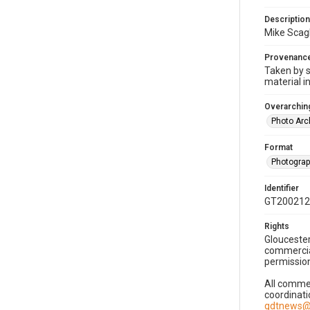
Description
Mike Scagl
Provenanc
Taken by s
material i
Overarching
Photo Arc
Format
Photogra
Identifier
GT200212
Rights
Gloucester
commercial
permission
All commer
coordinati
gdtnews@