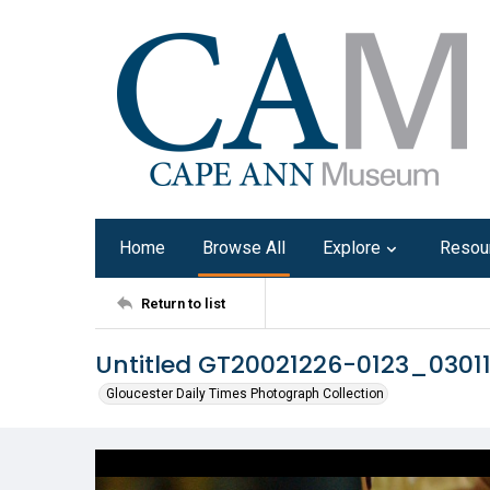
Home
Browse All
Explore
Resou
Return to list
Untitled GT20021226-0123_030
Gloucester Daily Times Photograph Collection