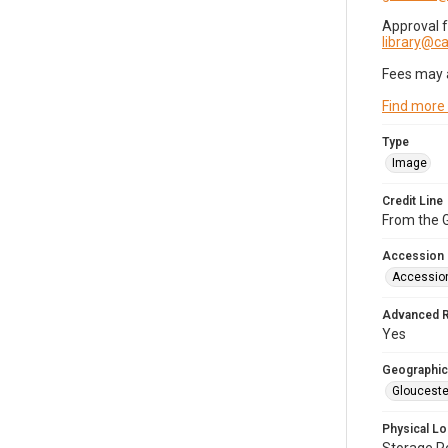
Approval 
library@
Fees may 
Find more
Type
Image
Credit Line
From the G
Accession
Accessio
Advanced 
Yes
Geographic
Glouceste
Physical Lo