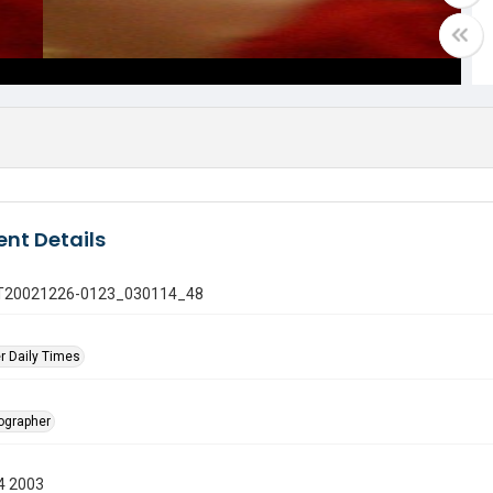
nt Details
 GT20021226-0123_030114_48
r Daily Times
tographer
4 2003