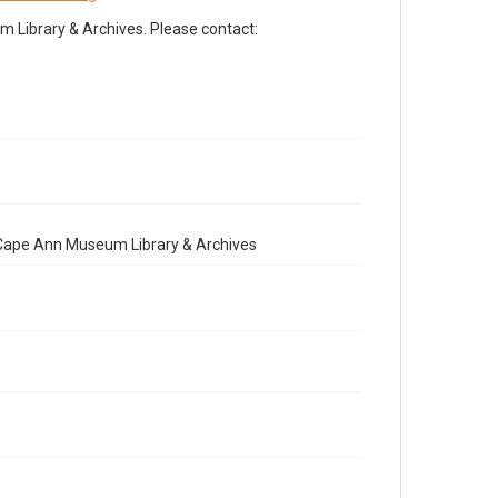
Library & Archives. Please contact:
e Cape Ann Museum Library & Archives