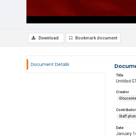
Download
Bookmark document
Document Details
Docume
Title
Untitled
Creator
Glouceste
Contributor
Staff pho
Date
January 1