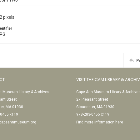
Room Two
s
2 pixels
entifier
JPG
P
CT
VISIT THE CAM LIBRARY & ARCHI
 Museum Library & Archives
Cape Ann Museum Library & Archive
ant Street
27 Pleasant Street
ter, MA 01930
Gloucester, MA 01930
-0455 x119
978-283-0455 x119
@capeannmuseum.org
Find more information here