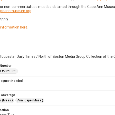
for non-commercial use must be obtained through the Cape Ann Museum 
capeannmuseum.org
.
apply.
 information here
.
loucester Daily Times / North of Boston Media Group Collection of th
 Number
n #2021.021
Request Needed
 Coverage
r (Mass.)
Ann, Cape (Mass.)
cation