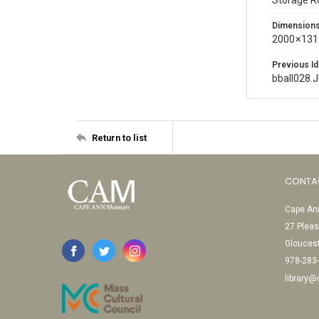
Storage 
Dimension
2000 × 131
Previous Id
bball028.
Return to list
CONTA
Cape Ann
27 Pleas
Glouces
978-283
library