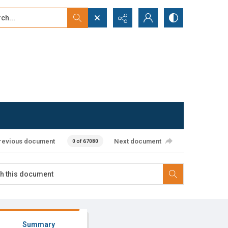
...
ced search
revious document
Next document
0 of 67080
Summary