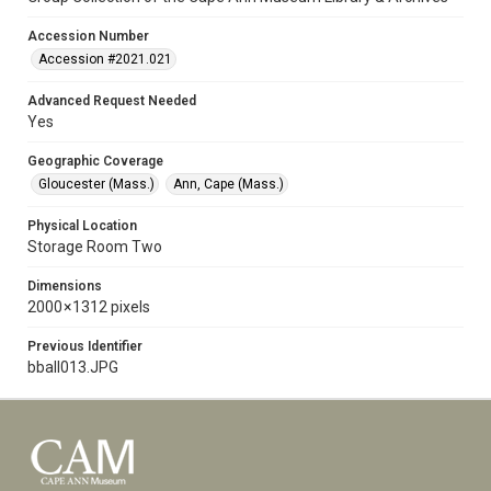
Accession Number
Accession #2021.021
Advanced Request Needed
Yes
Geographic Coverage
Gloucester (Mass.)
Ann, Cape (Mass.)
Physical Location
Storage Room Two
Dimensions
2000 × 1312 pixels
Previous Identifier
bball013.JPG