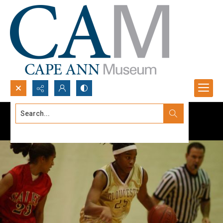
Search...
Advanced search