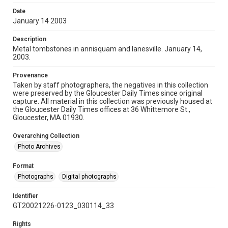
Date
January 14 2003
Description
Metal tombstones in annisquam and lanesville. January 14,
2003.
Provenance
Taken by staff photographers, the negatives in this collection
were preserved by the Gloucester Daily Times since original
capture. All material in this collection was previously housed at
the Gloucester Daily Times offices at 36 Whittemore St.,
Gloucester, MA 01930.
Overarching Collection
Photo Archives
Format
Photographs
Digital photographs
Identifier
GT20021226-0123_030114_33
Rights