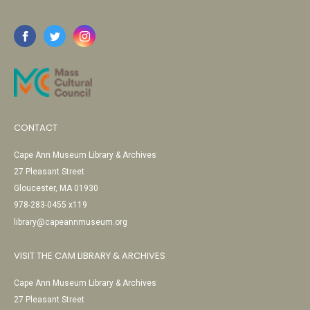
CONTACT
Cape Ann Museum Library & Archives
27 Pleasant Street
Gloucester, MA 01930
978-283-0455 x119
library@capeannmuseum.org
VISIT THE CAM LIBRARY & ARCHIVES
Cape Ann Museum Library & Archives
27 Pleasant Street