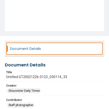
Document Details
Document Details
Title
Untitled GT20021226-0123_030114_33
Creator
Gloucester Daily Times
Contributor
Staff photographer