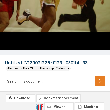
Untitled GT20021226-0123_030114_33
Gloucester Daily Times Photograph Collection
Download
Bookmark document
Viewer
Manifest