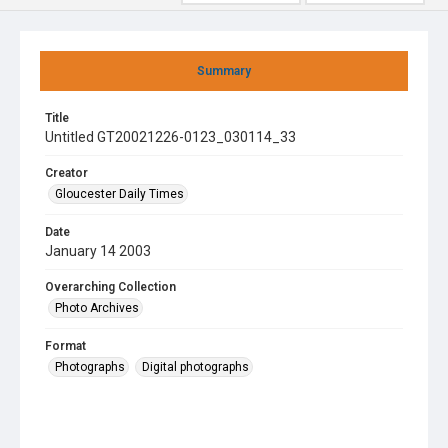
Summary
Title
Untitled GT20021226-0123_030114_33
Creator
Gloucester Daily Times
Date
January 14 2003
Overarching Collection
Photo Archives
Format
Photographs
Digital photographs