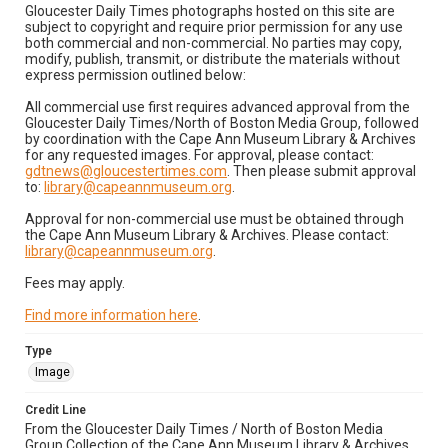
Gloucester Daily Times photographs hosted on this site are
subject to copyright and require prior permission for any use
both commercial and non-commercial. No parties may copy,
modify, publish, transmit, or distribute the materials without
express permission outlined below:
All commercial use first requires advanced approval from the
Gloucester Daily Times/North of Boston Media Group, followed
by coordination with the Cape Ann Museum Library & Archives
for any requested images. For approval, please contact:
gdtnews@gloucestertimes.com
. Then please submit approval
to:
library@capeannmuseum.org
.
Approval for non-commercial use must be obtained through
the Cape Ann Museum Library & Archives. Please contact:
library@capeannmuseum.org
.
Fees may apply.
Find more information here
.
Type
Image
Credit Line
From the Gloucester Daily Times / North of Boston Media
Group Collection of the Cape Ann Museum Library & Archives