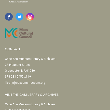
CONTACT
Cape Ann Museum Library & Archives
27 Pleasant Street
Gloucester, MA 01930
978-283-0455 x119
library@capeannmuseum.org
VISIT THE CAM LIBRARY & ARCHIVES
Cape Ann Museum Library & Archives