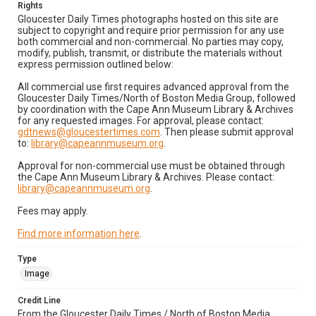
Rights
Gloucester Daily Times photographs hosted on this site are
subject to copyright and require prior permission for any use
both commercial and non-commercial. No parties may copy,
modify, publish, transmit, or distribute the materials without
express permission outlined below:
All commercial use first requires advanced approval from the
Gloucester Daily Times/North of Boston Media Group, followed
by coordination with the Cape Ann Museum Library & Archives
for any requested images. For approval, please contact:
gdtnews@gloucestertimes.com
. Then please submit approval
to:
library@capeannmuseum.org
.
Approval for non-commercial use must be obtained through
the Cape Ann Museum Library & Archives. Please contact:
library@capeannmuseum.org
.
Fees may apply.
Find more information here
.
Type
Image
Credit Line
From the Gloucester Daily Times / North of Boston Media