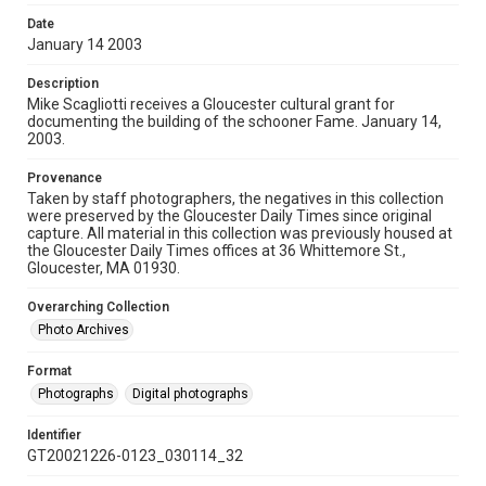
Date
January 14 2003
Description
Mike Scagliotti receives a Gloucester cultural grant for
documenting the building of the schooner Fame. January 14,
2003.
Provenance
Taken by staff photographers, the negatives in this collection
were preserved by the Gloucester Daily Times since original
capture. All material in this collection was previously housed at
the Gloucester Daily Times offices at 36 Whittemore St.,
Gloucester, MA 01930.
Overarching Collection
Photo Archives
Format
Photographs
Digital photographs
Identifier
GT20021226-0123_030114_32