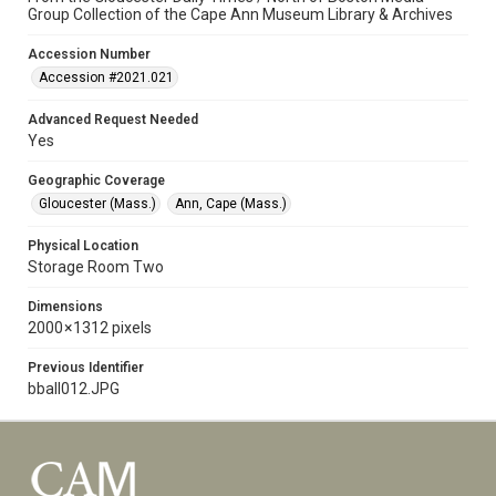
Group Collection of the Cape Ann Museum Library & Archives
Accession Number
Accession #2021.021
Advanced Request Needed
Yes
Geographic Coverage
Gloucester (Mass.)
Ann, Cape (Mass.)
Physical Location
Storage Room Two
Dimensions
2000 × 1312 pixels
Previous Identifier
bball012.JPG