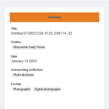
Summary
Title
Untitled GT20021226-0123_030114_32
Creator
Gloucester Daily Times
Date
January 14 2003
Overarching Collection
Photo Archives
Format
Photographs
Digital photographs