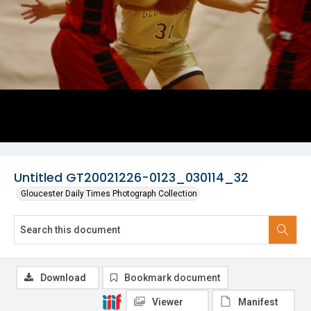
Untitled GT20021226-0123_030114_32
Gloucester Daily Times Photograph Collection
Download
Bookmark document
Viewer
Manifest