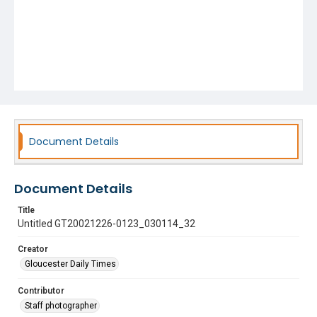
Document Details
Document Details
Title
Untitled GT20021226-0123_030114_32
Creator
Gloucester Daily Times
Contributor
Staff photographer