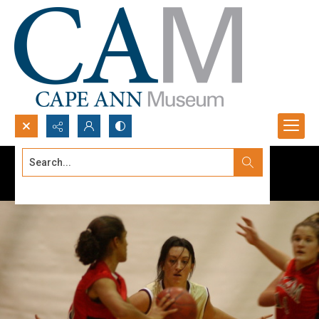
Search...
Advanced search