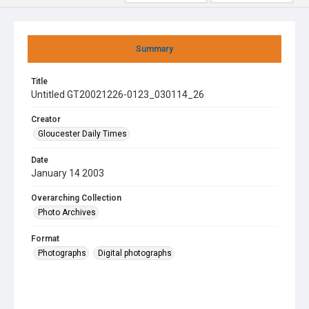
Summary
Title
Untitled GT20021226-0123_030114_26
Creator
Gloucester Daily Times
Date
January 14 2003
Overarching Collection
Photo Archives
Format
Photographs
Digital photographs