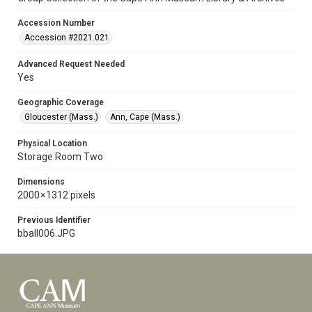
Accession Number
Accession #2021.021
Advanced Request Needed
Yes
Geographic Coverage
Gloucester (Mass.)
Ann, Cape (Mass.)
Physical Location
Storage Room Two
Dimensions
2000 × 1312 pixels
Previous Identifier
bball006.JPG