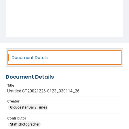
Document Details
Document Details
Title
Untitled GT20021226-0123_030114_26
Creator
Gloucester Daily Times
Contributor
Staff photographer