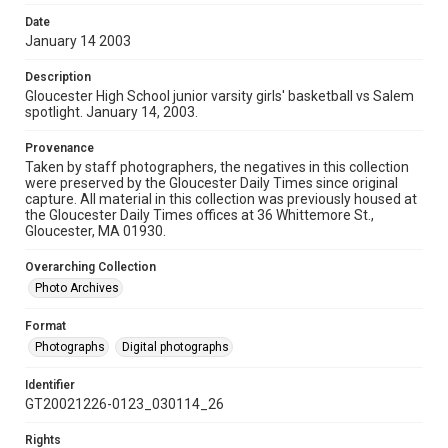
Date
January 14 2003
Description
Gloucester High School junior varsity girls' basketball vs Salem
spotlight. January 14, 2003.
Provenance
Taken by staff photographers, the negatives in this collection
were preserved by the Gloucester Daily Times since original
capture. All material in this collection was previously housed at
the Gloucester Daily Times offices at 36 Whittemore St.,
Gloucester, MA 01930.
Overarching Collection
Photo Archives
Format
Photographs
Digital photographs
Identifier
GT20021226-0123_030114_26
Rights