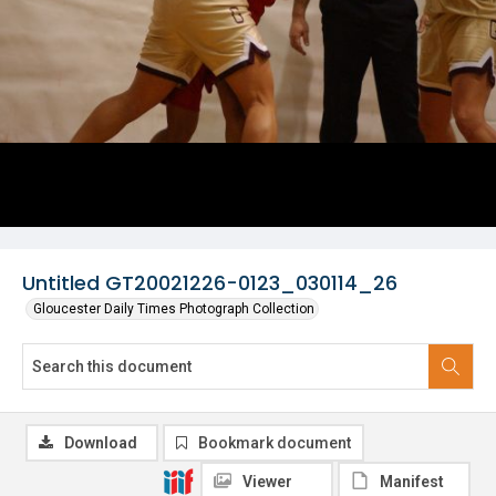
Untitled GT20021226-0123_030114_26
Gloucester Daily Times Photograph Collection
Download
Bookmark document
Viewer
Manifest