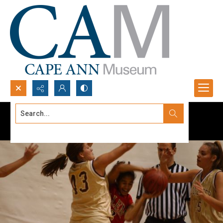
Search...
Advanced search