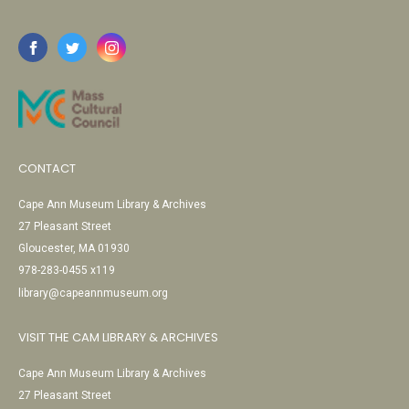
CONTACT
Cape Ann Museum Library & Archives
27 Pleasant Street
Gloucester, MA 01930
978-283-0455 x119
library@capeannmuseum.org
VISIT THE CAM LIBRARY & ARCHIVES
Cape Ann Museum Library & Archives
27 Pleasant Street