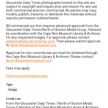
Gloucester Daily Times photographs hosted on this site are
subject to copyright and require prior permission for any use
both commercial and non-commercial. No parties may copy,
modify, publish, transmit, or distribute the materials without
express permission outlined below:
All commercial use first requires advanced approval from the
Gloucester Daily Times/North of Boston Media Group, followed
by coordination with the Cape Ann Museum Library & Archives
for any requested images. For approval, please contact:
gdtnews@gloucestertimes.com
. Then please submit approval
to:
library@capeannmuseum.org
.
Approval for non-commercial use must be obtained through
the Cape Ann Museum Library & Archives. Please contact:
library@capeannmuseum.org
.
Fees may apply.
Find more information here
.
Type
Image
Credit Line
From the Gloucester Daily Times / North of Boston Media
Group Collection of the Cape Ann Museum Library & Archives