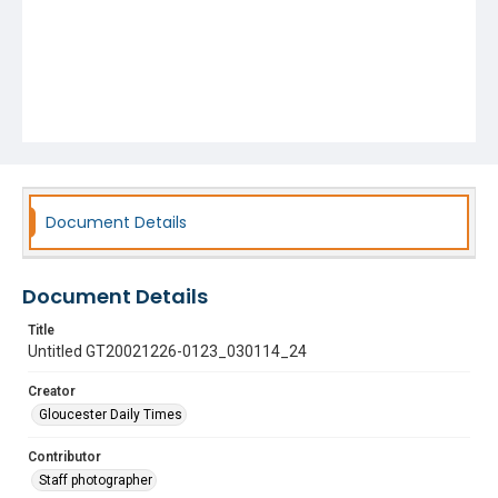
Document Details
Document Details
Title
Untitled GT20021226-0123_030114_24
Creator
Gloucester Daily Times
Contributor
Staff photographer