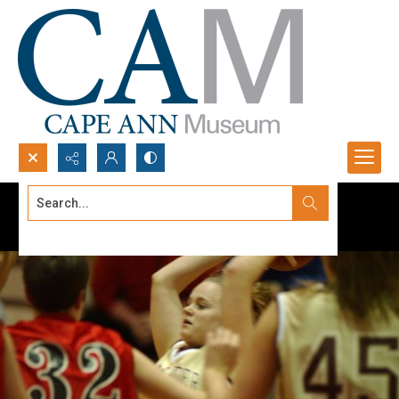
Search...
Advanced search