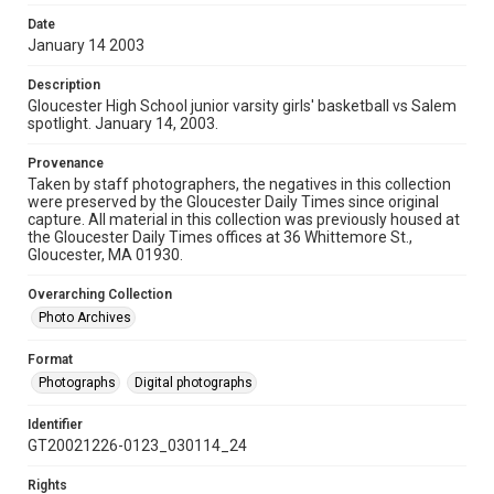
Date
January 14 2003
Description
Gloucester High School junior varsity girls' basketball vs Salem
spotlight. January 14, 2003.
Provenance
Taken by staff photographers, the negatives in this collection
were preserved by the Gloucester Daily Times since original
capture. All material in this collection was previously housed at
the Gloucester Daily Times offices at 36 Whittemore St.,
Gloucester, MA 01930.
Overarching Collection
Photo Archives
Format
Photographs
Digital photographs
Identifier
GT20021226-0123_030114_24
Rights