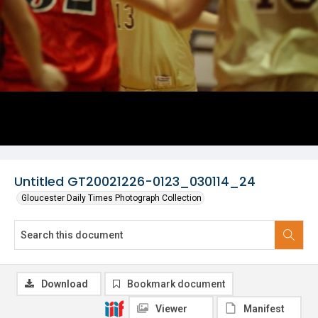
Untitled GT20021226-0123_030114_24
Gloucester Daily Times Photograph Collection
Download
Bookmark document
Viewer
Manifest