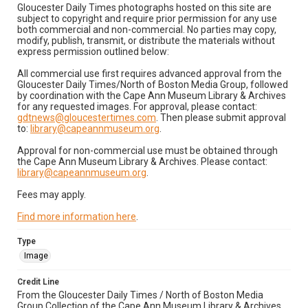
Gloucester Daily Times photographs hosted on this site are
subject to copyright and require prior permission for any use
both commercial and non-commercial. No parties may copy,
modify, publish, transmit, or distribute the materials without
express permission outlined below:
All commercial use first requires advanced approval from the
Gloucester Daily Times/North of Boston Media Group, followed
by coordination with the Cape Ann Museum Library & Archives
for any requested images. For approval, please contact:
gdtnews@gloucestertimes.com
. Then please submit approval
to:
library@capeannmuseum.org
.
Approval for non-commercial use must be obtained through
the Cape Ann Museum Library & Archives. Please contact:
library@capeannmuseum.org
.
Fees may apply.
Find more information here
.
Type
Image
Credit Line
From the Gloucester Daily Times / North of Boston Media
Group Collection of the Cape Ann Museum Library & Archives