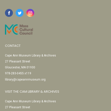
CONTACT
Cape Ann Museum Library & Archives
27 Pleasant Street
Gloucester, MA 01930
978-283-0455 x119
library@capeannmuseum.org
VISIT THE CAM LIBRARY & ARCHIVES
Cape Ann Museum Library & Archives
27 Pleasant Street