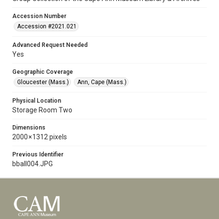
Accession Number
Accession #2021.021
Advanced Request Needed
Yes
Geographic Coverage
Gloucester (Mass.)
Ann, Cape (Mass.)
Physical Location
Storage Room Two
Dimensions
2000 × 1312 pixels
Previous Identifier
bball004.JPG