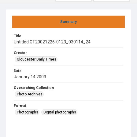
Summary
Title
Untitled GT20021226-0123_030114_24
Creator
Gloucester Daily Times
Date
January 14 2003
Overarching Collection
Photo Archives
Format
Photographs
Digital photographs