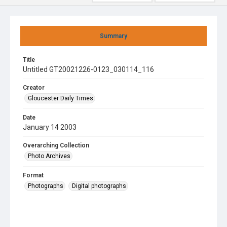
Summary
Title
Untitled GT20021226-0123_030114_116
Creator
Gloucester Daily Times
Date
January 14 2003
Overarching Collection
Photo Archives
Format
Photographs
Digital photographs