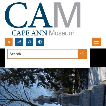
Search...
Advanced search