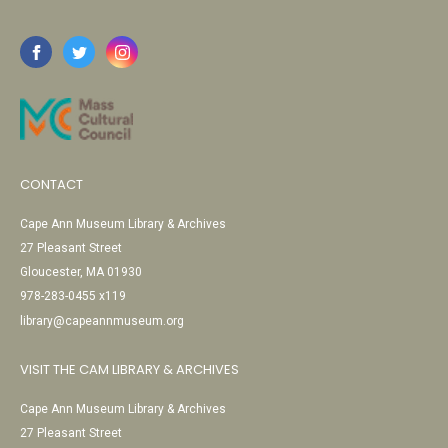
CONTACT
Cape Ann Museum Library & Archives
27 Pleasant Street
Gloucester, MA 01930
978-283-0455 x119
library@capeannmuseum.org
VISIT THE CAM LIBRARY & ARCHIVES
Cape Ann Museum Library & Archives
27 Pleasant Street