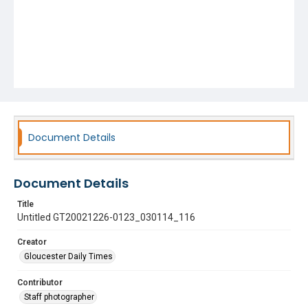
Document Details
Document Details
Title
Untitled GT20021226-0123_030114_116
Creator
Gloucester Daily Times
Contributor
Staff photographer