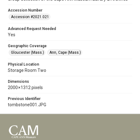
Accession Number
Accession #2021.021
Advanced Request Needed
Yes
Geographic Coverage
Gloucester (Mass.)
Ann, Cape (Mass.)
Physical Location
Storage Room Two
Dimensions
2000 × 1312 pixels
Previous Identifier
tombstone001.JPG