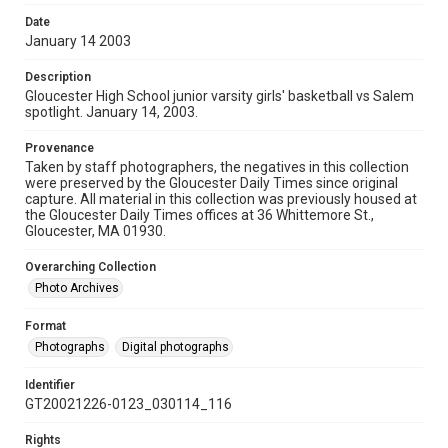
Date
January 14 2003
Description
Gloucester High School junior varsity girls' basketball vs Salem
spotlight. January 14, 2003.
Provenance
Taken by staff photographers, the negatives in this collection
were preserved by the Gloucester Daily Times since original
capture. All material in this collection was previously housed at
the Gloucester Daily Times offices at 36 Whittemore St.,
Gloucester, MA 01930.
Overarching Collection
Photo Archives
Format
Photographs
Digital photographs
Identifier
GT20021226-0123_030114_116
Rights