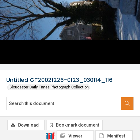
Untitled GT20021226-0123_030114_116
Gloucester Daily Times Photograph Collection
Download
Bookmark document
Viewer
Manifest