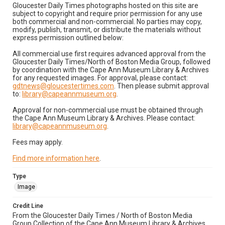
Gloucester Daily Times photographs hosted on this site are
subject to copyright and require prior permission for any use
both commercial and non-commercial. No parties may copy,
modify, publish, transmit, or distribute the materials without
express permission outlined below:
All commercial use first requires advanced approval from the
Gloucester Daily Times/North of Boston Media Group, followed
by coordination with the Cape Ann Museum Library & Archives
for any requested images. For approval, please contact:
gdtnews@gloucestertimes.com
. Then please submit approval
to:
library@capeannmuseum.org
.
Approval for non-commercial use must be obtained through
the Cape Ann Museum Library & Archives. Please contact:
library@capeannmuseum.org
.
Fees may apply.
Find more information here
.
Type
Image
Credit Line
From the Gloucester Daily Times / North of Boston Media
Group Collection of the Cape Ann Museum Library & Archives