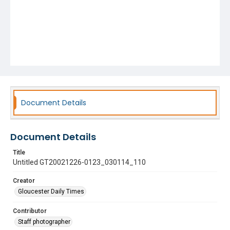
Document Details
Document Details
Title
Untitled GT20021226-0123_030114_110
Creator
Gloucester Daily Times
Contributor
Staff photographer