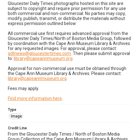
Gloucester Daily Times photographs hosted on this site are
subject to copyright and require prior permission for any use
both commercial and non-commercial. No parties may copy,
modify, publish, transmit, or distribute the materials without
express permission outlined below:
All commercial use first requires advanced approval from the
Gloucester Daily Times/North of Boston Media Group, followed
by coordination with the Cape Ann Museum Library & Archives
for any requested images. For approval, please contact:
gdtnews@gloucestertimes.com
. Then please submit approval
to:
library@capeannmuseum.org
.
Approval for non-commercial use must be obtained through
the Cape Ann Museum Library & Archives. Please contact:
library@capeannmuseum.org
.
Fees may apply.
Find more information here
.
Type
Image
Credit Line
From the Gloucester Daily Times / North of Boston Media
Group Collection of the Cape Ann Museum Library & Archives