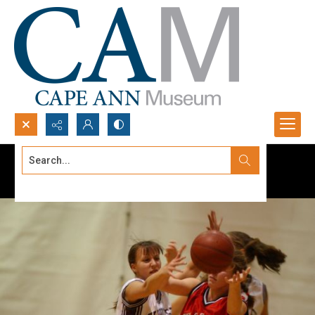
Search...
Advanced search