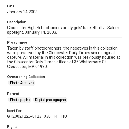
Date
January 14 2003
Description
Gloucester High School junior varsity girls' basketball vs Salem
spotlight. January 14, 2003.
Provenance
Taken by staff photographers, the negatives in this collection
were preserved by the Gloucester Daily Times since original
capture. All material in this collection was previously housed at
the Gloucester Daily Times offices at 36 Whittemore St.,
Gloucester, MA 01930.
Overarching Collection
Photo Archives
Format
Photographs
Digital photographs
Identifier
GT20021226-0123_030114_110
Rights