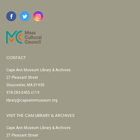
CONTACT
Cape Ann Museum Library & Archives
27 Pleasant Street
Gloucester, MA 01930
978-283-0455 x119
library@capeannmuseum.org
VISIT THE CAM LIBRARY & ARCHIVES
Cape Ann Museum Library & Archives
27 Pleasant Street