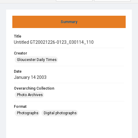
Summary
Title
Untitled GT20021226-0123_030114_110
Creator
Gloucester Daily Times
Date
January 14 2003
Overarching Collection
Photo Archives
Format
Photographs
Digital photographs