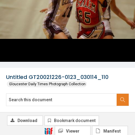
Untitled GT20021226-0123_030114_110
Gloucester Daily Times Photograph Collection
Download
Bookmark document
Viewer
Manifest