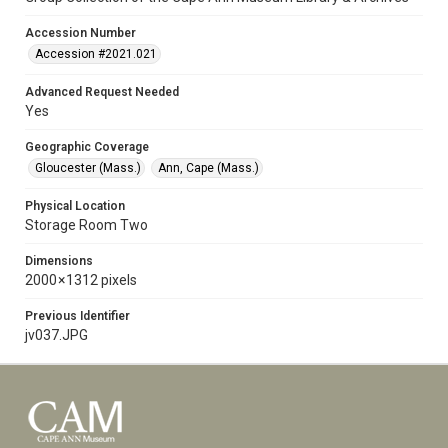
Accession Number
Accession #2021.021
Advanced Request Needed
Yes
Geographic Coverage
Gloucester (Mass.)
Ann, Cape (Mass.)
Physical Location
Storage Room Two
Dimensions
2000 × 1312 pixels
Previous Identifier
jv037.JPG