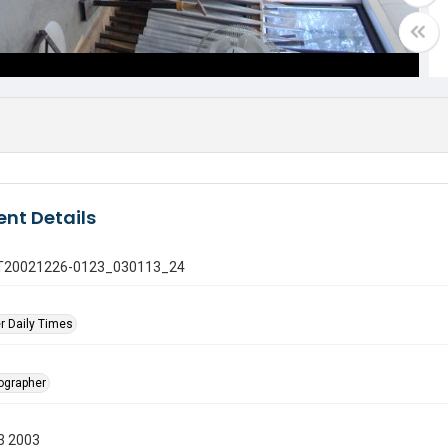
nt Details
 GT20021226-0123_030113_24
r Daily Times
tographer
3 2003