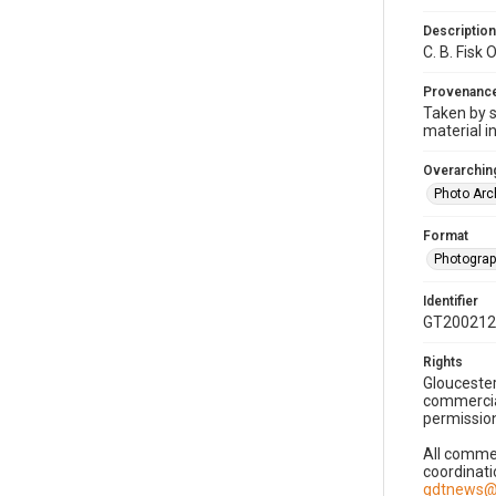
Description
C. B. Fisk
Provenanc
Taken by s
material i
Overarching
Photo Arc
Format
Photogra
Identifier
GT200212
Rights
Gloucester
commercial
permission
All commer
coordinati
gdtnews@