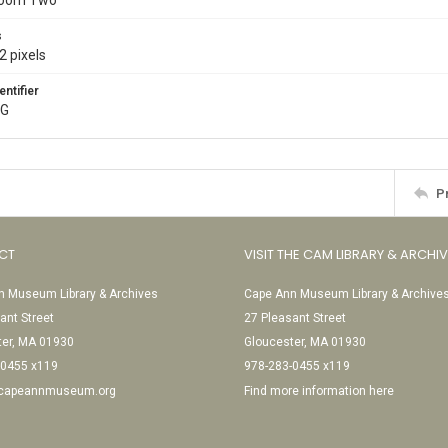
Room Two
s
2 pixels
entifier
PG
P
CT
VISIT THE CAM LIBRARY & ARCHI
 Museum Library & Archives
Cape Ann Museum Library & Archive
ant Street
27 Pleasant Street
ter, MA 01930
Gloucester, MA 01930
-0455 x119
978-283-0455 x119
@capeannmuseum.org
Find more information here