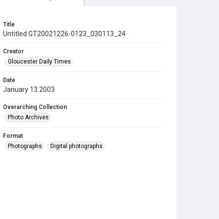
Title
Untitled GT20021226-0123_030113_24
Creator
Gloucester Daily Times
Date
January 13 2003
Overarching Collection
Photo Archives
Format
Photographs
Digital photographs