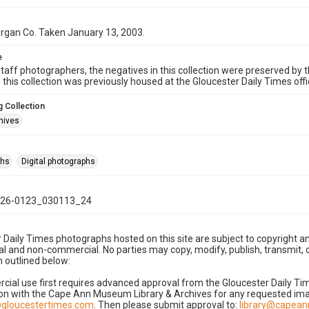
 Organ Co. Taken January 13, 2003.
e
taff photographers, the negatives in this collection were preserved by th
n this collection was previously housed at the Gloucester Daily Times of
 Collection
hives
phs
Digital photographs
26-0123_030113_24
 Daily Times photographs hosted on this site are subject to copyright an
 and non-commercial. No parties may copy, modify, publish, transmit, o
 outlined below:
cial use first requires advanced approval from the Gloucester Daily T
on with the Cape Ann Museum Library & Archives for any requested imag
gloucestertimes.com
. Then please submit approval to:
library@capea