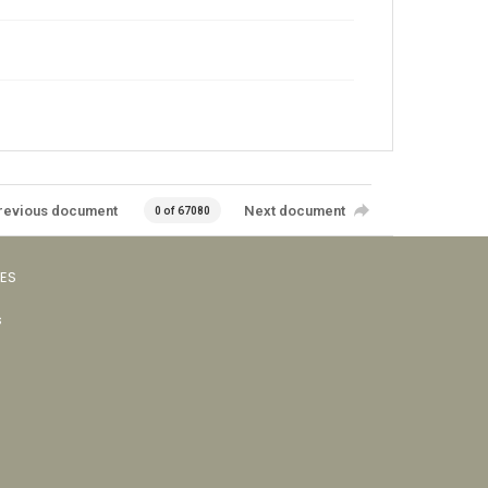
revious document
Next document
0 of 67080
VES
s