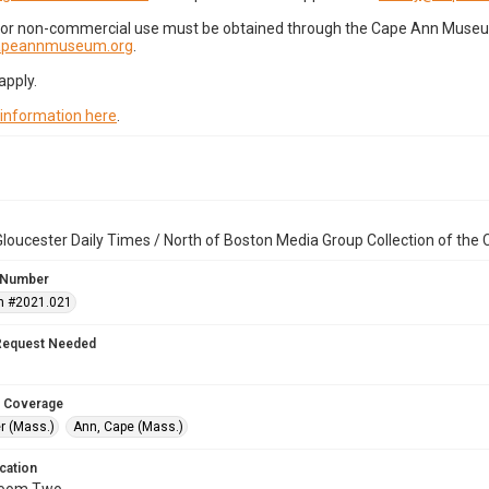
for non-commercial use must be obtained through the Cape Ann Museum 
capeannmuseum.org
.
apply.
 information here
.
loucester Daily Times / North of Boston Media Group Collection of th
 Number
n #2021.021
Request Needed
 Coverage
r (Mass.)
Ann, Cape (Mass.)
cation