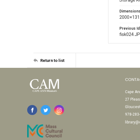
Storage 
Dimension
2000 × 131
Previous Id
fisk024.J
Return to list
CONTA
Cape Ann
27 Pleas
Glouces
978-283
library