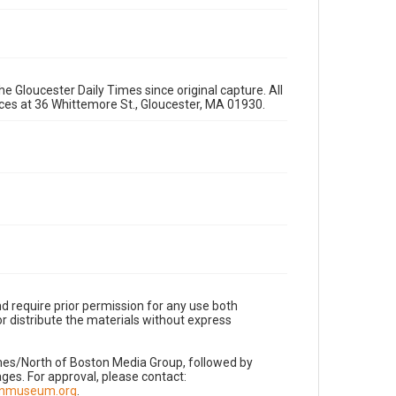
e Gloucester Daily Times since original capture. All
fices at 36 Whittemore St., Gloucester, MA 01930.
d require prior permission for any use both
r distribute the materials without express
imes/North of Boston Media Group, followed by
es. For approval, please contact:
nnmuseum.org
.