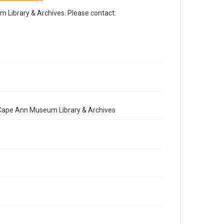
Library & Archives. Please contact:
e Cape Ann Museum Library & Archives