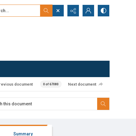
...
ced search
revious document
Next document
0 of 67080
Summary