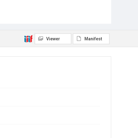
Viewer
Manifest