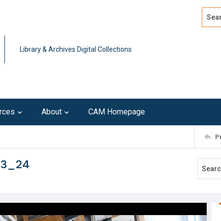
Search
Advan
Library & Archives Digital Collections
rces
About
CAM Homepage
P
13_24