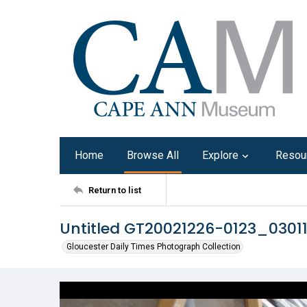
Home
Browse All
Explore
Resou
Return to list
Untitled GT20021226-0123_0301
Gloucester Daily Times Photograph Collection