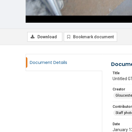
Download
Bookmark document
Document Details
Docume
Title
Untitled
Creator
Glouceste
Contributor
Staff pho
Date
January 1