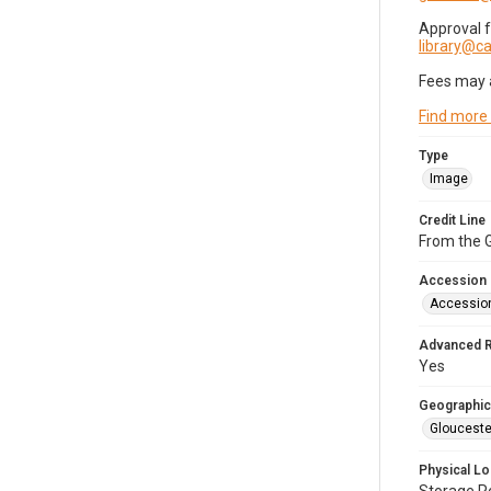
Approval 
library@
Fees may 
Find more
Type
Image
Credit Line
From the G
Accession
Accessio
Advanced 
Yes
Geographic
Glouceste
Physical Lo