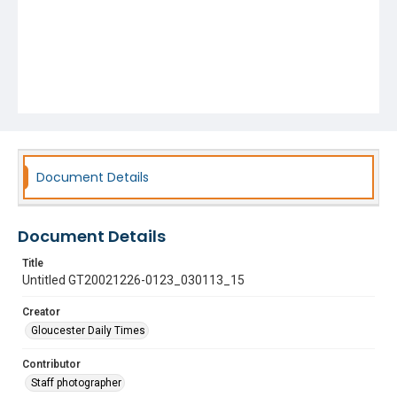
Document Details
Document Details
Title
Untitled GT20021226-0123_030113_15
Creator
Gloucester Daily Times
Contributor
Staff photographer