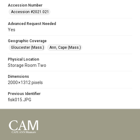
Accession Number
Accession #2021.021
Advanced Request Needed
Yes
Geographic Coverage
Gloucester (Mass.)
Ann, Cape (Mass.)
Physical Location
Storage Room Two
Dimensions
2000 × 1312 pixels
Previous Identifier
fisk015.JPG