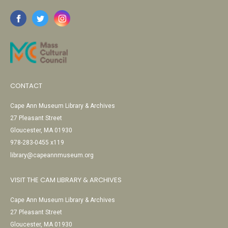
CONTACT
Cape Ann Museum Library & Archives
27 Pleasant Street
Gloucester, MA 01930
978-283-0455 x119
library@capeannmuseum.org
VISIT THE CAM LIBRARY & ARCHIVES
Cape Ann Museum Library & Archives
27 Pleasant Street
Gloucester, MA 01930