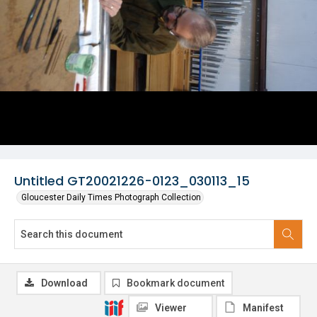
Untitled GT20021226-0123_030113_15
Gloucester Daily Times Photograph Collection
Download
Bookmark document
Viewer
Manifest