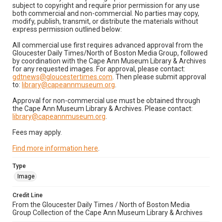
subject to copyright and require prior permission for any use
both commercial and non-commercial. No parties may copy,
modify, publish, transmit, or distribute the materials without
express permission outlined below:
All commercial use first requires advanced approval from the
Gloucester Daily Times/North of Boston Media Group, followed
by coordination with the Cape Ann Museum Library & Archives
for any requested images. For approval, please contact:
gdtnews@gloucestertimes.com
. Then please submit approval
to:
library@capeannmuseum.org
.
Approval for non-commercial use must be obtained through
the Cape Ann Museum Library & Archives. Please contact:
library@capeannmuseum.org
.
Fees may apply.
Find more information here
.
Type
Image
Credit Line
From the Gloucester Daily Times / North of Boston Media
Group Collection of the Cape Ann Museum Library & Archives