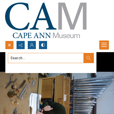
Search...
Advanced search