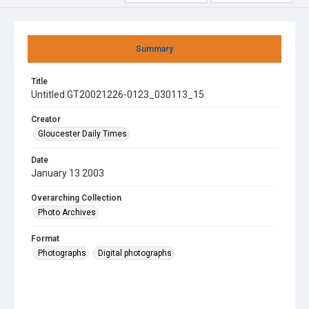
Summary
Title
Untitled GT20021226-0123_030113_15
Creator
Gloucester Daily Times
Date
January 13 2003
Overarching Collection
Photo Archives
Format
Photographs
Digital photographs