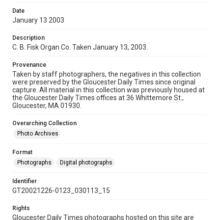
Date
January 13 2003
Description
C. B. Fisk Organ Co. Taken January 13, 2003.
Provenance
Taken by staff photographers, the negatives in this collection
were preserved by the Gloucester Daily Times since original
capture. All material in this collection was previously housed at
the Gloucester Daily Times offices at 36 Whittemore St.,
Gloucester, MA 01930.
Overarching Collection
Photo Archives
Format
Photographs
Digital photographs
Identifier
GT20021226-0123_030113_15
Rights
Gloucester Daily Times photographs hosted on this site are