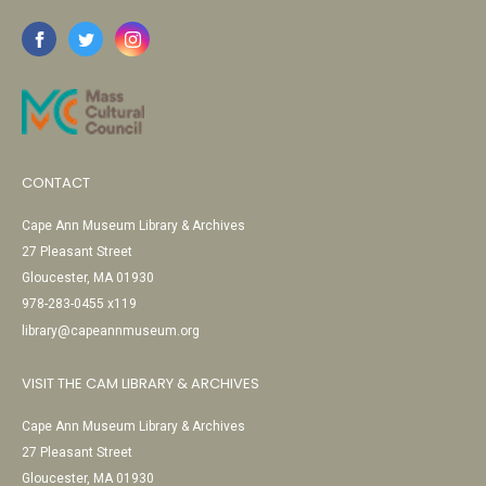
CONTACT
Cape Ann Museum Library & Archives
27 Pleasant Street
Gloucester, MA 01930
978-283-0455 x119
library@capeannmuseum.org
VISIT THE CAM LIBRARY & ARCHIVES
Cape Ann Museum Library & Archives
27 Pleasant Street
Gloucester, MA 01930