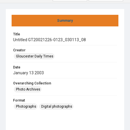
Summary
Title
Untitled GT20021226-0123_030113_08
Creator
Gloucester Daily Times
Date
January 13 2003
Overarching Collection
Photo Archives
Format
Photographs
Digital photographs