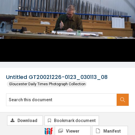
Untitled GT20021226-0123_030113_08
Gloucester Daily Times Photograph Collection
Download
Bookmark document
Viewer
Manifest