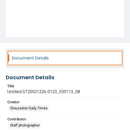
Document Details
Document Details
Title
Untitled GT20021226-0123_030113_08
Creator
Gloucester Daily Times
Contributor
Staff photographer