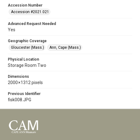
Accession Number
Accession #2021.021
Advanced Request Needed
Yes
Geographic Coverage
Gloucester (Mass.)
Ann, Cape (Mass.)
Physical Location
Storage Room Two
Dimensions
2000 × 1312 pixels
Previous Identifier
fisk008.JPG