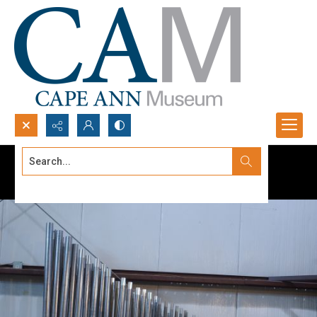
Search...
Advanced search