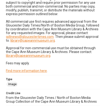
subject to copyright and require prior permission for any use
both commercial and non-commercial. No parties may copy,
modify, publish, transmit, or distribute the materials without
express permission outlined below:
All commercial use first requires advanced approval from the
Gloucester Daily Times/North of Boston Media Group, followed
by coordination with the Cape Ann Museum Library & Archives
for any requested images. For approval, please contact:
gdtnews@gloucestertimes.com
. Then please submit approval
to:
library@capeannmuseum.org
.
Approval for non-commercial use must be obtained through
the Cape Ann Museum Library & Archives. Please contact:
library@capeannmuseum.org
.
Fees may apply.
Find more information here
.
Type
Image
Credit Line
From the Gloucester Daily Times / North of Boston Media
Group Collection of the Cape Ann Museum Library & Archives