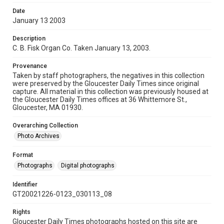
Date
January 13 2003
Description
C. B. Fisk Organ Co. Taken January 13, 2003.
Provenance
Taken by staff photographers, the negatives in this collection
were preserved by the Gloucester Daily Times since original
capture. All material in this collection was previously housed at
the Gloucester Daily Times offices at 36 Whittemore St.,
Gloucester, MA 01930.
Overarching Collection
Photo Archives
Format
Photographs
Digital photographs
Identifier
GT20021226-0123_030113_08
Rights
Gloucester Daily Times photographs hosted on this site are