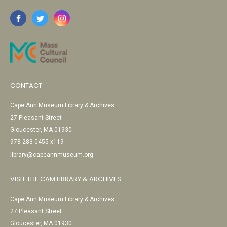
CONTACT
Cape Ann Museum Library & Archives
27 Pleasant Street
Gloucester, MA 01930
978-283-0455 x119
library@capeannmuseum.org
VISIT THE CAM LIBRARY & ARCHIVES
Cape Ann Museum Library & Archives
27 Pleasant Street
Gloucester, MA 01930