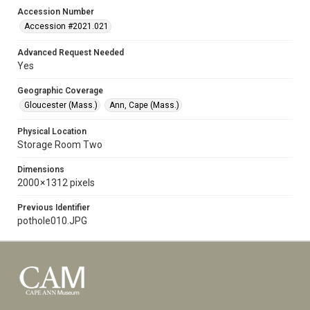
Accession Number
Accession #2021.021
Advanced Request Needed
Yes
Geographic Coverage
Gloucester (Mass.)
Ann, Cape (Mass.)
Physical Location
Storage Room Two
Dimensions
2000 × 1312 pixels
Previous Identifier
pothole010.JPG