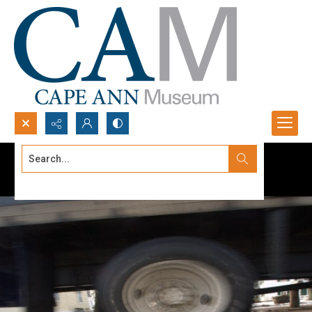
Search...
Advanced search