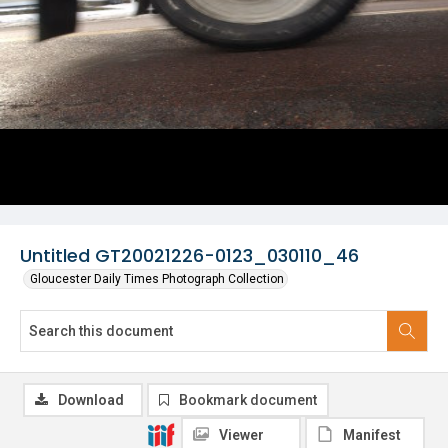
Untitled GT20021226-0123_030110_46
Gloucester Daily Times Photograph Collection
Download
Bookmark document
Viewer
Manifest