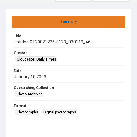
Summary
Title
Untitled GT20021226-0123_030110_46
Creator
Gloucester Daily Times
Date
January 10 2003
Overarching Collection
Photo Archives
Format
Photographs
Digital photographs