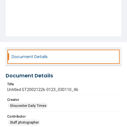
Document Details
Document Details
Title
Untitled GT20021226-0123_030110_46
Creator
Gloucester Daily Times
Contributor
Staff photographer