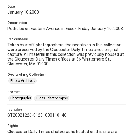
Date
January 10 2003
Description
Potholes on Eastern Avenue in Essex. Friday January 10, 2003.
Provenance
Taken by staff photographers, the negatives in this collection
were preserved by the Gloucester Daily Times since original
capture. All material in this collection was previously housed at
the Gloucester Daily Times offices at 36 Whittemore St.,
Gloucester, MA 01930.
Overarching Collection
Photo Archives
Format
Photographs
Digital photographs
Identifier
GT20021226-0123_030110_46
Rights
Gloucester Daily Times photographs hosted on this site are