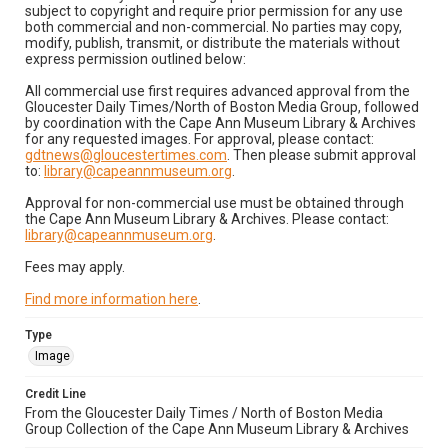
subject to copyright and require prior permission for any use
both commercial and non-commercial. No parties may copy,
modify, publish, transmit, or distribute the materials without
express permission outlined below:
All commercial use first requires advanced approval from the
Gloucester Daily Times/North of Boston Media Group, followed
by coordination with the Cape Ann Museum Library & Archives
for any requested images. For approval, please contact:
gdtnews@gloucestertimes.com
. Then please submit approval
to:
library@capeannmuseum.org
.
Approval for non-commercial use must be obtained through
the Cape Ann Museum Library & Archives. Please contact:
library@capeannmuseum.org
.
Fees may apply.
Find more information here
.
Type
Image
Credit Line
From the Gloucester Daily Times / North of Boston Media
Group Collection of the Cape Ann Museum Library & Archives