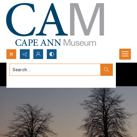
Search...
Advanced search