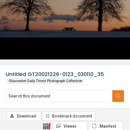
Untitled GT20021226-0123_030110_35
Gloucester Daily Times Photograph Collection
Download
Bookmark document
Viewer
Manifest