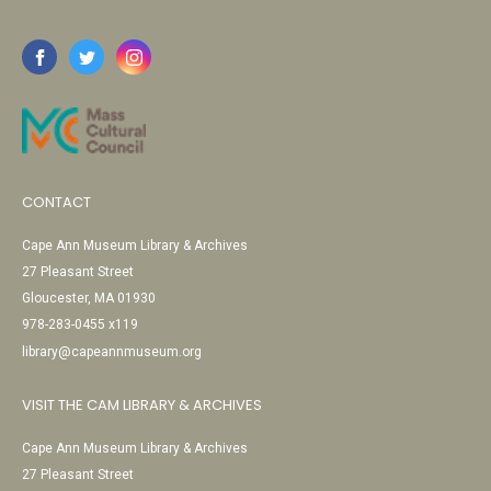
CONTACT
Cape Ann Museum Library & Archives
27 Pleasant Street
Gloucester, MA 01930
978-283-0455 x119
library@capeannmuseum.org
VISIT THE CAM LIBRARY & ARCHIVES
Cape Ann Museum Library & Archives
27 Pleasant Street