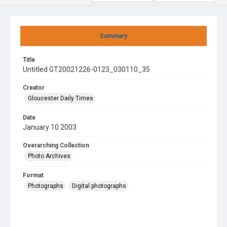
Summary
Title
Untitled GT20021226-0123_030110_35
Creator
Gloucester Daily Times
Date
January 10 2003
Overarching Collection
Photo Archives
Format
Photographs
Digital photographs