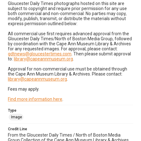
Gloucester Daily Times photographs hosted on this site are
subject to copyright and require prior permission for any use
both commercial and non-commercial. No parties may copy,
modify, publish, transmit, or distribute the materials without
express permission outlined below:
All commercial use first requires advanced approval from the
Gloucester Daily Times/North of Boston Media Group, followed
by coordination with the Cape Ann Museum Library & Archives
for any requested images. For approval, please contact:
gdtnews@gloucestertimes.com
. Then please submit approval
to:
library@capeannmuseum.org
.
Approval for non-commercial use must be obtained through
the Cape Ann Museum Library & Archives. Please contact:
library@capeannmuseum.org
.
Fees may apply.
Find more information here
.
Type
Image
Credit Line
From the Gloucester Daily Times / North of Boston Media
Group Collection of the Cape Ann Museum Library & Archives