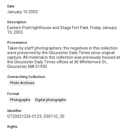
Date
January 10 2003
Description
Eastern Point lighthouse and Stage Fort Park. Friday January
10, 2003.
Provenance
Taken by staff photographers, the negatives in this collection
were preserved by the Gloucester Daily Times since original
capture. All material in this collection was previously housed at
the Gloucester Daily Times offices at 36 Whittemore St.,
Gloucester, MA 01930.
Overarching Collection
Photo Archives
Format
Photographs
Digital photographs
Identifier
GT20021226-0123_030110_35
Rights