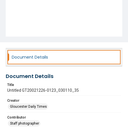
Document Details
Document Details
Title
Untitled GT20021226-0123_030110_35
Creator
Gloucester Daily Times
Contributor
Staff photographer