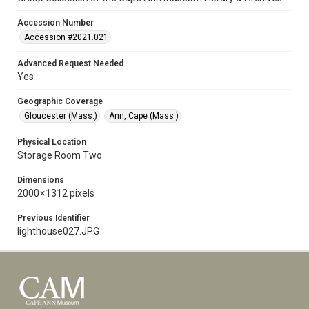
Accession Number
Accession #2021.021
Advanced Request Needed
Yes
Geographic Coverage
Gloucester (Mass.)
Ann, Cape (Mass.)
Physical Location
Storage Room Two
Dimensions
2000 × 1312 pixels
Previous Identifier
lighthouse027.JPG