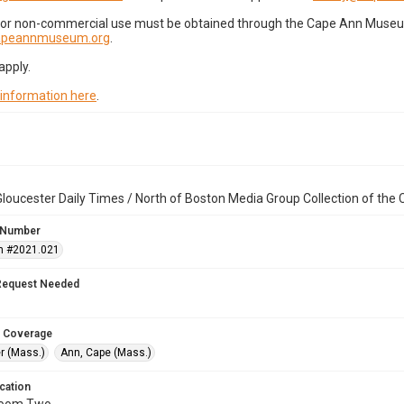
for non-commercial use must be obtained through the Cape Ann Museum 
capeannmuseum.org
.
apply.
 information here
.
loucester Daily Times / North of Boston Media Group Collection of th
 Number
n #2021.021
Request Needed
 Coverage
r (Mass.)
Ann, Cape (Mass.)
cation