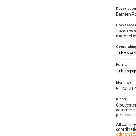
Description
Eastern Po
Provenanc
Taken by s
material i
Overarching
Photo Arc
Format
Photogra
Identifier
GT200212
Rights
Gloucester
commercial
permission
All commer
coordinati
gdtnews@