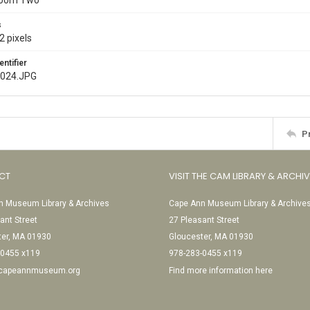
Room Two
s
2 pixels
entifier
e024.JPG
P
CT
VISIT THE CAM LIBRARY & ARCHI
 Museum Library & Archives
Cape Ann Museum Library & Archive
ant Street
27 Pleasant Street
ter, MA 01930
Gloucester, MA 01930
-0455 x119
978-283-0455 x119
@capeannmuseum.org
Find more information here