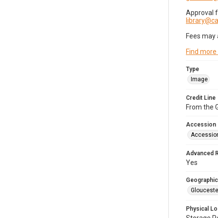
Approval 
library@
Fees may 
Find more
Type
Image
Credit Line
From the G
Accession
Accessio
Advanced 
Yes
Geographic
Glouceste
Physical Lo