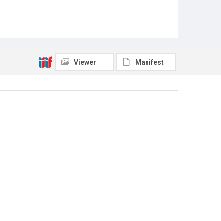
Viewer
Manifest