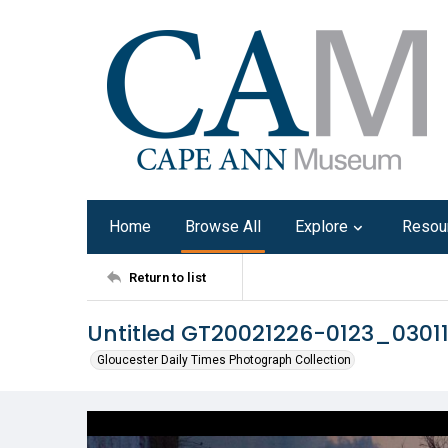
Home
Browse All
Explore
Resou
Return to list
Untitled GT20021226-0123_0301
Gloucester Daily Times Photograph Collection