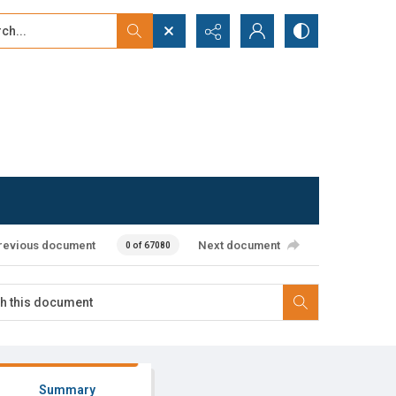
...
ced search
revious document
Next document
0 of 67080
Summary