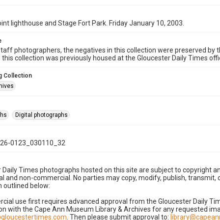
int lighthouse and Stage Fort Park. Friday January 10, 2003.
e
taff photographers, the negatives in this collection were preserved by th
n this collection was previously housed at the Gloucester Daily Times of
 Collection
hives
phs
Digital photographs
26-0123_030110_32
 Daily Times photographs hosted on this site are subject to copyright an
 and non-commercial. No parties may copy, modify, publish, transmit, o
 outlined below:
cial use first requires advanced approval from the Gloucester Daily T
on with the Cape Ann Museum Library & Archives for any requested imag
gloucestertimes.com
. Then please submit approval to:
library@capea