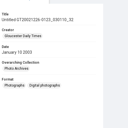
Title
Untitled GT20021226-0123_030110_32
Creator
Gloucester Daily Times
Date
January 10 2003
Overarching Collection
Photo Archives
Format
Photographs
Digital photographs