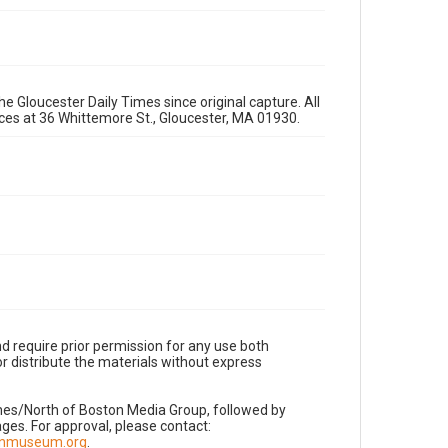
e Gloucester Daily Times since original capture. All
fices at 36 Whittemore St., Gloucester, MA 01930.
d require prior permission for any use both
r distribute the materials without express
imes/North of Boston Media Group, followed by
es. For approval, please contact:
nnmuseum.org
.