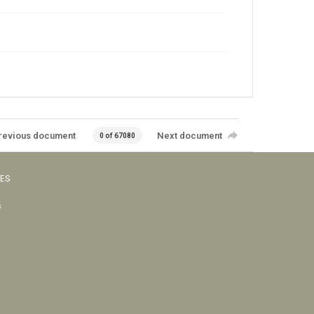
revious document
Next document
0 of 67080
VES
s