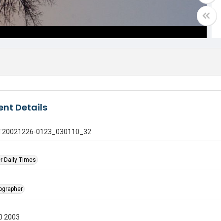
nt Details
 GT20021226-0123_030110_32
r Daily Times
tographer
0 2003