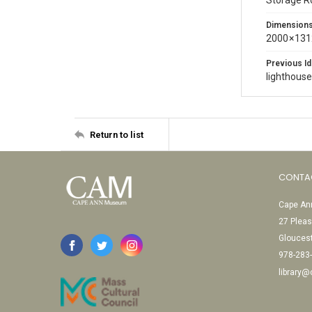
Storage 
Dimension
2000 × 131
Previous Id
lighthous
Return to list
CONTA
Cape Ann
27 Pleas
Glouces
978-283
library