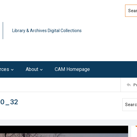
Search
Advan
Library & Archives Digital Collections
rces
About
CAM Homepage
P
10_32