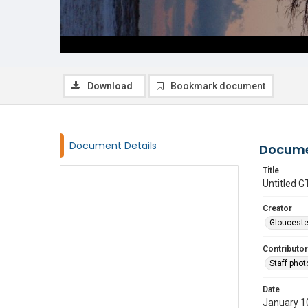
Download
Bookmark document
Document Details
Docume
Title
Untitled
Creator
Glouceste
Contributor
Staff pho
Date
January 1