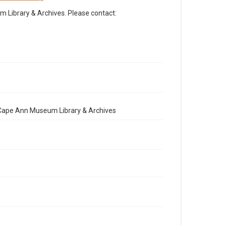
Library & Archives. Please contact:
e Cape Ann Museum Library & Archives