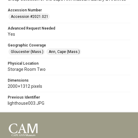
Accession Number
Accession #2021.021
Advanced Request Needed
Yes
Geographic Coverage
Gloucester (Mass.)
Ann, Cape (Mass.)
Physical Location
Storage Room Two
Dimensions
2000 × 1312 pixels
Previous Identifier
lighthouse003.JPG