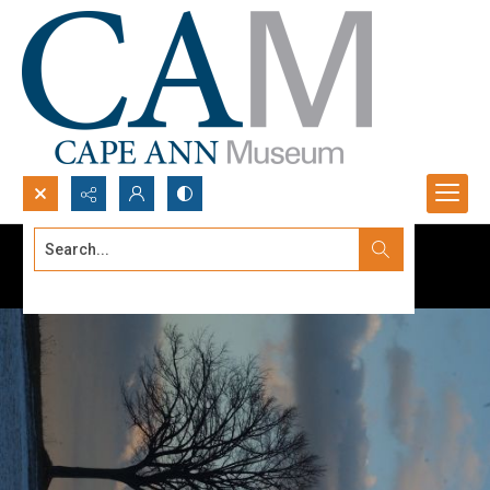
Search...
Advanced search