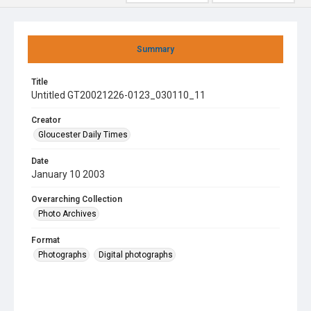
Summary
Title
Untitled GT20021226-0123_030110_11
Creator
Gloucester Daily Times
Date
January 10 2003
Overarching Collection
Photo Archives
Format
Photographs
Digital photographs