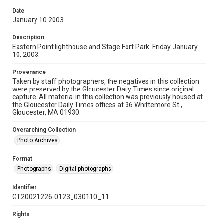
Date
January 10 2003
Description
Eastern Point lighthouse and Stage Fort Park. Friday January
10, 2003.
Provenance
Taken by staff photographers, the negatives in this collection
were preserved by the Gloucester Daily Times since original
capture. All material in this collection was previously housed at
the Gloucester Daily Times offices at 36 Whittemore St.,
Gloucester, MA 01930.
Overarching Collection
Photo Archives
Format
Photographs
Digital photographs
Identifier
GT20021226-0123_030110_11
Rights