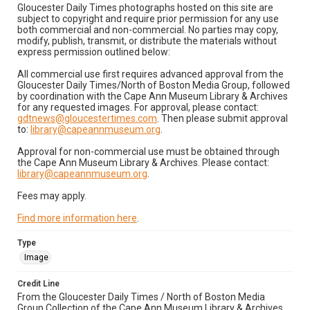
Gloucester Daily Times photographs hosted on this site are
subject to copyright and require prior permission for any use
both commercial and non-commercial. No parties may copy,
modify, publish, transmit, or distribute the materials without
express permission outlined below:
All commercial use first requires advanced approval from the
Gloucester Daily Times/North of Boston Media Group, followed
by coordination with the Cape Ann Museum Library & Archives
for any requested images. For approval, please contact:
gdtnews@gloucestertimes.com
. Then please submit approval
to:
library@capeannmuseum.org
.
Approval for non-commercial use must be obtained through
the Cape Ann Museum Library & Archives. Please contact:
library@capeannmuseum.org
.
Fees may apply.
Find more information here
.
Type
Image
Credit Line
From the Gloucester Daily Times / North of Boston Media
Group Collection of the Cape Ann Museum Library & Archives