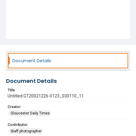
Document Details
Document Details
Title
Untitled GT20021226-0123_030110_11
Creator
Gloucester Daily Times
Contributor
Staff photographer