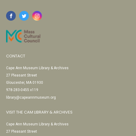
CONTACT
Cape Ann Museum Library & Archives
27 Pleasant Street
Gloucester, MA 01930
978-283-0455 x119
library@capeannmuseum.org
VISIT THE CAM LIBRARY & ARCHIVES
Cape Ann Museum Library & Archives
27 Pleasant Street