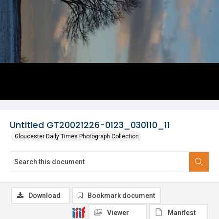
Untitled GT20021226-0123_030110_11
Gloucester Daily Times Photograph Collection
Download
Bookmark document
Viewer
Manifest