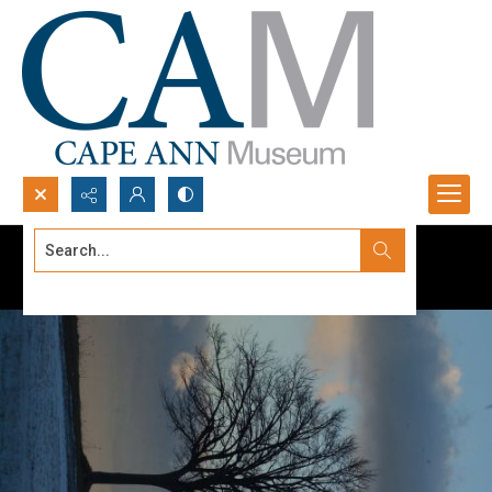
Search...
Advanced search