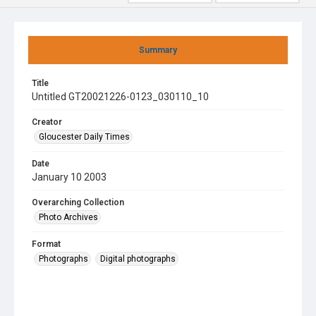
Summary
Title
Untitled GT20021226-0123_030110_10
Creator
Gloucester Daily Times
Date
January 10 2003
Overarching Collection
Photo Archives
Format
Photographs
Digital photographs