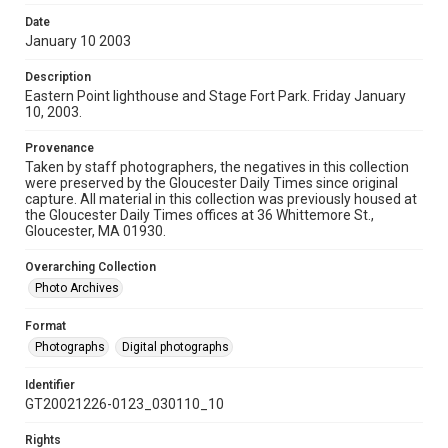
Date
January 10 2003
Description
Eastern Point lighthouse and Stage Fort Park. Friday January
10, 2003.
Provenance
Taken by staff photographers, the negatives in this collection
were preserved by the Gloucester Daily Times since original
capture. All material in this collection was previously housed at
the Gloucester Daily Times offices at 36 Whittemore St.,
Gloucester, MA 01930.
Overarching Collection
Photo Archives
Format
Photographs
Digital photographs
Identifier
GT20021226-0123_030110_10
Rights