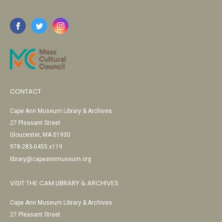
CONTACT
Cape Ann Museum Library & Archives
27 Pleasant Street
Gloucester, MA 01930
978-283-0455 x119
library@capeannmuseum.org
VISIT THE CAM LIBRARY & ARCHIVES
Cape Ann Museum Library & Archives
27 Pleasant Street