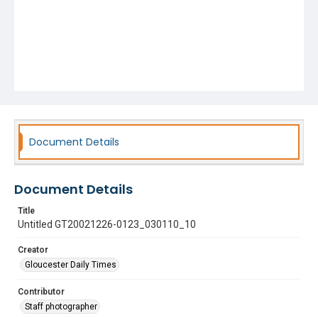
Document Details
Document Details
Title
Untitled GT20021226-0123_030110_10
Creator
Gloucester Daily Times
Contributor
Staff photographer