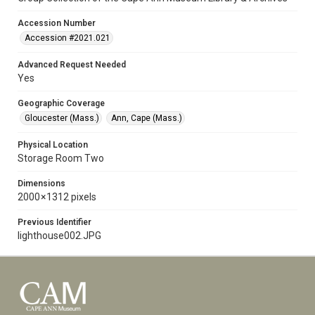
Accession Number
Accession #2021.021
Advanced Request Needed
Yes
Geographic Coverage
Gloucester (Mass.)
Ann, Cape (Mass.)
Physical Location
Storage Room Two
Dimensions
2000 × 1312 pixels
Previous Identifier
lighthouse002.JPG