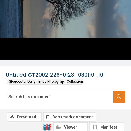
Untitled GT20021226-0123_030110_10
Gloucester Daily Times Photograph Collection
Download
Bookmark document
Viewer
Manifest