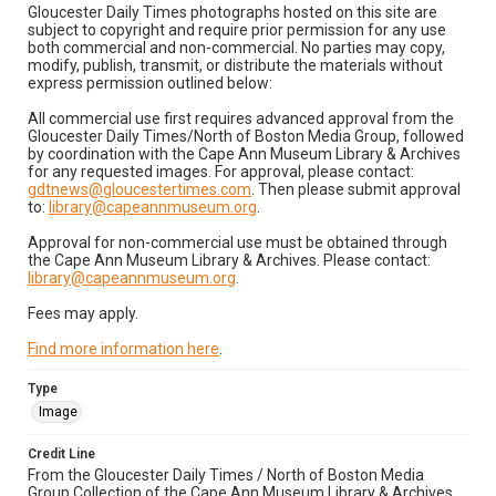
Gloucester Daily Times photographs hosted on this site are
subject to copyright and require prior permission for any use
both commercial and non-commercial. No parties may copy,
modify, publish, transmit, or distribute the materials without
express permission outlined below:
All commercial use first requires advanced approval from the
Gloucester Daily Times/North of Boston Media Group, followed
by coordination with the Cape Ann Museum Library & Archives
for any requested images. For approval, please contact:
gdtnews@gloucestertimes.com
. Then please submit approval
to:
library@capeannmuseum.org
.
Approval for non-commercial use must be obtained through
the Cape Ann Museum Library & Archives. Please contact:
library@capeannmuseum.org
.
Fees may apply.
Find more information here
.
Type
Image
Credit Line
From the Gloucester Daily Times / North of Boston Media
Group Collection of the Cape Ann Museum Library & Archives