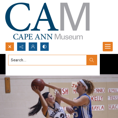
Search...
Advanced search