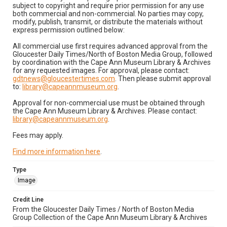
subject to copyright and require prior permission for any use
both commercial and non-commercial. No parties may copy,
modify, publish, transmit, or distribute the materials without
express permission outlined below:
All commercial use first requires advanced approval from the
Gloucester Daily Times/North of Boston Media Group, followed
by coordination with the Cape Ann Museum Library & Archives
for any requested images. For approval, please contact:
gdtnews@gloucestertimes.com
. Then please submit approval
to:
library@capeannmuseum.org
.
Approval for non-commercial use must be obtained through
the Cape Ann Museum Library & Archives. Please contact:
library@capeannmuseum.org
.
Fees may apply.
Find more information here
.
Type
Image
Credit Line
From the Gloucester Daily Times / North of Boston Media
Group Collection of the Cape Ann Museum Library & Archives