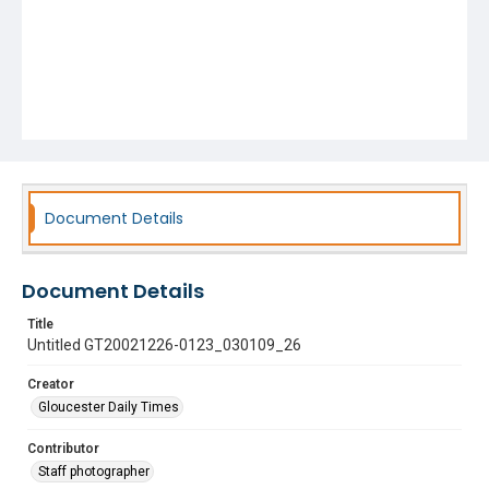
Document Details
Document Details
Title
Untitled GT20021226-0123_030109_26
Creator
Gloucester Daily Times
Contributor
Staff photographer