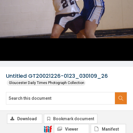
Untitled GT20021226-0123_030109_26
Gloucester Daily Times Photograph Collection
Download
Bookmark document
Viewer
Manifest