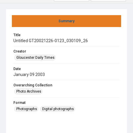
Summary
Title
Untitled GT20021226-0123_030109_26
Creator
Gloucester Daily Times
Date
January 09 2003
Overarching Collection
Photo Archives
Format
Photographs
Digital photographs