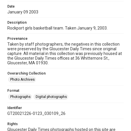
Date
January 09 2003
Description
Rockport girls basketball team. Taken January 9, 2003.
Provenance
Taken by staff photographers, the negatives in this collection
were preserved by the Gloucester Daily Times since original
capture. All material in this collection was previously housed at
the Gloucester Daily Times offices at 36 Whittemore St.,
Gloucester, MA 01930.
Overarching Collection
Photo Archives
Format
Photographs
Digital photographs
Identifier
GT20021226-0123_030109_26
Rights
Gloucester Daily Times photographs hosted on this site are