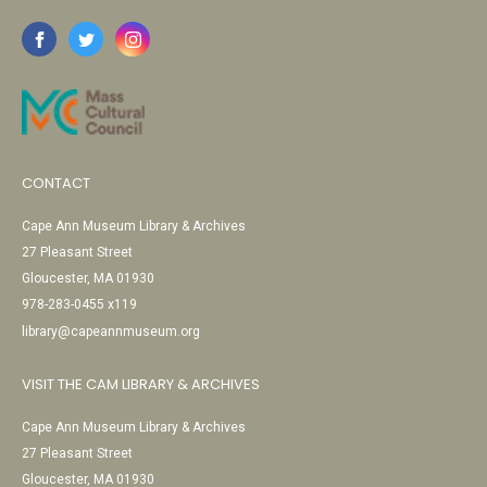
CONTACT
Cape Ann Museum Library & Archives
27 Pleasant Street
Gloucester, MA 01930
978-283-0455 x119
library@capeannmuseum.org
VISIT THE CAM LIBRARY & ARCHIVES
Cape Ann Museum Library & Archives
27 Pleasant Street
Gloucester, MA 01930