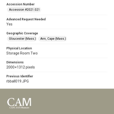
Accession Number
Accession #2021.021
Advanced Request Needed
Yes
Geographic Coverage
Gloucester (Mass.)
Ann, Cape (Mass.)
Physical Location
Storage Room Two
Dimensions
2000 × 1312 pixels
Previous Identifier
rbball019.JPG