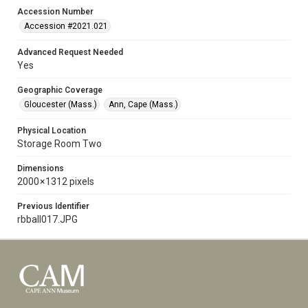
Accession Number
Accession #2021.021
Advanced Request Needed
Yes
Geographic Coverage
Gloucester (Mass.)
Ann, Cape (Mass.)
Physical Location
Storage Room Two
Dimensions
2000 × 1312 pixels
Previous Identifier
rbball017.JPG