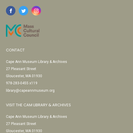
CONTACT
Cape Ann Museum Library & Archives
27 Pleasant Street
Gloucester, MA 01930
978-283-0455 x119
library@capeannmuseum.org
VISIT THE CAM LIBRARY & ARCHIVES
Cape Ann Museum Library & Archives
27 Pleasant Street
Gloucester, MA 01930