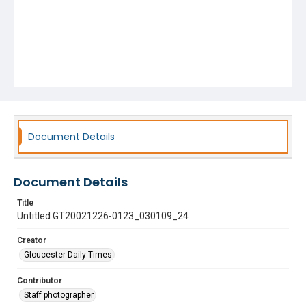
Document Details
Document Details
Title
Untitled GT20021226-0123_030109_24
Creator
Gloucester Daily Times
Contributor
Staff photographer