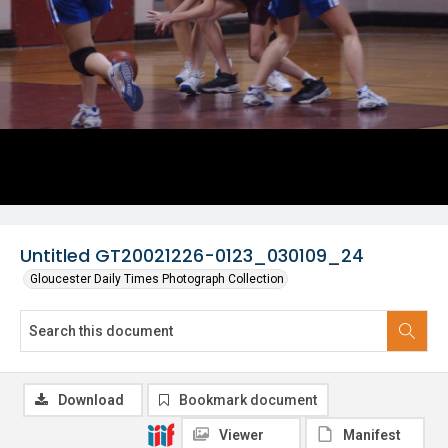
Untitled GT20021226-0123_030109_24
Gloucester Daily Times Photograph Collection
Download
Bookmark document
Viewer
Manifest