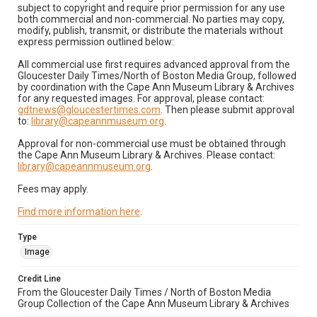
subject to copyright and require prior permission for any use
both commercial and non-commercial. No parties may copy,
modify, publish, transmit, or distribute the materials without
express permission outlined below:
All commercial use first requires advanced approval from the
Gloucester Daily Times/North of Boston Media Group, followed
by coordination with the Cape Ann Museum Library & Archives
for any requested images. For approval, please contact:
gdtnews@gloucestertimes.com
. Then please submit approval
to:
library@capeannmuseum.org
.
Approval for non-commercial use must be obtained through
the Cape Ann Museum Library & Archives. Please contact:
library@capeannmuseum.org
.
Fees may apply.
Find more information here
.
Type
Image
Credit Line
From the Gloucester Daily Times / North of Boston Media
Group Collection of the Cape Ann Museum Library & Archives