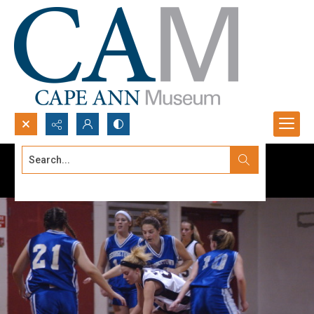
Search...
Advanced search