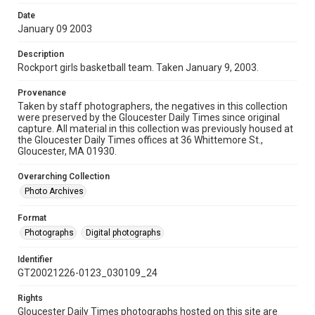
Date
January 09 2003
Description
Rockport girls basketball team. Taken January 9, 2003.
Provenance
Taken by staff photographers, the negatives in this collection
were preserved by the Gloucester Daily Times since original
capture. All material in this collection was previously housed at
the Gloucester Daily Times offices at 36 Whittemore St.,
Gloucester, MA 01930.
Overarching Collection
Photo Archives
Format
Photographs
Digital photographs
Identifier
GT20021226-0123_030109_24
Rights
Gloucester Daily Times photographs hosted on this site are