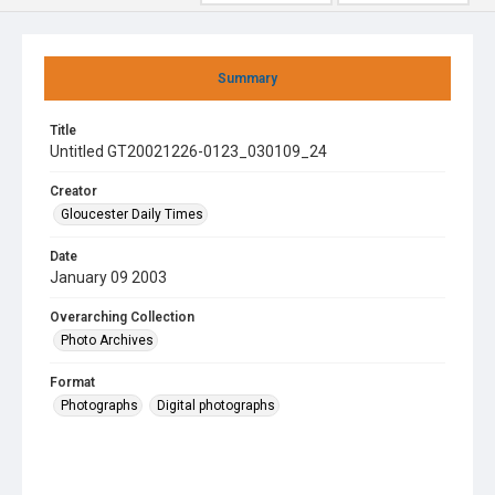
Summary
Title
Untitled GT20021226-0123_030109_24
Creator
Gloucester Daily Times
Date
January 09 2003
Overarching Collection
Photo Archives
Format
Photographs
Digital photographs