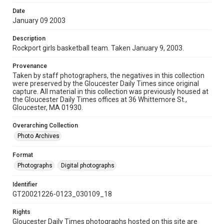
Date
January 09 2003
Description
Rockport girls basketball team. Taken January 9, 2003.
Provenance
Taken by staff photographers, the negatives in this collection
were preserved by the Gloucester Daily Times since original
capture. All material in this collection was previously housed at
the Gloucester Daily Times offices at 36 Whittemore St.,
Gloucester, MA 01930.
Overarching Collection
Photo Archives
Format
Photographs
Digital photographs
Identifier
GT20021226-0123_030109_18
Rights
Gloucester Daily Times photographs hosted on this site are