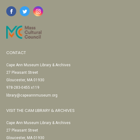
CONTACT
Cape Ann Museum Library & Archives
27 Pleasant Street
Gloucester, MA 01930
978-283-0455 x119
library@capeannmuseum.org
VISIT THE CAM LIBRARY & ARCHIVES
Cape Ann Museum Library & Archives
27 Pleasant Street
Gloucester, MA 01930