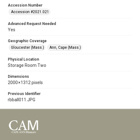
Accession Number
Accession #2021.021
Advanced Request Needed
Yes
Geographic Coverage
Gloucester (Mass.)
Ann, Cape (Mass.)
Physical Location
Storage Room Two
Dimensions
2000 × 1312 pixels
Previous Identifier
rbball011.JPG