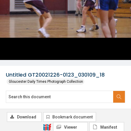
Untitled GT20021226-0123_030109_18
Gloucester Daily Times Photograph Collection
Download
Bookmark document
Viewer
Manifest