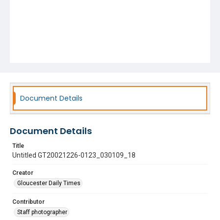
Document Details
Document Details
Title
Untitled GT20021226-0123_030109_18
Creator
Gloucester Daily Times
Contributor
Staff photographer