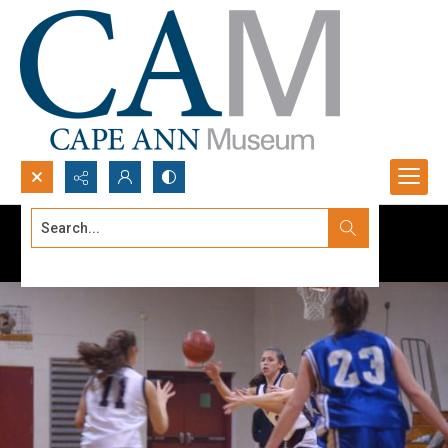
Search...
Advanced search