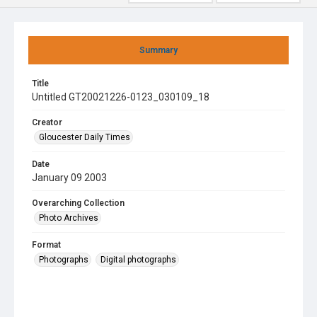
Summary
Title
Untitled GT20021226-0123_030109_18
Creator
Gloucester Daily Times
Date
January 09 2003
Overarching Collection
Photo Archives
Format
Photographs
Digital photographs