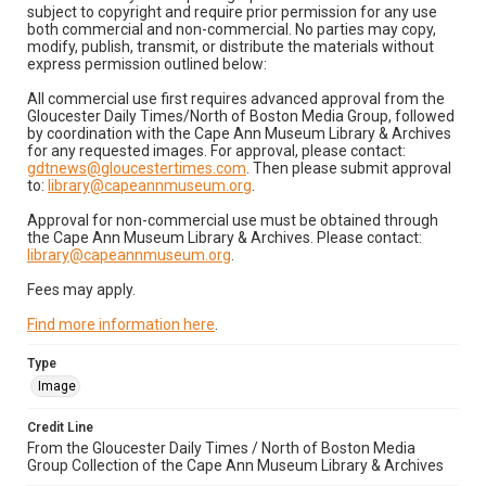
subject to copyright and require prior permission for any use
both commercial and non-commercial. No parties may copy,
modify, publish, transmit, or distribute the materials without
express permission outlined below:
All commercial use first requires advanced approval from the
Gloucester Daily Times/North of Boston Media Group, followed
by coordination with the Cape Ann Museum Library & Archives
for any requested images. For approval, please contact:
gdtnews@gloucestertimes.com
. Then please submit approval
to:
library@capeannmuseum.org
.
Approval for non-commercial use must be obtained through
the Cape Ann Museum Library & Archives. Please contact:
library@capeannmuseum.org
.
Fees may apply.
Find more information here
.
Type
Image
Credit Line
From the Gloucester Daily Times / North of Boston Media
Group Collection of the Cape Ann Museum Library & Archives