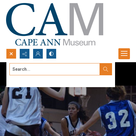
Search...
Advanced search