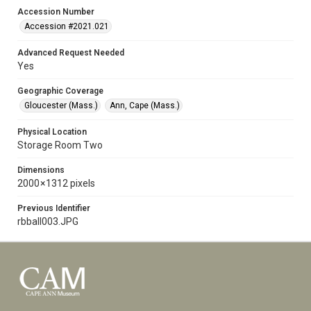
Accession Number
Accession #2021.021
Advanced Request Needed
Yes
Geographic Coverage
Gloucester (Mass.)
Ann, Cape (Mass.)
Physical Location
Storage Room Two
Dimensions
2000 × 1312 pixels
Previous Identifier
rbball003.JPG