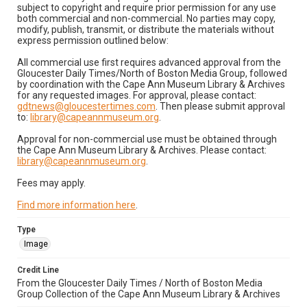
subject to copyright and require prior permission for any use
both commercial and non-commercial. No parties may copy,
modify, publish, transmit, or distribute the materials without
express permission outlined below:
All commercial use first requires advanced approval from the
Gloucester Daily Times/North of Boston Media Group, followed
by coordination with the Cape Ann Museum Library & Archives
for any requested images. For approval, please contact:
gdtnews@gloucestertimes.com
. Then please submit approval
to:
library@capeannmuseum.org
.
Approval for non-commercial use must be obtained through
the Cape Ann Museum Library & Archives. Please contact:
library@capeannmuseum.org
.
Fees may apply.
Find more information here
.
Type
Image
Credit Line
From the Gloucester Daily Times / North of Boston Media
Group Collection of the Cape Ann Museum Library & Archives