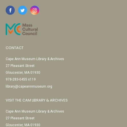
CONTACT
Cape Ann Museum Library & Archives
27 Pleasant Street
Gloucester, MA 01930
978-283-0455 x119
library@capeannmuseum.org
VISIT THE CAM LIBRARY & ARCHIVES
Cape Ann Museum Library & Archives
27 Pleasant Street
Gloucester, MA 01930