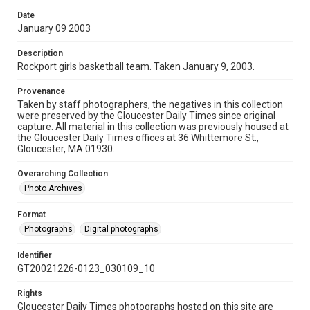
Date
January 09 2003
Description
Rockport girls basketball team. Taken January 9, 2003.
Provenance
Taken by staff photographers, the negatives in this collection
were preserved by the Gloucester Daily Times since original
capture. All material in this collection was previously housed at
the Gloucester Daily Times offices at 36 Whittemore St.,
Gloucester, MA 01930.
Overarching Collection
Photo Archives
Format
Photographs
Digital photographs
Identifier
GT20021226-0123_030109_10
Rights
Gloucester Daily Times photographs hosted on this site are