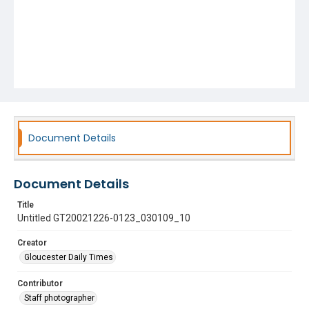
Document Details
Document Details
Title
Untitled GT20021226-0123_030109_10
Creator
Gloucester Daily Times
Contributor
Staff photographer