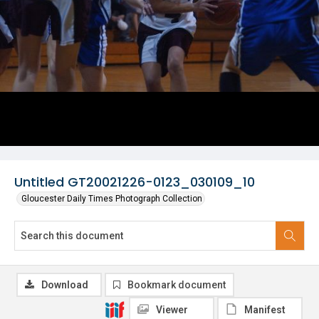
Untitled GT20021226-0123_030109_10
Gloucester Daily Times Photograph Collection
Download
Bookmark document
Viewer
Manifest