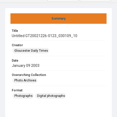
Summary
Title
Untitled GT20021226-0123_030109_10
Creator
Gloucester Daily Times
Date
January 09 2003
Overarching Collection
Photo Archives
Format
Photographs
Digital photographs