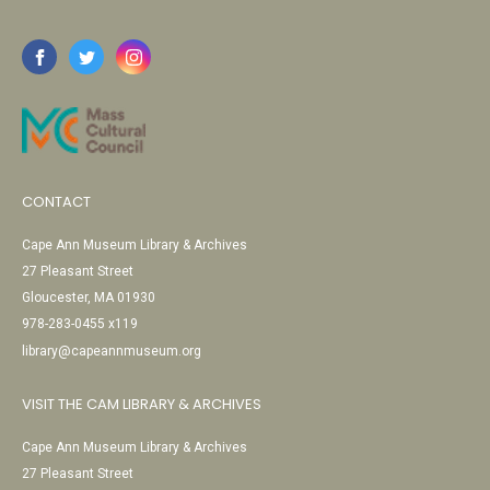
CONTACT
Cape Ann Museum Library & Archives
27 Pleasant Street
Gloucester, MA 01930
978-283-0455 x119
library@capeannmuseum.org
VISIT THE CAM LIBRARY & ARCHIVES
Cape Ann Museum Library & Archives
27 Pleasant Street