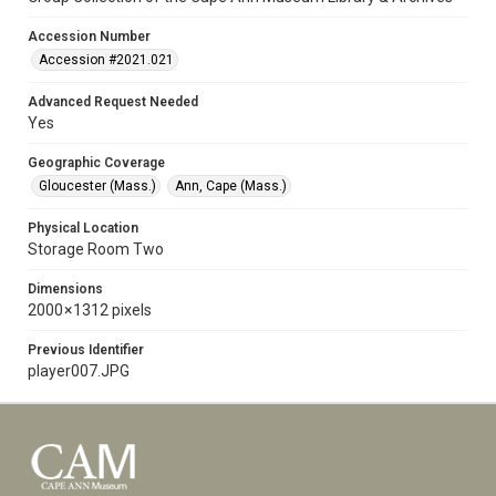
Accession Number
Accession #2021.021
Advanced Request Needed
Yes
Geographic Coverage
Gloucester (Mass.)
Ann, Cape (Mass.)
Physical Location
Storage Room Two
Dimensions
2000 × 1312 pixels
Previous Identifier
player007.JPG