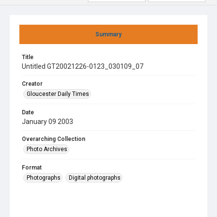
Summary
Title
Untitled GT20021226-0123_030109_07
Creator
Gloucester Daily Times
Date
January 09 2003
Overarching Collection
Photo Archives
Format
Photographs
Digital photographs