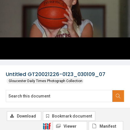
Untitled GT20021226-0123_030109_07
Gloucester Daily Times Photograph Collection
Download
Bookmark document
Viewer
Manifest