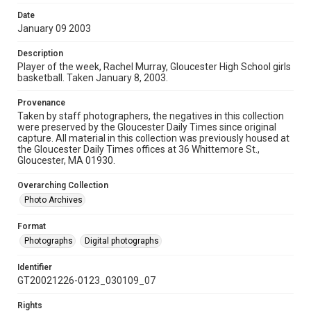
Date
January 09 2003
Description
Player of the week, Rachel Murray, Gloucester High School girls
basketball. Taken January 8, 2003.
Provenance
Taken by staff photographers, the negatives in this collection
were preserved by the Gloucester Daily Times since original
capture. All material in this collection was previously housed at
the Gloucester Daily Times offices at 36 Whittemore St.,
Gloucester, MA 01930.
Overarching Collection
Photo Archives
Format
Photographs
Digital photographs
Identifier
GT20021226-0123_030109_07
Rights