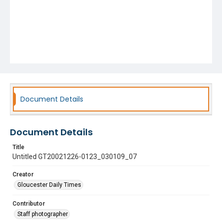
Document Details
Document Details
Title
Untitled GT20021226-0123_030109_07
Creator
Gloucester Daily Times
Contributor
Staff photographer