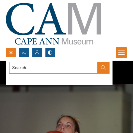
Search...
Advanced search