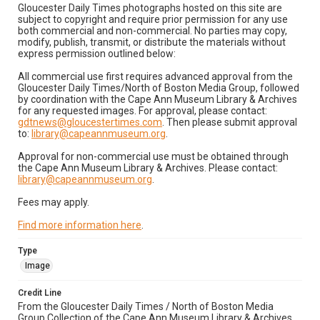
Gloucester Daily Times photographs hosted on this site are
subject to copyright and require prior permission for any use
both commercial and non-commercial. No parties may copy,
modify, publish, transmit, or distribute the materials without
express permission outlined below:
All commercial use first requires advanced approval from the
Gloucester Daily Times/North of Boston Media Group, followed
by coordination with the Cape Ann Museum Library & Archives
for any requested images. For approval, please contact:
gdtnews@gloucestertimes.com
. Then please submit approval
to:
library@capeannmuseum.org
.
Approval for non-commercial use must be obtained through
the Cape Ann Museum Library & Archives. Please contact:
library@capeannmuseum.org
.
Fees may apply.
Find more information here
.
Type
Image
Credit Line
From the Gloucester Daily Times / North of Boston Media
Group Collection of the Cape Ann Museum Library & Archives