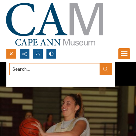
Search...
Advanced search