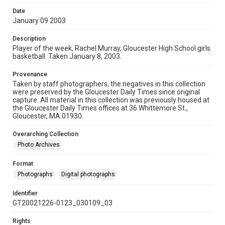
Date
January 09 2003
Description
Player of the week, Rachel Murray, Gloucester High School girls
basketball. Taken January 8, 2003.
Provenance
Taken by staff photographers, the negatives in this collection
were preserved by the Gloucester Daily Times since original
capture. All material in this collection was previously housed at
the Gloucester Daily Times offices at 36 Whittemore St.,
Gloucester, MA 01930.
Overarching Collection
Photo Archives
Format
Photographs
Digital photographs
Identifier
GT20021226-0123_030109_03
Rights