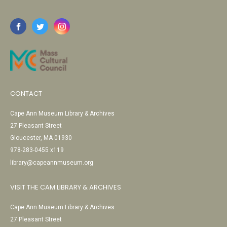
CONTACT
Cape Ann Museum Library & Archives
27 Pleasant Street
Gloucester, MA 01930
978-283-0455 x119
library@capeannmuseum.org
VISIT THE CAM LIBRARY & ARCHIVES
Cape Ann Museum Library & Archives
27 Pleasant Street