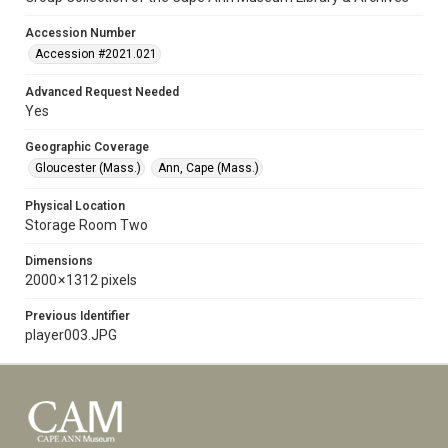
Accession Number
Accession #2021.021
Advanced Request Needed
Yes
Geographic Coverage
Gloucester (Mass.)
Ann, Cape (Mass.)
Physical Location
Storage Room Two
Dimensions
2000 × 1312 pixels
Previous Identifier
player003.JPG