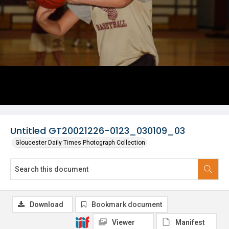
Untitled GT20021226-0123_030109_03
Gloucester Daily Times Photograph Collection
Download
Bookmark document
Viewer
Manifest