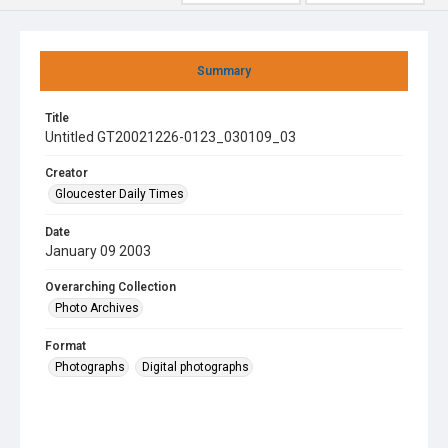
Summary
Title
Untitled GT20021226-0123_030109_03
Creator
Gloucester Daily Times
Date
January 09 2003
Overarching Collection
Photo Archives
Format
Photographs
Digital photographs