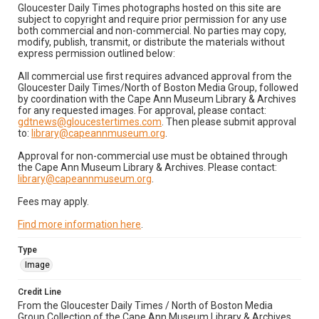
Gloucester Daily Times photographs hosted on this site are
subject to copyright and require prior permission for any use
both commercial and non-commercial. No parties may copy,
modify, publish, transmit, or distribute the materials without
express permission outlined below:
All commercial use first requires advanced approval from the
Gloucester Daily Times/North of Boston Media Group, followed
by coordination with the Cape Ann Museum Library & Archives
for any requested images. For approval, please contact:
gdtnews@gloucestertimes.com
. Then please submit approval
to:
library@capeannmuseum.org
.
Approval for non-commercial use must be obtained through
the Cape Ann Museum Library & Archives. Please contact:
library@capeannmuseum.org
.
Fees may apply.
Find more information here
.
Type
Image
Credit Line
From the Gloucester Daily Times / North of Boston Media
Group Collection of the Cape Ann Museum Library & Archives