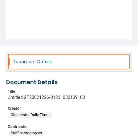
Document Details
Document Details
Title
Untitled GT20021226-0123_030109_03
Creator
Gloucester Daily Times
Contributor
Staff photographer