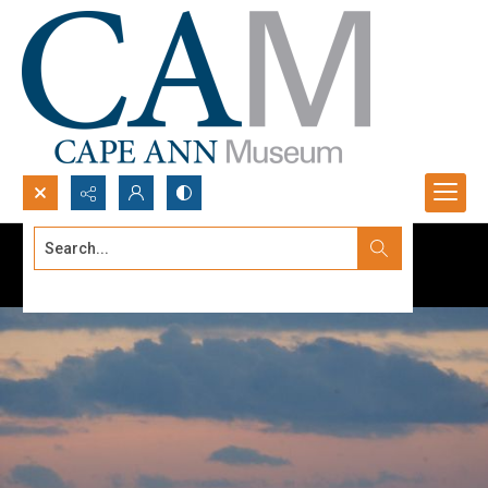
Search...
Advanced search