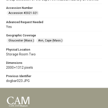
Accession Number
Accession #2021.021
Advanced Request Needed
Yes
Geographic Coverage
Gloucester (Mass.)
Ann, Cape (Mass.)
Physical Location
Storage Room Two
Dimensions
2000 × 1312 pixels
Previous Identifier
dogbar023.JPG