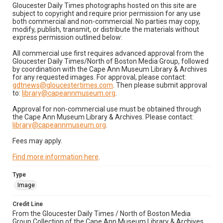
Gloucester Daily Times photographs hosted on this site are
subject to copyright and require prior permission for any use
both commercial and non-commercial. No parties may copy,
modify, publish, transmit, or distribute the materials without
express permission outlined below:
All commercial use first requires advanced approval from the
Gloucester Daily Times/North of Boston Media Group, followed
by coordination with the Cape Ann Museum Library & Archives
for any requested images. For approval, please contact:
gdtnews@gloucestertimes.com
. Then please submit approval
to:
library@capeannmuseum.org
.
Approval for non-commercial use must be obtained through
the Cape Ann Museum Library & Archives. Please contact:
library@capeannmuseum.org
.
Fees may apply.
Find more information here
.
Type
Image
Credit Line
From the Gloucester Daily Times / North of Boston Media
Group Collection of the Cape Ann Museum Library & Archives