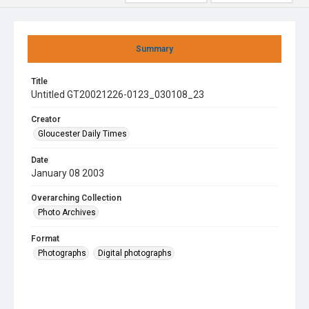
Summary
Title
Untitled GT20021226-0123_030108_23
Creator
Gloucester Daily Times
Date
January 08 2003
Overarching Collection
Photo Archives
Format
Photographs
Digital photographs