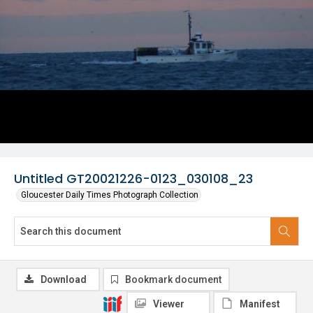
Untitled GT20021226-0123_030108_23
Gloucester Daily Times Photograph Collection
Download
Bookmark document
Viewer
Manifest