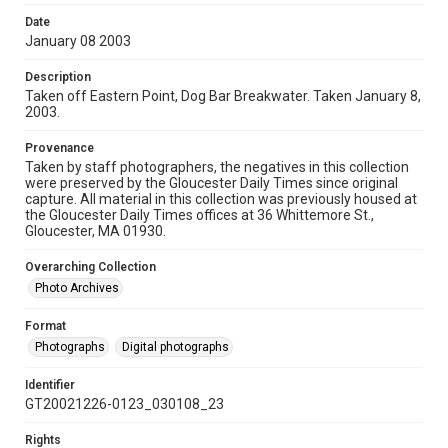
Date
January 08 2003
Description
Taken off Eastern Point, Dog Bar Breakwater. Taken January 8,
2003.
Provenance
Taken by staff photographers, the negatives in this collection
were preserved by the Gloucester Daily Times since original
capture. All material in this collection was previously housed at
the Gloucester Daily Times offices at 36 Whittemore St.,
Gloucester, MA 01930.
Overarching Collection
Photo Archives
Format
Photographs
Digital photographs
Identifier
GT20021226-0123_030108_23
Rights