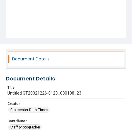
Document Details
Document Details
Title
Untitled GT20021226-0123_030108_23
Creator
Gloucester Daily Times
Contributor
Staff photographer