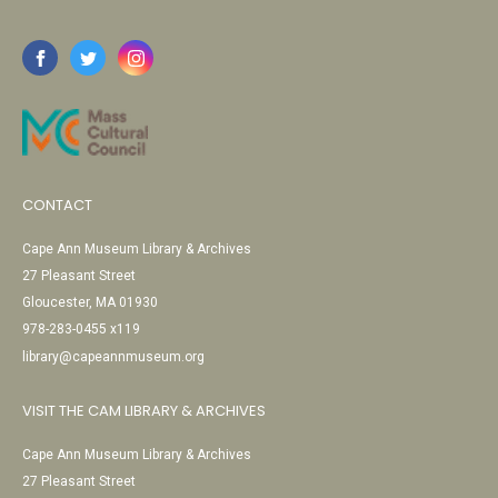
CONTACT
Cape Ann Museum Library & Archives
27 Pleasant Street
Gloucester, MA 01930
978-283-0455 x119
library@capeannmuseum.org
VISIT THE CAM LIBRARY & ARCHIVES
Cape Ann Museum Library & Archives
27 Pleasant Street