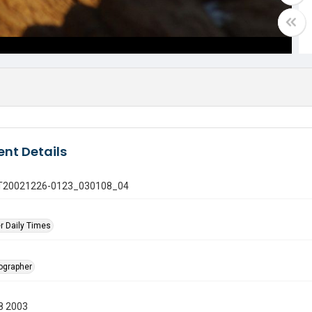
nt Details
 GT20021226-0123_030108_04
r Daily Times
tographer
8 2003