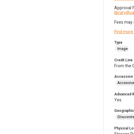
Approval 
library@
Fees may 
Find more
Type
Image
Credit Line
From the G
Accession
Accessio
Advanced 
Yes
Geographic
Glouceste
Physical Lo