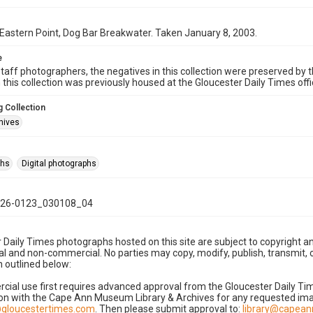
Eastern Point, Dog Bar Breakwater. Taken January 8, 2003.
e
taff photographers, the negatives in this collection were preserved by th
n this collection was previously housed at the Gloucester Daily Times of
 Collection
hives
phs
Digital photographs
26-0123_030108_04
 Daily Times photographs hosted on this site are subject to copyright an
 and non-commercial. No parties may copy, modify, publish, transmit, o
 outlined below:
cial use first requires advanced approval from the Gloucester Daily T
on with the Cape Ann Museum Library & Archives for any requested imag
gloucestertimes.com
. Then please submit approval to:
library@capea