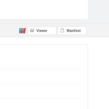
Viewer
Manifest