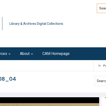
Search
Advan
Library & Archives Digital Collections
rces
About
CAM Homepage
P
108_04