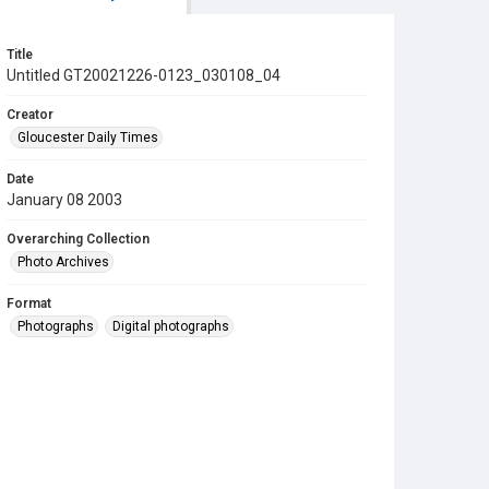
Title
Untitled GT20021226-0123_030108_04
Creator
Gloucester Daily Times
Date
January 08 2003
Overarching Collection
Photo Archives
Format
Photographs
Digital photographs