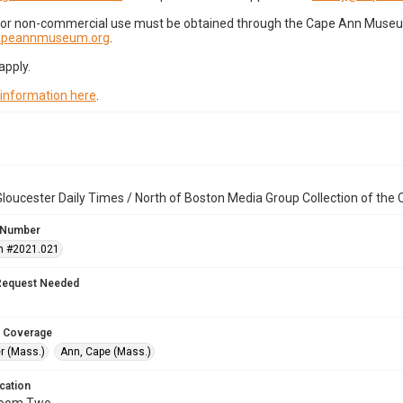
for non-commercial use must be obtained through the Cape Ann Museum 
capeannmuseum.org
.
apply.
 information here
.
loucester Daily Times / North of Boston Media Group Collection of th
 Number
n #2021.021
Request Needed
 Coverage
r (Mass.)
Ann, Cape (Mass.)
cation