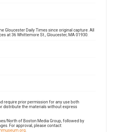
e Gloucester Daily Times since original capture. All
fices at 36 Whittemore St., Gloucester, MA 01930.
d require prior permission for any use both
r distribute the materials without express
imes/North of Boston Media Group, followed by
es. For approval, please contact:
nnmuseum.org
.