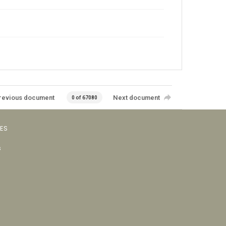
revious document
Next document
0 of 67080
VES
s