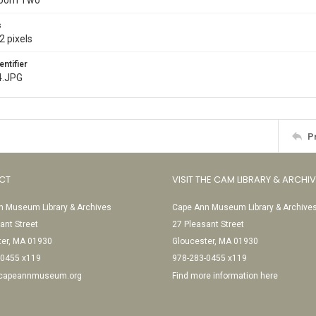
Room Two
s
2 pixels
entifier
4.JPG
P
CT
VISIT THE CAM LIBRARY & ARCHI
 Museum Library & Archives
Cape Ann Museum Library & Archive
ant Street
27 Pleasant Street
ter, MA 01930
Gloucester, MA 01930
-0455 x119
978-283-0455 x119
@capeannmuseum.org
Find more information here