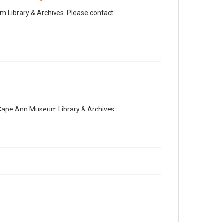
Library & Archives. Please contact:
e Cape Ann Museum Library & Archives