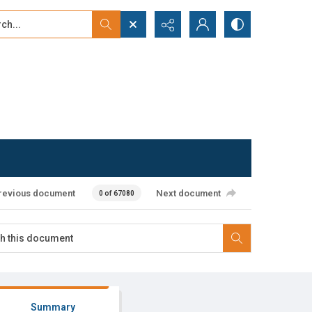
...
ced search
revious document
Next document
0 of 67080
Summary