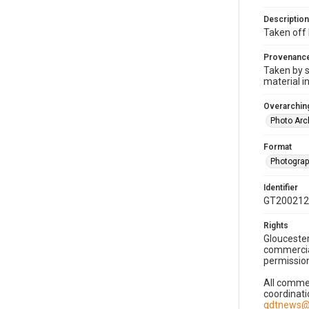
Description
Taken off 
Provenanc
Taken by s
material i
Overarching
Photo Arc
Format
Photogra
Identifier
GT200212
Rights
Gloucester
commercial
permission
All commer
coordinati
gdtnews@