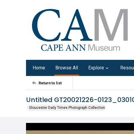
Home
Browse All
Explore
Resou
Return to list
Untitled GT20021226-0123_030
Gloucester Daily Times Photograph Collection