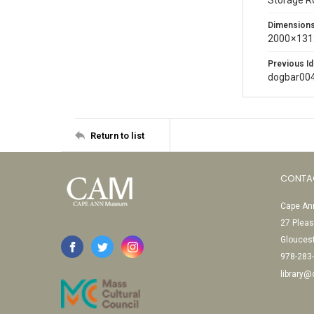
Storage 
Dimension
2000 × 131
Previous Id
dogbar00
Return to list
CONTA
Cape Ann
27 Pleas
Glouces
978-283
library