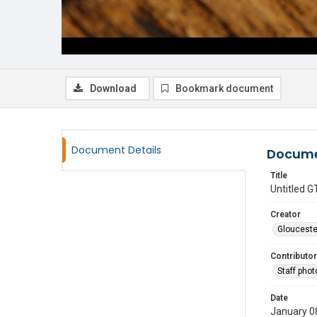
Download
Bookmark document
Document Details
Docume
Title
Untitled
Creator
Glouceste
Contributor
Staff pho
Date
January 0