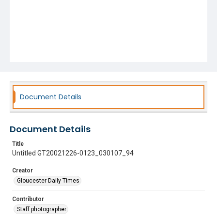
Document Details
Document Details
Title
Untitled GT20021226-0123_030107_94
Creator
Gloucester Daily Times
Contributor
Staff photographer