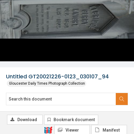
Untitled GT20021226-0123_030107_94
Gloucester Daily Times Photograph Collection
Download
Bookmark document
Viewer
Manifest