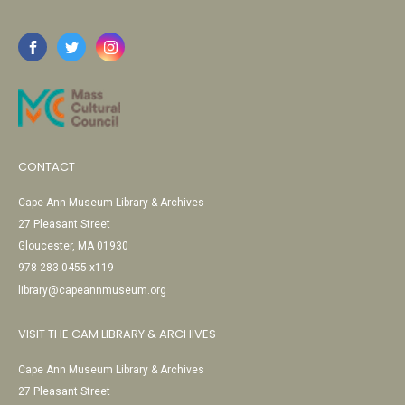
CONTACT
Cape Ann Museum Library & Archives
27 Pleasant Street
Gloucester, MA 01930
978-283-0455 x119
library@capeannmuseum.org
VISIT THE CAM LIBRARY & ARCHIVES
Cape Ann Museum Library & Archives
27 Pleasant Street