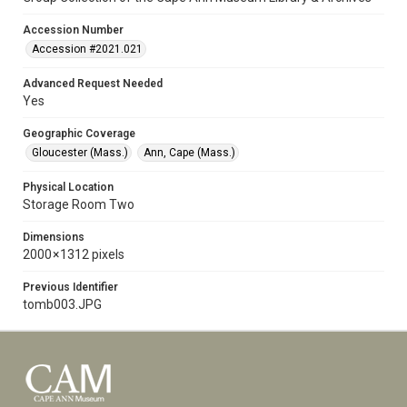
Accession Number
Accession #2021.021
Advanced Request Needed
Yes
Geographic Coverage
Gloucester (Mass.)
Ann, Cape (Mass.)
Physical Location
Storage Room Two
Dimensions
2000 × 1312 pixels
Previous Identifier
tomb003.JPG