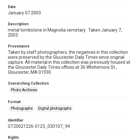
Date
January 07 2003
Description
metal tombstone in Magnolia cemetary.. Taken January 7,
2003.
Provenance
Taken by staff photographers, the negatives in this collection
were preserved by the Gloucester Daily Times since original
capture. All material in this collection was previously housed at
the Gloucester Daily Times offices at 36 Whittemore St.,
Gloucester, MA 01930.
Overarching Collection
Photo Archives
Format
Photographs
Digital photographs
Identifier
GT20021226-0123_030107_94
Rights