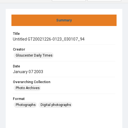
Summary
Title
Untitled GT20021226-0123_030107_94
Creator
Gloucester Daily Times
Date
January 07 2003
Overarching Collection
Photo Archives
Format
Photographs
Digital photographs