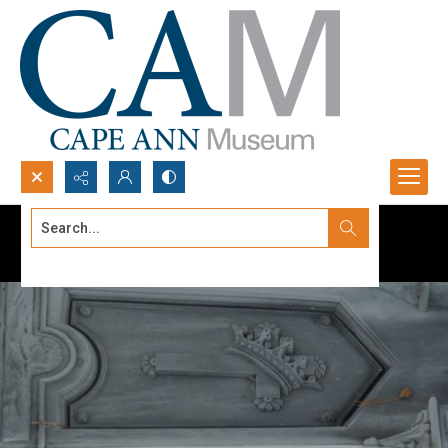
Search...
Advanced search