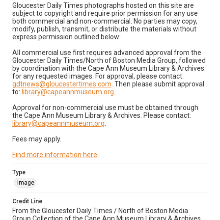
Gloucester Daily Times photographs hosted on this site are
subject to copyright and require prior permission for any use
both commercial and non-commercial. No parties may copy,
modify, publish, transmit, or distribute the materials without
express permission outlined below:
All commercial use first requires advanced approval from the
Gloucester Daily Times/North of Boston Media Group, followed
by coordination with the Cape Ann Museum Library & Archives
for any requested images. For approval, please contact:
gdtnews@gloucestertimes.com
. Then please submit approval
to:
library@capeannmuseum.org
.
Approval for non-commercial use must be obtained through
the Cape Ann Museum Library & Archives. Please contact:
library@capeannmuseum.org
.
Fees may apply.
Find more information here
.
Type
Image
Credit Line
From the Gloucester Daily Times / North of Boston Media
Group Collection of the Cape Ann Museum Library & Archives