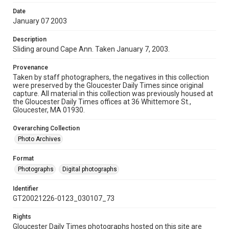
Date
January 07 2003
Description
Sliding around Cape Ann. Taken January 7, 2003.
Provenance
Taken by staff photographers, the negatives in this collection
were preserved by the Gloucester Daily Times since original
capture. All material in this collection was previously housed at
the Gloucester Daily Times offices at 36 Whittemore St.,
Gloucester, MA 01930.
Overarching Collection
Photo Archives
Format
Photographs
Digital photographs
Identifier
GT20021226-0123_030107_73
Rights
Gloucester Daily Times photographs hosted on this site are