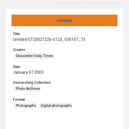
Summary
Title
Untitled GT20021226-0123_030107_73
Creator
Gloucester Daily Times
Date
January 07 2003
Overarching Collection
Photo Archives
Format
Photographs
Digital photographs