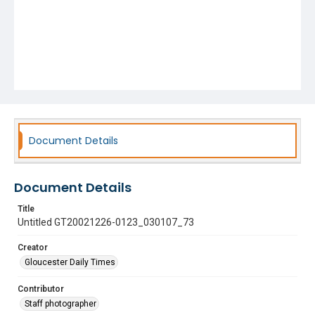
Document Details
Document Details
Title
Untitled GT20021226-0123_030107_73
Creator
Gloucester Daily Times
Contributor
Staff photographer