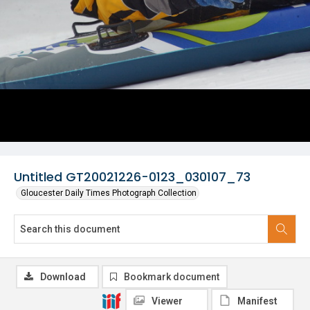
Untitled GT20021226-0123_030107_73
Gloucester Daily Times Photograph Collection
Download
Bookmark document
Viewer
Manifest