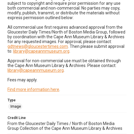
subject to copyright and require prior permission for any use
both commercial and non-commercial. No parties may copy,
modify, publish, transmit, or distribute the materials without
express permission outlined below:
All commercial use first requires advanced approval from the
Gloucester Daily Times/North of Boston Media Group, followed
by coordination with the Cape Ann Museum Library & Archives
for any requested images. For approval, please contact:
gdtnews@gloucestertimes.com
. Then please submit approval
to:
library@capeannmuseum.org
.
Approval for non-commercial use must be obtained through
the Cape Ann Museum Library & Archives. Please contact:
library@capeannmuseum.org
.
Fees may apply.
Find more information here
.
Type
Image
Credit Line
From the Gloucester Daily Times / North of Boston Media
Group Collection of the Cape Ann Museum Library & Archives