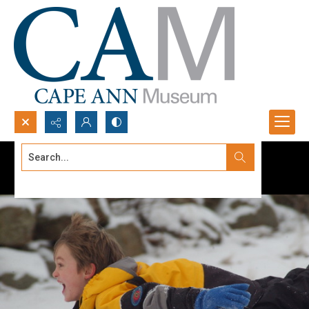
Search...
Advanced search