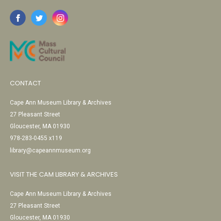
CONTACT
Cape Ann Museum Library & Archives
27 Pleasant Street
Gloucester, MA 01930
978-283-0455 x119
library@capeannmuseum.org
VISIT THE CAM LIBRARY & ARCHIVES
Cape Ann Museum Library & Archives
27 Pleasant Street
Gloucester, MA 01930