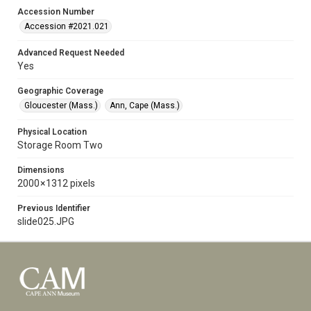
Accession Number
Accession #2021.021
Advanced Request Needed
Yes
Geographic Coverage
Gloucester (Mass.)
Ann, Cape (Mass.)
Physical Location
Storage Room Two
Dimensions
2000 × 1312 pixels
Previous Identifier
slide025.JPG