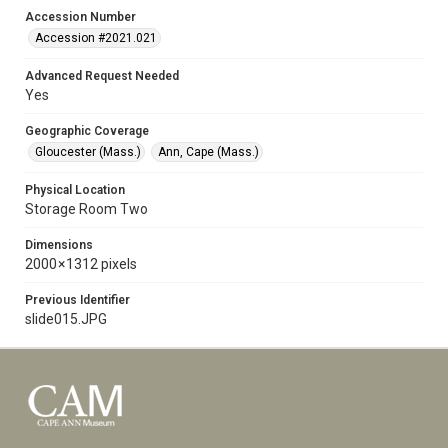
Accession Number
Accession #2021.021
Advanced Request Needed
Yes
Geographic Coverage
Gloucester (Mass.)
Ann, Cape (Mass.)
Physical Location
Storage Room Two
Dimensions
2000 × 1312 pixels
Previous Identifier
slide015.JPG