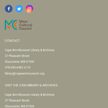
CONTACT
Cape Ann Museum Library & Archives
27 Pleasant Street
Gloucester, MA 01930
978-283-0455 x119
library@capeannmuseum.org
VISIT THE CAM LIBRARY & ARCHIVES
Cape Ann Museum Library & Archives
27 Pleasant Street
Gloucester, MA 01930