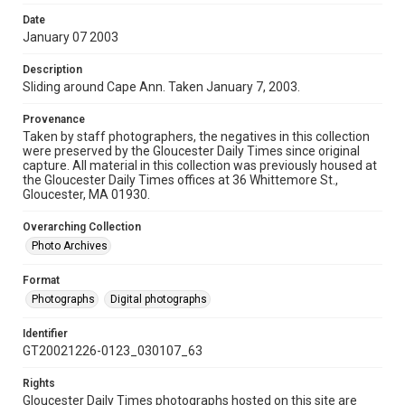
Date
January 07 2003
Description
Sliding around Cape Ann. Taken January 7, 2003.
Provenance
Taken by staff photographers, the negatives in this collection
were preserved by the Gloucester Daily Times since original
capture. All material in this collection was previously housed at
the Gloucester Daily Times offices at 36 Whittemore St.,
Gloucester, MA 01930.
Overarching Collection
Photo Archives
Format
Photographs
Digital photographs
Identifier
GT20021226-0123_030107_63
Rights
Gloucester Daily Times photographs hosted on this site are