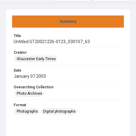
Summary
Title
Untitled GT20021226-0123_030107_63
Creator
Gloucester Daily Times
Date
January 07 2003
Overarching Collection
Photo Archives
Format
Photographs
Digital photographs