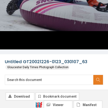
Untitled GT20021226-0123_030107_63
Gloucester Daily Times Photograph Collection
Download
Bookmark document
Viewer
Manifest