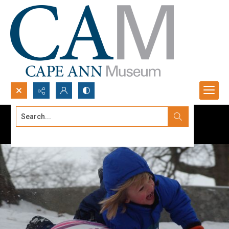
Search...
Advanced search