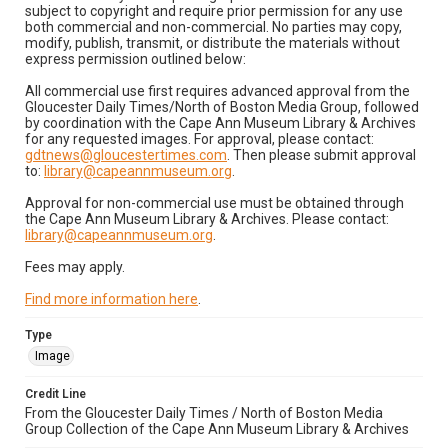
subject to copyright and require prior permission for any use
both commercial and non-commercial. No parties may copy,
modify, publish, transmit, or distribute the materials without
express permission outlined below:
All commercial use first requires advanced approval from the
Gloucester Daily Times/North of Boston Media Group, followed
by coordination with the Cape Ann Museum Library & Archives
for any requested images. For approval, please contact:
gdtnews@gloucestertimes.com
. Then please submit approval
to:
library@capeannmuseum.org
.
Approval for non-commercial use must be obtained through
the Cape Ann Museum Library & Archives. Please contact:
library@capeannmuseum.org
.
Fees may apply.
Find more information here
.
Type
Image
Credit Line
From the Gloucester Daily Times / North of Boston Media
Group Collection of the Cape Ann Museum Library & Archives