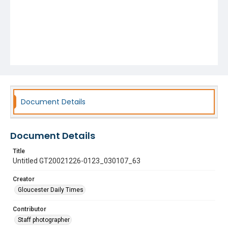
Document Details
Document Details
Title
Untitled GT20021226-0123_030107_63
Creator
Gloucester Daily Times
Contributor
Staff photographer