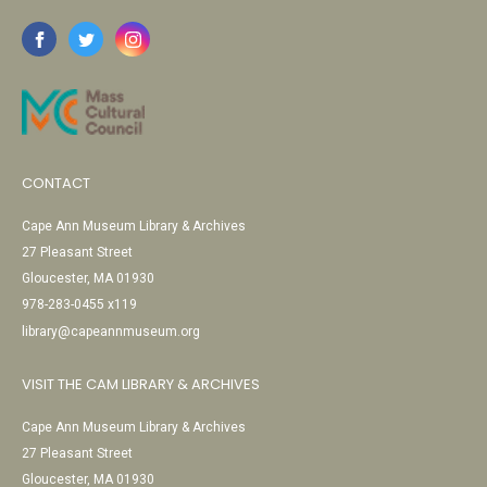
CONTACT
Cape Ann Museum Library & Archives
27 Pleasant Street
Gloucester, MA 01930
978-283-0455 x119
library@capeannmuseum.org
VISIT THE CAM LIBRARY & ARCHIVES
Cape Ann Museum Library & Archives
27 Pleasant Street
Gloucester, MA 01930