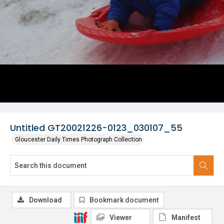
Untitled GT20021226-0123_030107_55
Gloucester Daily Times Photograph Collection
Download
Bookmark document
Viewer
Manifest