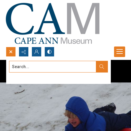
Search...
Advanced search