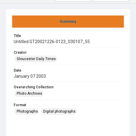
Summary
Title
Untitled GT20021226-0123_030107_55
Creator
Gloucester Daily Times
Date
January 07 2003
Overarching Collection
Photo Archives
Format
Photographs
Digital photographs