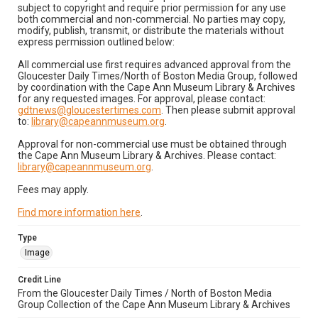
subject to copyright and require prior permission for any use
both commercial and non-commercial. No parties may copy,
modify, publish, transmit, or distribute the materials without
express permission outlined below:
All commercial use first requires advanced approval from the
Gloucester Daily Times/North of Boston Media Group, followed
by coordination with the Cape Ann Museum Library & Archives
for any requested images. For approval, please contact:
gdtnews@gloucestertimes.com
. Then please submit approval
to:
library@capeannmuseum.org
.
Approval for non-commercial use must be obtained through
the Cape Ann Museum Library & Archives. Please contact:
library@capeannmuseum.org
.
Fees may apply.
Find more information here
.
Type
Image
Credit Line
From the Gloucester Daily Times / North of Boston Media
Group Collection of the Cape Ann Museum Library & Archives