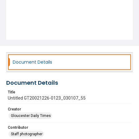
Document Details
Document Details
Title
Untitled GT20021226-0123_030107_55
Creator
Gloucester Daily Times
Contributor
Staff photographer