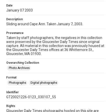
Date
January 07 2003
Description
Sliding around Cape Ann. Taken January 7, 2003.
Provenance
Taken by staff photographers, the negatives in this collection
were preserved by the Gloucester Daily Times since original
capture. All material in this collection was previously housed at
the Gloucester Daily Times offices at 36 Whittemore St.,
Gloucester, MA 01930.
Overarching Collection
Photo Archives
Format
Photographs
Digital photographs
Identifier
GT20021226-0123_030107_55
Rights
Gloucester Daily Times photographs hosted on this site are