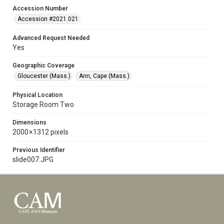
Accession Number
Accession #2021.021
Advanced Request Needed
Yes
Geographic Coverage
Gloucester (Mass.)
Ann, Cape (Mass.)
Physical Location
Storage Room Two
Dimensions
2000 × 1312 pixels
Previous Identifier
slide007.JPG