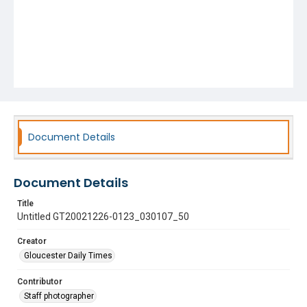
Document Details
Document Details
Title
Untitled GT20021226-0123_030107_50
Creator
Gloucester Daily Times
Contributor
Staff photographer