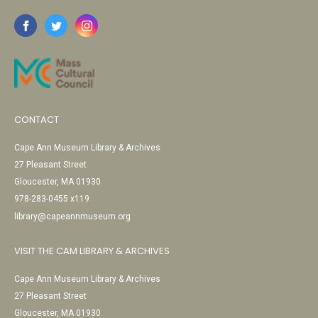
CONTACT
Cape Ann Museum Library & Archives
27 Pleasant Street
Gloucester, MA 01930
978-283-0455 x119
library@capeannmuseum.org
VISIT THE CAM LIBRARY & ARCHIVES
Cape Ann Museum Library & Archives
27 Pleasant Street
Gloucester, MA 01930