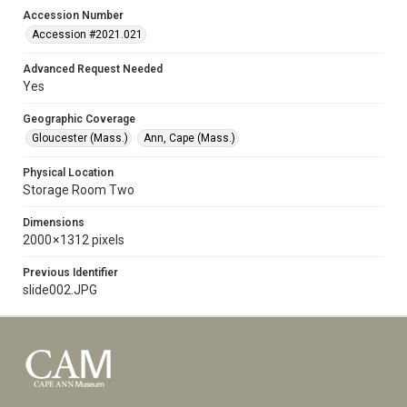
Accession Number
Accession #2021.021
Advanced Request Needed
Yes
Geographic Coverage
Gloucester (Mass.)
Ann, Cape (Mass.)
Physical Location
Storage Room Two
Dimensions
2000 × 1312 pixels
Previous Identifier
slide002.JPG