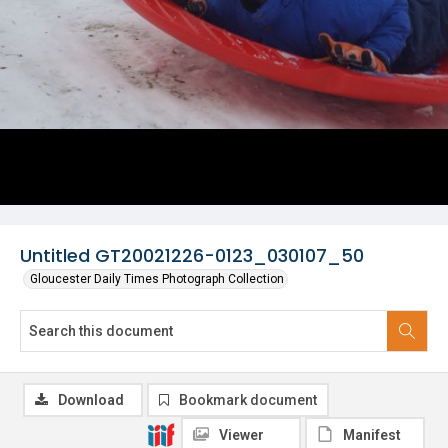
Untitled GT20021226-0123_030107_50
Gloucester Daily Times Photograph Collection
Download
Bookmark document
Viewer
Manifest