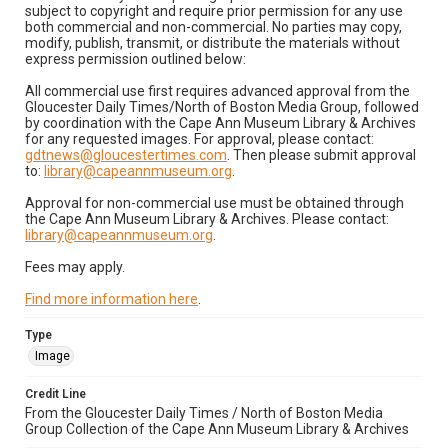
subject to copyright and require prior permission for any use
both commercial and non-commercial. No parties may copy,
modify, publish, transmit, or distribute the materials without
express permission outlined below:
All commercial use first requires advanced approval from the
Gloucester Daily Times/North of Boston Media Group, followed
by coordination with the Cape Ann Museum Library & Archives
for any requested images. For approval, please contact:
gdtnews@gloucestertimes.com
. Then please submit approval
to:
library@capeannmuseum.org
.
Approval for non-commercial use must be obtained through
the Cape Ann Museum Library & Archives. Please contact:
library@capeannmuseum.org
.
Fees may apply.
Find more information here
.
Type
Image
Credit Line
From the Gloucester Daily Times / North of Boston Media
Group Collection of the Cape Ann Museum Library & Archives