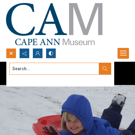
Search...
Advanced search