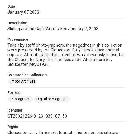
Date
January 07 2003
Description
Sliding around Cape Ann. Taken January 7, 2003.
Provenance
Taken by staff photographers, the negatives in this collection
were preserved by the Gloucester Daily Times since original
capture. All material in this collection was previously housed at
the Gloucester Daily Times offices at 36 Whittemore St.,
Gloucester, MA 01930.
Overarching Collection
Photo Archives
Format
Photographs
Digital photographs
Identifier
GT20021226-0123_030107_50
Rights
Gloucester Daily Times photographs hosted on this site are