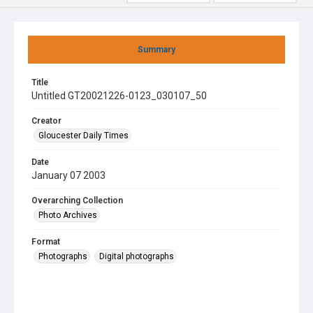
Summary
Title
Untitled GT20021226-0123_030107_50
Creator
Gloucester Daily Times
Date
January 07 2003
Overarching Collection
Photo Archives
Format
Photographs
Digital photographs