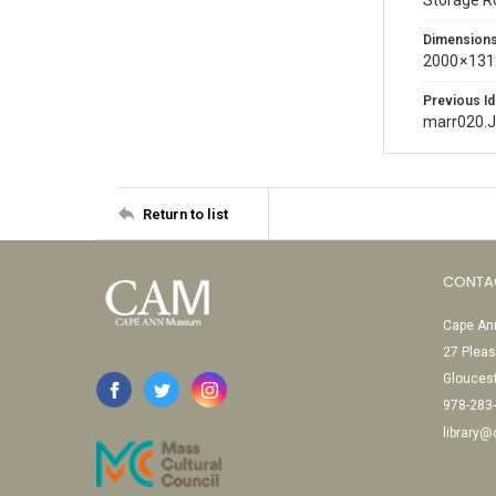
Storage 
Dimension
2000 × 131
Previous Id
marr020.
Return to list
CONTA
Cape Ann
27 Pleas
Glouces
978-283
library