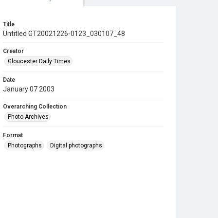
Title
Untitled GT20021226-0123_030107_48
Creator
Gloucester Daily Times
Date
January 07 2003
Overarching Collection
Photo Archives
Format
Photographs
Digital photographs