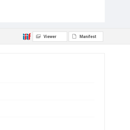
Viewer
Manifest