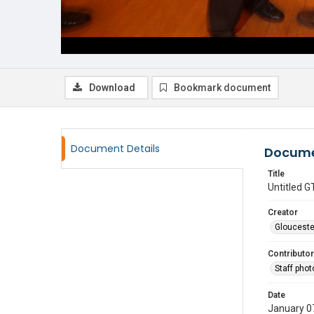
Download
Bookmark document
Document Details
Docume
Title
Untitled
Creator
Glouceste
Contributor
Staff pho
Date
January 0