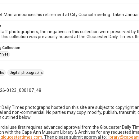
ef Marr announces his retirement at City Council meeting. Taken Januar
e
taff photographers, the negatives in this collection were preserved by th
n this collection was previously housed at the Gloucester Daily Times of
 Collection
hives
phs
Digital photographs
26-0123_030107_48
 Daily Times photographs hosted on this site are subject to copyright an
 and non-commercial. No parties may copy, modify, publish, transmit, o
 outlined below:
cial use first requires advanced approval from the Gloucester Daily T
on with the Cape Ann Museum Library & Archives for any requested imag
gloucestertimes.com
. Then please submit approval to:
library@capea