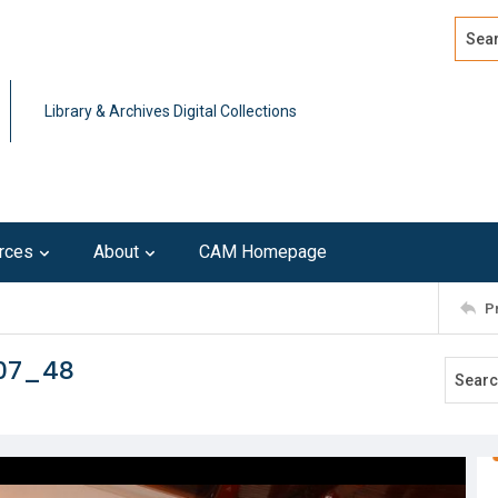
Search
Advan
Library & Archives Digital Collections
rces
About
CAM Homepage
P
107_48