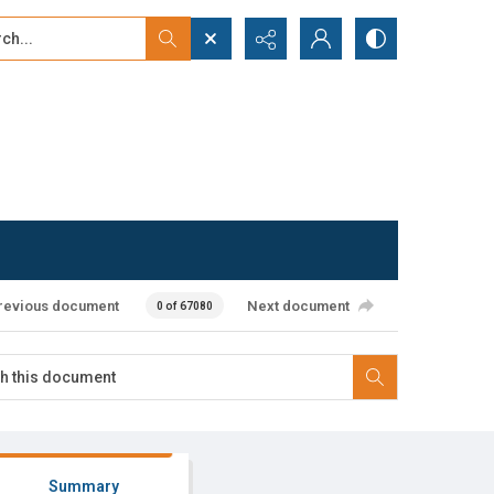
...
ced search
revious document
Next document
0 of 67080
Summary