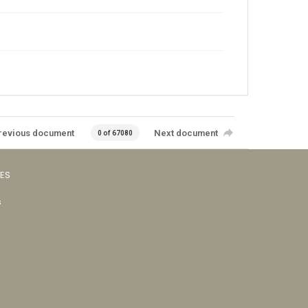
revious document
Next document
0 of 67080
VES
s