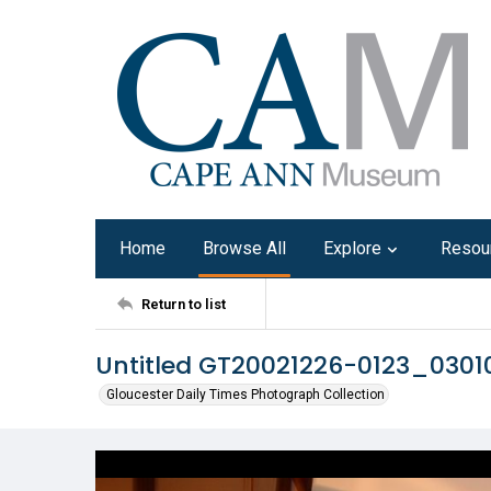
Home
Browse All
Explore
Resou
Return to list
Untitled GT20021226-0123_030
Gloucester Daily Times Photograph Collection