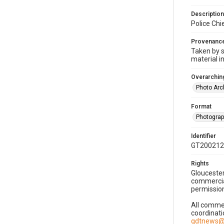
Description
Police Chi
Provenanc
Taken by s
material i
Overarching
Photo Arc
Format
Photogra
Identifier
GT200212
Rights
Gloucester
commercial
permission
All commer
coordinati
gdtnews@