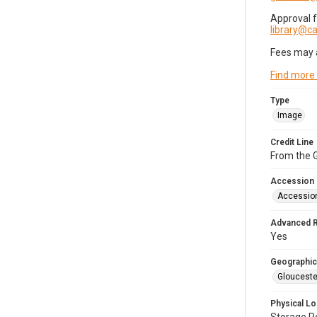
Approval 
library@
Fees may 
Find more
Type
Image
Credit Line
From the G
Accession
Accessio
Advanced 
Yes
Geographic
Glouceste
Physical Lo