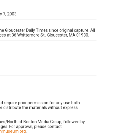
y 7, 2003.
e Gloucester Daily Times since original capture. All
fices at 36 Whittemore St., Gloucester, MA 01930.
d require prior permission for any use both
r distribute the materials without express
imes/North of Boston Media Group, followed by
es. For approval, please contact:
nnmuseum.org
.