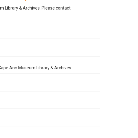
Library & Archives. Please contact:
e Cape Ann Museum Library & Archives