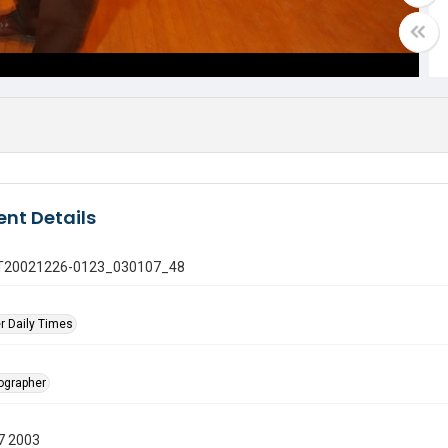
nt Details
 GT20021226-0123_030107_48
r Daily Times
tographer
7 2003