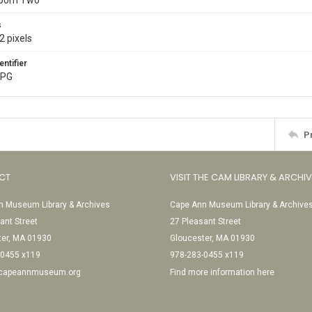
Room Two
s
2 pixels
entifier
JPG
P
CT
VISIT THE CAM LIBRARY & ARCHI
 Museum Library & Archives
Cape Ann Museum Library & Archive
ant Street
27 Pleasant Street
ter, MA 01930
Gloucester, MA 01930
-0455 x119
978-283-0455 x119
@capeannmuseum.org
Find more information here