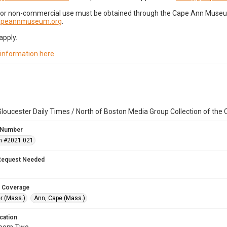
for non-commercial use must be obtained through the Cape Ann Museum 
capeannmuseum.org
.
apply.
 information here
.
loucester Daily Times / North of Boston Media Group Collection of th
 Number
n #2021.021
Request Needed
 Coverage
r (Mass.)
Ann, Cape (Mass.)
cation