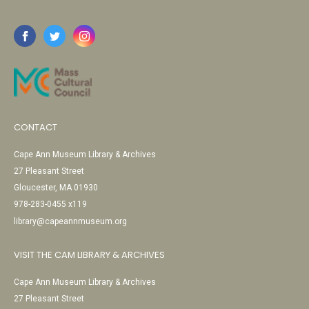
CONTACT
Cape Ann Museum Library & Archives
27 Pleasant Street
Gloucester, MA 01930
978-283-0455 x119
library@capeannmuseum.org
VISIT THE CAM LIBRARY & ARCHIVES
Cape Ann Museum Library & Archives
27 Pleasant Street