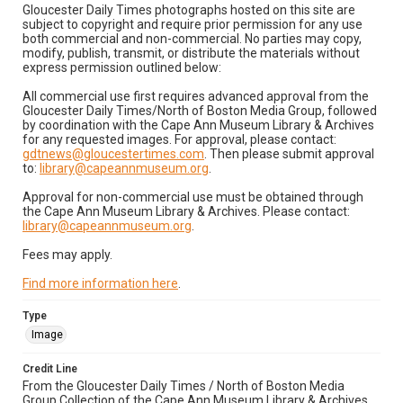
Gloucester Daily Times photographs hosted on this site are
subject to copyright and require prior permission for any use
both commercial and non-commercial. No parties may copy,
modify, publish, transmit, or distribute the materials without
express permission outlined below:
All commercial use first requires advanced approval from the
Gloucester Daily Times/North of Boston Media Group, followed
by coordination with the Cape Ann Museum Library & Archives
for any requested images. For approval, please contact:
gdtnews@gloucestertimes.com
. Then please submit approval
to:
library@capeannmuseum.org
.
Approval for non-commercial use must be obtained through
the Cape Ann Museum Library & Archives. Please contact:
library@capeannmuseum.org
.
Fees may apply.
Find more information here
.
Type
Image
Credit Line
From the Gloucester Daily Times / North of Boston Media
Group Collection of the Cape Ann Museum Library & Archives