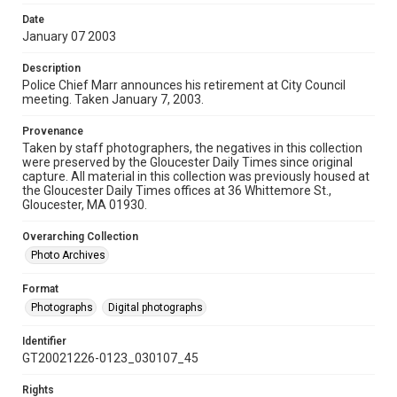
Date
January 07 2003
Description
Police Chief Marr announces his retirement at City Council
meeting. Taken January 7, 2003.
Provenance
Taken by staff photographers, the negatives in this collection
were preserved by the Gloucester Daily Times since original
capture. All material in this collection was previously housed at
the Gloucester Daily Times offices at 36 Whittemore St.,
Gloucester, MA 01930.
Overarching Collection
Photo Archives
Format
Photographs
Digital photographs
Identifier
GT20021226-0123_030107_45
Rights