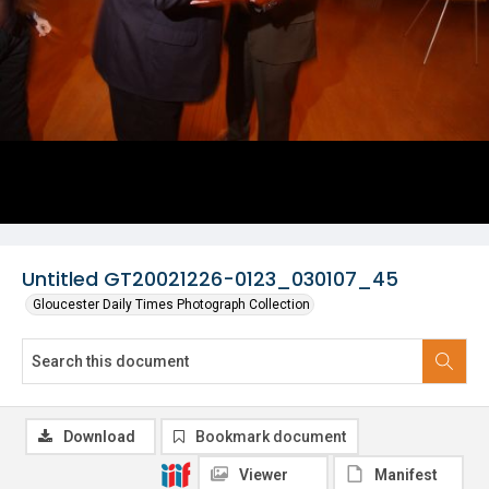
Untitled GT20021226-0123_030107_45
Gloucester Daily Times Photograph Collection
Download
Bookmark document
Viewer
Manifest