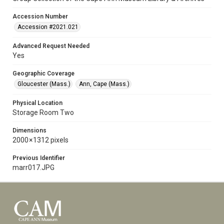
Accession Number
Accession #2021.021
Advanced Request Needed
Yes
Geographic Coverage
Gloucester (Mass.)
Ann, Cape (Mass.)
Physical Location
Storage Room Two
Dimensions
2000 × 1312 pixels
Previous Identifier
marr017.JPG