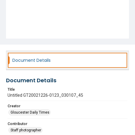
Document Details
Document Details
Title
Untitled GT20021226-0123_030107_45
Creator
Gloucester Daily Times
Contributor
Staff photographer