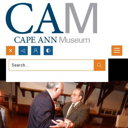
Search...
Advanced search