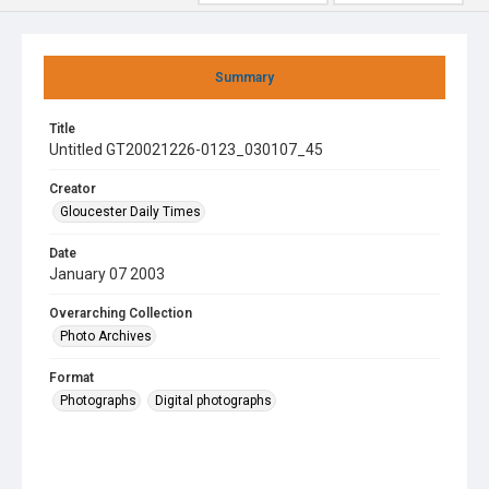
Summary
Title
Untitled GT20021226-0123_030107_45
Creator
Gloucester Daily Times
Date
January 07 2003
Overarching Collection
Photo Archives
Format
Photographs
Digital photographs