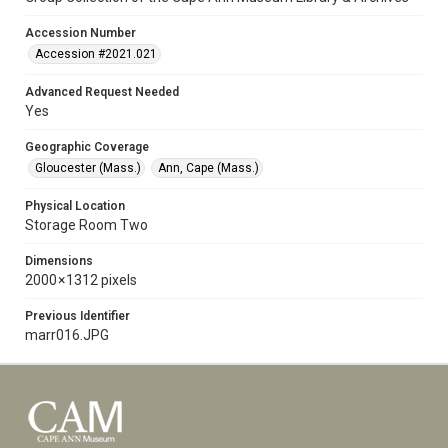
Accession Number
Accession #2021.021
Advanced Request Needed
Yes
Geographic Coverage
Gloucester (Mass.)
Ann, Cape (Mass.)
Physical Location
Storage Room Two
Dimensions
2000 × 1312 pixels
Previous Identifier
marr016.JPG