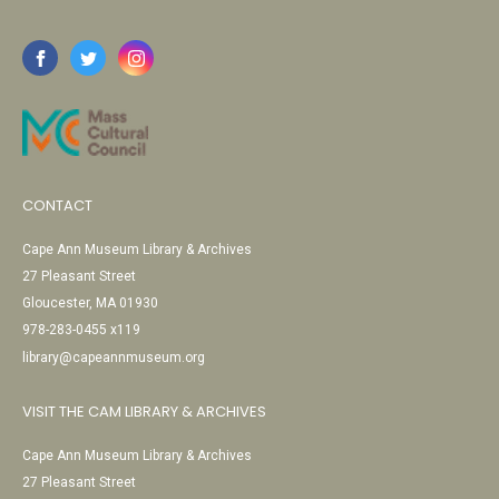
CONTACT
Cape Ann Museum Library & Archives
27 Pleasant Street
Gloucester, MA 01930
978-283-0455 x119
library@capeannmuseum.org
VISIT THE CAM LIBRARY & ARCHIVES
Cape Ann Museum Library & Archives
27 Pleasant Street