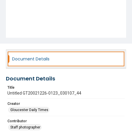
Document Details
Document Details
Title
Untitled GT20021226-0123_030107_44
Creator
Gloucester Daily Times
Contributor
Staff photographer