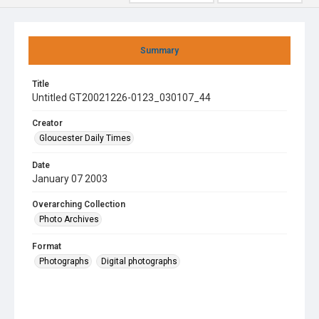
Summary
Title
Untitled GT20021226-0123_030107_44
Creator
Gloucester Daily Times
Date
January 07 2003
Overarching Collection
Photo Archives
Format
Photographs
Digital photographs