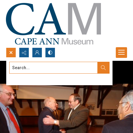
Search...
Advanced search