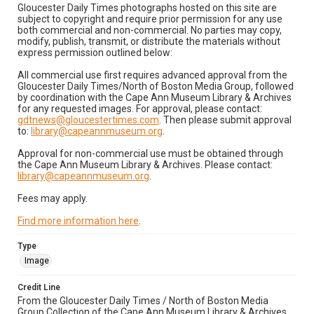
Gloucester Daily Times photographs hosted on this site are
subject to copyright and require prior permission for any use
both commercial and non-commercial. No parties may copy,
modify, publish, transmit, or distribute the materials without
express permission outlined below:
All commercial use first requires advanced approval from the
Gloucester Daily Times/North of Boston Media Group, followed
by coordination with the Cape Ann Museum Library & Archives
for any requested images. For approval, please contact:
gdtnews@gloucestertimes.com
. Then please submit approval
to:
library@capeannmuseum.org
.
Approval for non-commercial use must be obtained through
the Cape Ann Museum Library & Archives. Please contact:
library@capeannmuseum.org
.
Fees may apply.
Find more information here
.
Type
Image
Credit Line
From the Gloucester Daily Times / North of Boston Media
Group Collection of the Cape Ann Museum Library & Archives