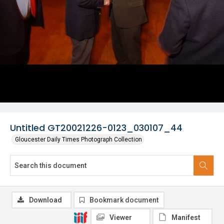
Untitled GT20021226-0123_030107_44
Gloucester Daily Times Photograph Collection
Download
Bookmark document
Viewer
Manifest