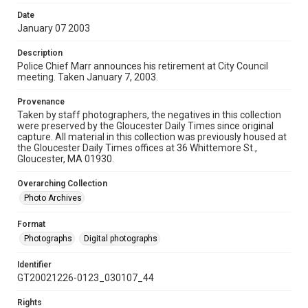
Date
January 07 2003
Description
Police Chief Marr announces his retirement at City Council
meeting. Taken January 7, 2003.
Provenance
Taken by staff photographers, the negatives in this collection
were preserved by the Gloucester Daily Times since original
capture. All material in this collection was previously housed at
the Gloucester Daily Times offices at 36 Whittemore St.,
Gloucester, MA 01930.
Overarching Collection
Photo Archives
Format
Photographs
Digital photographs
Identifier
GT20021226-0123_030107_44
Rights