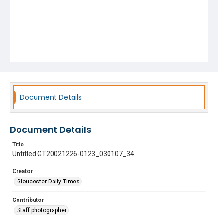
Document Details
Document Details
Title
Untitled GT20021226-0123_030107_34
Creator
Gloucester Daily Times
Contributor
Staff photographer