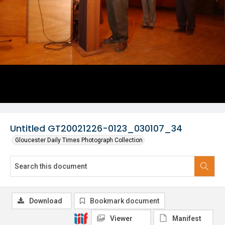
Untitled GT20021226-0123_030107_34
Gloucester Daily Times Photograph Collection
Download
Bookmark document
Viewer
Manifest