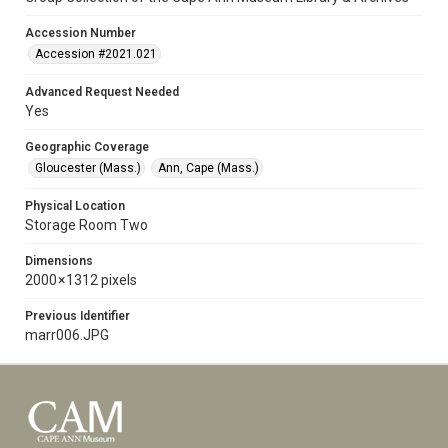
Accession Number
Accession #2021.021
Advanced Request Needed
Yes
Geographic Coverage
Gloucester (Mass.)
Ann, Cape (Mass.)
Physical Location
Storage Room Two
Dimensions
2000 × 1312 pixels
Previous Identifier
marr006.JPG