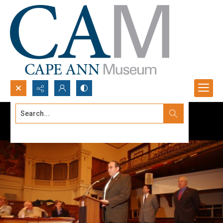
Search...
Advanced search