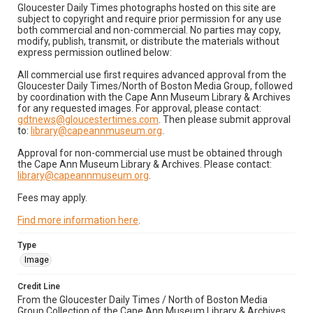
Gloucester Daily Times photographs hosted on this site are
subject to copyright and require prior permission for any use
both commercial and non-commercial. No parties may copy,
modify, publish, transmit, or distribute the materials without
express permission outlined below:
All commercial use first requires advanced approval from the
Gloucester Daily Times/North of Boston Media Group, followed
by coordination with the Cape Ann Museum Library & Archives
for any requested images. For approval, please contact:
gdtnews@gloucestertimes.com
. Then please submit approval
to:
library@capeannmuseum.org
.
Approval for non-commercial use must be obtained through
the Cape Ann Museum Library & Archives. Please contact:
library@capeannmuseum.org
.
Fees may apply.
Find more information here
.
Type
Image
Credit Line
From the Gloucester Daily Times / North of Boston Media
Group Collection of the Cape Ann Museum Library & Archives