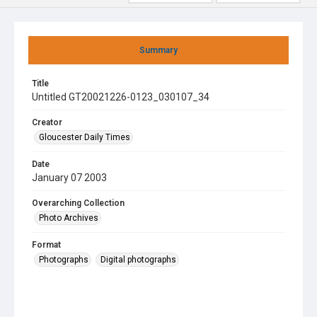
Summary
Title
Untitled GT20021226-0123_030107_34
Creator
Gloucester Daily Times
Date
January 07 2003
Overarching Collection
Photo Archives
Format
Photographs
Digital photographs