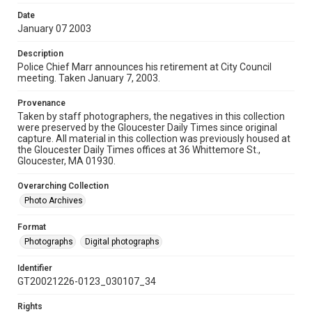
Date
January 07 2003
Description
Police Chief Marr announces his retirement at City Council
meeting. Taken January 7, 2003.
Provenance
Taken by staff photographers, the negatives in this collection
were preserved by the Gloucester Daily Times since original
capture. All material in this collection was previously housed at
the Gloucester Daily Times offices at 36 Whittemore St.,
Gloucester, MA 01930.
Overarching Collection
Photo Archives
Format
Photographs
Digital photographs
Identifier
GT20021226-0123_030107_34
Rights