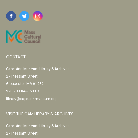
CONTACT
Cape Ann Museum Library & Archives
27 Pleasant Street
Gloucester, MA 01930
978-283-0455 x119
library@capeannmuseum.org
VISIT THE CAM LIBRARY & ARCHIVES
Cape Ann Museum Library & Archives
27 Pleasant Street