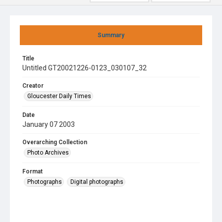
Summary
Title
Untitled GT20021226-0123_030107_32
Creator
Gloucester Daily Times
Date
January 07 2003
Overarching Collection
Photo Archives
Format
Photographs
Digital photographs