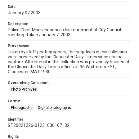
Date
January 07 2003
Description
Police Chief Marr announces his retirement at City Council
meeting. Taken January 7, 2003.
Provenance
Taken by staff photographers, the negatives in this collection
were preserved by the Gloucester Daily Times since original
capture. All material in this collection was previously housed at
the Gloucester Daily Times offices at 36 Whittemore St.,
Gloucester, MA 01930.
Overarching Collection
Photo Archives
Format
Photographs
Digital photographs
Identifier
GT20021226-0123_030107_32
Rights