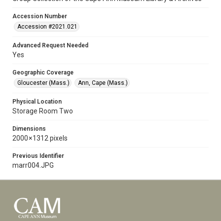
Accession Number
Accession #2021.021
Advanced Request Needed
Yes
Geographic Coverage
Gloucester (Mass.)
Ann, Cape (Mass.)
Physical Location
Storage Room Two
Dimensions
2000 × 1312 pixels
Previous Identifier
marr004.JPG