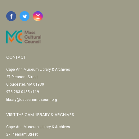
CONTACT
Cape Ann Museum Library & Archives
27 Pleasant Street
Gloucester, MA 01930
978-283-0455 x119
library@capeannmuseum.org
VISIT THE CAM LIBRARY & ARCHIVES
Cape Ann Museum Library & Archives
27 Pleasant Street