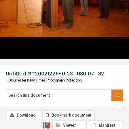
Untitled GT20021226-0123_030107_32
Gloucester Daily Times Photograph Collection
Download
Bookmark document
Viewer
Manifest