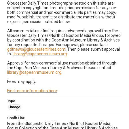
Gloucester Daily Times photographs hosted on this site are
subject to copyright and require prior permission for any use
both commercial and non-commercial. No parties may copy,
modify, publish, transmit, or distribute the materials without
express permission outlined below:
All commercial use first requires advanced approval from the
Gloucester Daily Times/North of Boston Media Group, followed
by coordination with the Cape Ann Museum Library & Archives
for any requested images. For approval, please contact:
gdtnews@gloucestertimes.com
. Then please submit approval
to:
library@capeannmuseum.org
.
Approval for non-commercial use must be obtained through
the Cape Ann Museum Library & Archives. Please contact:
library@capeannmuseum.org
.
Fees may apply.
Find more information here
.
Type
Image
Credit Line
From the Gloucester Daily Times / North of Boston Media
Group Collection of the Cape Ann Museum Library & Archives