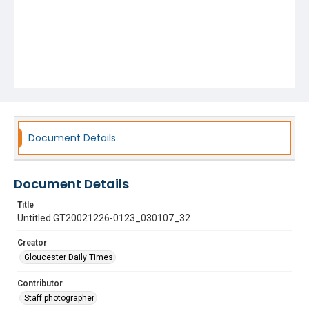
Document Details
Document Details
Title
Untitled GT20021226-0123_030107_32
Creator
Gloucester Daily Times
Contributor
Staff photographer