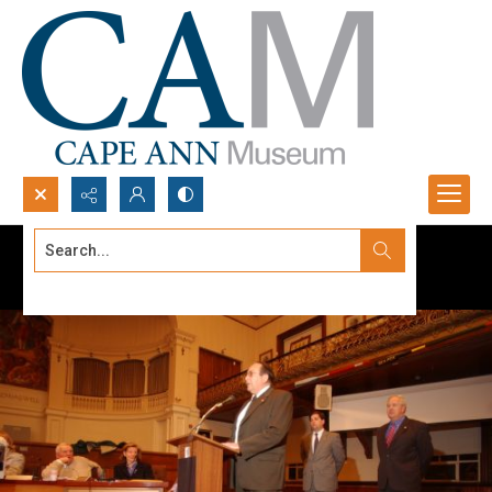
Search...
Advanced search