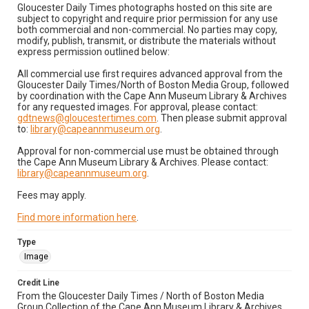
Gloucester Daily Times photographs hosted on this site are
subject to copyright and require prior permission for any use
both commercial and non-commercial. No parties may copy,
modify, publish, transmit, or distribute the materials without
express permission outlined below:
All commercial use first requires advanced approval from the
Gloucester Daily Times/North of Boston Media Group, followed
by coordination with the Cape Ann Museum Library & Archives
for any requested images. For approval, please contact:
gdtnews@gloucestertimes.com
. Then please submit approval
to:
library@capeannmuseum.org
.
Approval for non-commercial use must be obtained through
the Cape Ann Museum Library & Archives. Please contact:
library@capeannmuseum.org
.
Fees may apply.
Find more information here
.
Type
Image
Credit Line
From the Gloucester Daily Times / North of Boston Media
Group Collection of the Cape Ann Museum Library & Archives