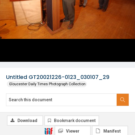
Untitled GT20021226-0123_030107_29
Gloucester Daily Times Photograph Collection
Download
Bookmark document
Viewer
Manifest