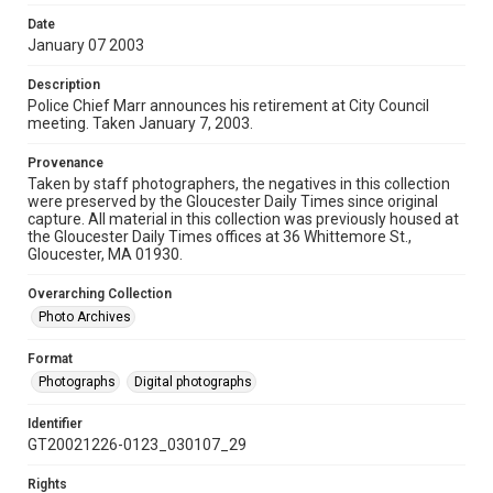
Date
January 07 2003
Description
Police Chief Marr announces his retirement at City Council
meeting. Taken January 7, 2003.
Provenance
Taken by staff photographers, the negatives in this collection
were preserved by the Gloucester Daily Times since original
capture. All material in this collection was previously housed at
the Gloucester Daily Times offices at 36 Whittemore St.,
Gloucester, MA 01930.
Overarching Collection
Photo Archives
Format
Photographs
Digital photographs
Identifier
GT20021226-0123_030107_29
Rights