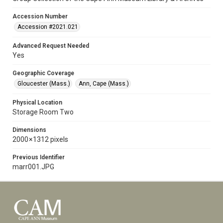
Accession Number
Accession #2021.021
Advanced Request Needed
Yes
Geographic Coverage
Gloucester (Mass.)
Ann, Cape (Mass.)
Physical Location
Storage Room Two
Dimensions
2000 × 1312 pixels
Previous Identifier
marr001.JPG