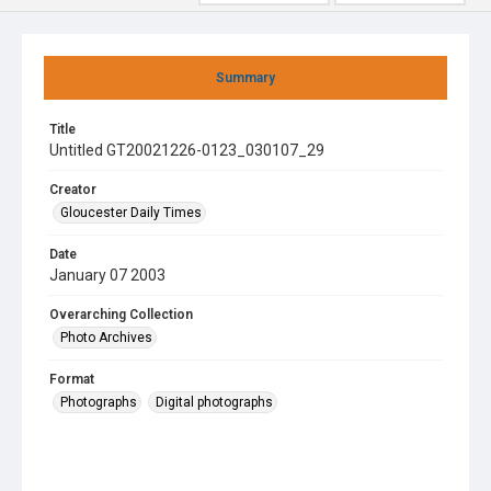
Summary
Title
Untitled GT20021226-0123_030107_29
Creator
Gloucester Daily Times
Date
January 07 2003
Overarching Collection
Photo Archives
Format
Photographs
Digital photographs