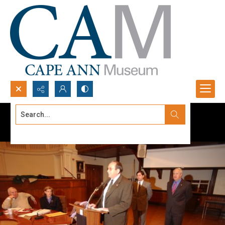
Search...
Advanced search