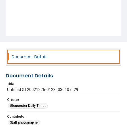
Document Details
Document Details
Title
Untitled GT20021226-0123_030107_29
Creator
Gloucester Daily Times
Contributor
Staff photographer