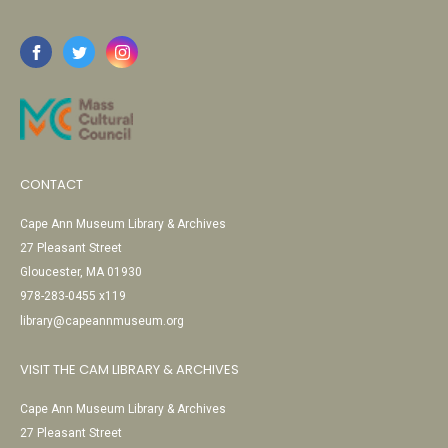
CONTACT
Cape Ann Museum Library & Archives
27 Pleasant Street
Gloucester, MA 01930
978-283-0455 x119
library@capeannmuseum.org
VISIT THE CAM LIBRARY & ARCHIVES
Cape Ann Museum Library & Archives
27 Pleasant Street