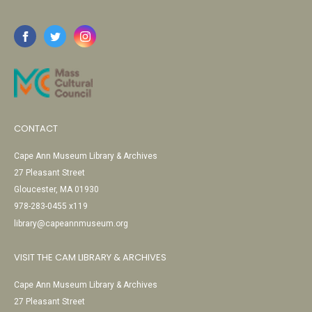
CONTACT
Cape Ann Museum Library & Archives
27 Pleasant Street
Gloucester, MA 01930
978-283-0455 x119
library@capeannmuseum.org
VISIT THE CAM LIBRARY & ARCHIVES
Cape Ann Museum Library & Archives
27 Pleasant Street