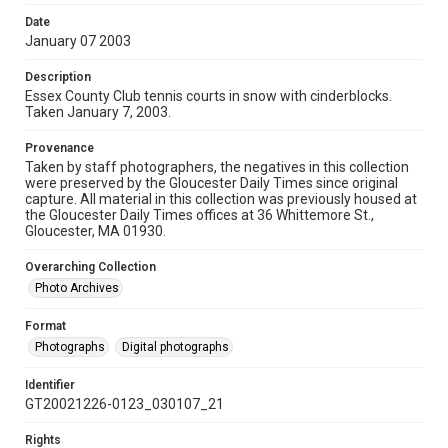
Date
January 07 2003
Description
Essex County Club tennis courts in snow with cinderblocks.
Taken January 7, 2003.
Provenance
Taken by staff photographers, the negatives in this collection
were preserved by the Gloucester Daily Times since original
capture. All material in this collection was previously housed at
the Gloucester Daily Times offices at 36 Whittemore St.,
Gloucester, MA 01930.
Overarching Collection
Photo Archives
Format
Photographs
Digital photographs
Identifier
GT20021226-0123_030107_21
Rights