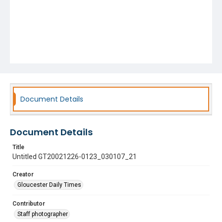
Document Details
Document Details
Title
Untitled GT20021226-0123_030107_21
Creator
Gloucester Daily Times
Contributor
Staff photographer