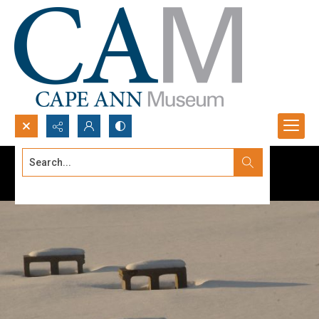
Search...
Advanced search