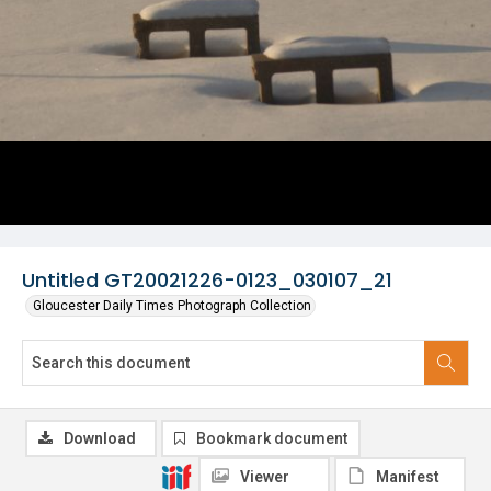
Untitled GT20021226-0123_030107_21
Gloucester Daily Times Photograph Collection
Download
Bookmark document
Viewer
Manifest