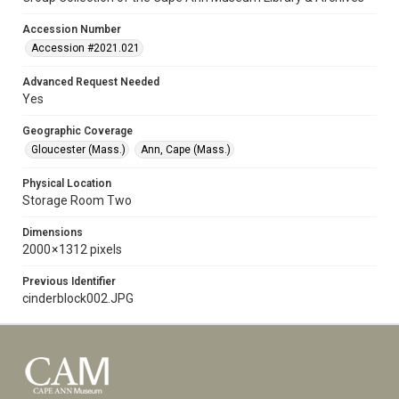
Accession Number
Accession #2021.021
Advanced Request Needed
Yes
Geographic Coverage
Gloucester (Mass.)
Ann, Cape (Mass.)
Physical Location
Storage Room Two
Dimensions
2000 × 1312 pixels
Previous Identifier
cinderblock002.JPG