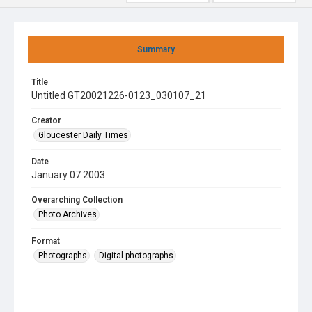
Summary
Title
Untitled GT20021226-0123_030107_21
Creator
Gloucester Daily Times
Date
January 07 2003
Overarching Collection
Photo Archives
Format
Photographs
Digital photographs