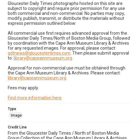
Gloucester Daily Times photographs hosted on this site are
subject to copyright and require prior permission for any use
both commercial and non-commercial. No parties may copy,
modify, publish, transmit, or distribute the materials without
express permission outlined below:
All commercial use first requires advanced approval from the
Gloucester Daily Times/North of Boston Media Group, followed
by coordination with the Cape Ann Museum Library & Archives
for any requested images. For approval, please contact:
gdtnews@gloucestertimes.com
. Then please submit approval
to:
library@capeannmuseum.org
.
Approval for non-commercial use must be obtained through
the Cape Ann Museum Library & Archives. Please contact:
library@capeannmuseum.org
.
Fees may apply.
Find more information here
.
Type
Image
Credit Line
From the Gloucester Daily Times / North of Boston Media
Group Collection of the Cape Ann Museum Library & Archives