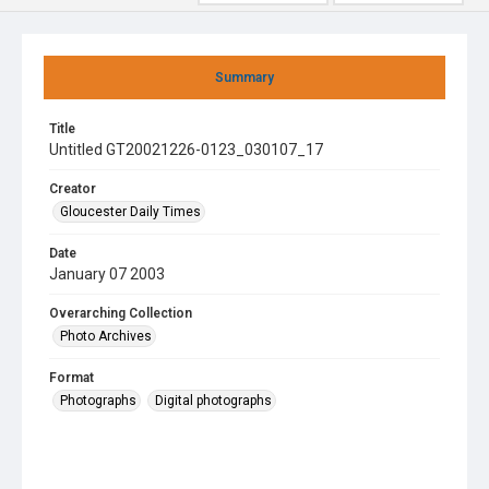
Summary
Title
Untitled GT20021226-0123_030107_17
Creator
Gloucester Daily Times
Date
January 07 2003
Overarching Collection
Photo Archives
Format
Photographs
Digital photographs