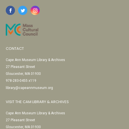
CONTACT
Cape Ann Museum Library & Archives
27 Pleasant Street
Gloucester, MA 01930
978-283-0455 x119
library@capeannmuseum.org
VISIT THE CAM LIBRARY & ARCHIVES
Cape Ann Museum Library & Archives
27 Pleasant Street
Gloucester, MA 01930