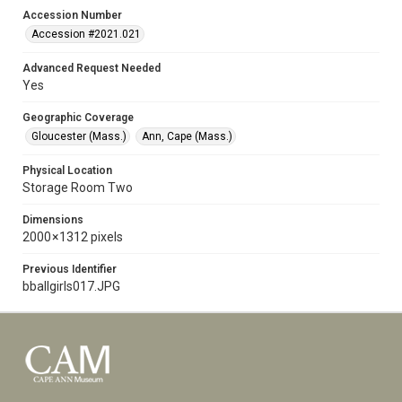
Accession Number
Accession #2021.021
Advanced Request Needed
Yes
Geographic Coverage
Gloucester (Mass.)
Ann, Cape (Mass.)
Physical Location
Storage Room Two
Dimensions
2000 × 1312 pixels
Previous Identifier
bballgirls017.JPG