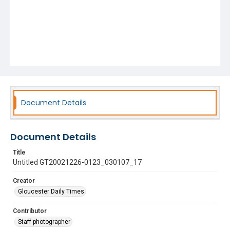
Document Details
Document Details
Title
Untitled GT20021226-0123_030107_17
Creator
Gloucester Daily Times
Contributor
Staff photographer