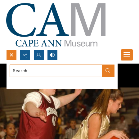
Search...
Advanced search