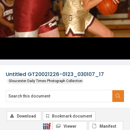
Untitled GT20021226-0123_030107_17
Gloucester Daily Times Photograph Collection
Download
Bookmark document
Viewer
Manifest