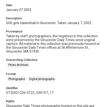
Date
January 07 2003
Description
GHS girls basketball in Gloucester. Taken January 7, 2003.
Provenance
Taken by staff photographers, the negatives in this collection
were preserved by the Gloucester Daily Times since original
capture. All material in this collection was previously housed at
the Gloucester Daily Times offices at 36 Whittemore St.,
Gloucester, MA 01930.
Overarching Collection
Photo Archives
Format
Photographs
Digital photographs
Identifier
GT20021226-0123_030107_17
Rights
Gloucester Daily Times photographs hosted on this site are