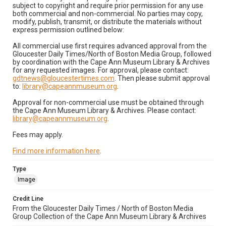
subject to copyright and require prior permission for any use
both commercial and non-commercial. No parties may copy,
modify, publish, transmit, or distribute the materials without
express permission outlined below:
All commercial use first requires advanced approval from the
Gloucester Daily Times/North of Boston Media Group, followed
by coordination with the Cape Ann Museum Library & Archives
for any requested images. For approval, please contact:
gdtnews@gloucestertimes.com
. Then please submit approval
to:
library@capeannmuseum.org
.
Approval for non-commercial use must be obtained through
the Cape Ann Museum Library & Archives. Please contact:
library@capeannmuseum.org
.
Fees may apply.
Find more information here
.
Type
Image
Credit Line
From the Gloucester Daily Times / North of Boston Media
Group Collection of the Cape Ann Museum Library & Archives