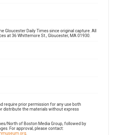
e Gloucester Daily Times since original capture. All
fices at 36 Whittemore St., Gloucester, MA 01930.
d require prior permission for any use both
r distribute the materials without express
imes/North of Boston Media Group, followed by
es. For approval, please contact:
nnmuseum.org
.