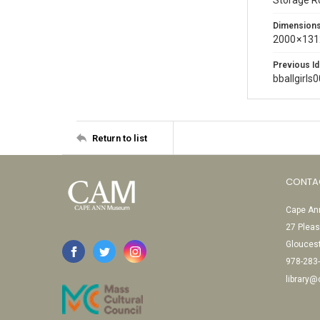
Storage 
Dimension
2000 × 131
Previous Id
bballgirls
Return to list
CONTA
Cape Ann
27 Pleas
Glouces
978-283
library