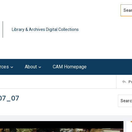
Search
Advan
Library & Archives Digital Collections
rces
About
CAM Homepage
P
107_07