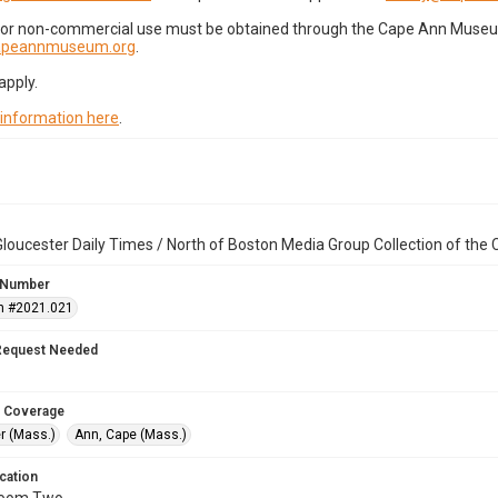
for non-commercial use must be obtained through the Cape Ann Museum 
capeannmuseum.org
.
apply.
 information here
.
loucester Daily Times / North of Boston Media Group Collection of th
 Number
n #2021.021
Request Needed
 Coverage
r (Mass.)
Ann, Cape (Mass.)
cation