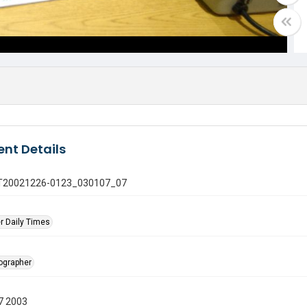
nt Details
 GT20021226-0123_030107_07
r Daily Times
tographer
7 2003