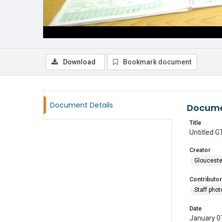
Download
Bookmark document
Document Details
Docume
Title
Untitled
Creator
Glouceste
Contributor
Staff pho
Date
January 0