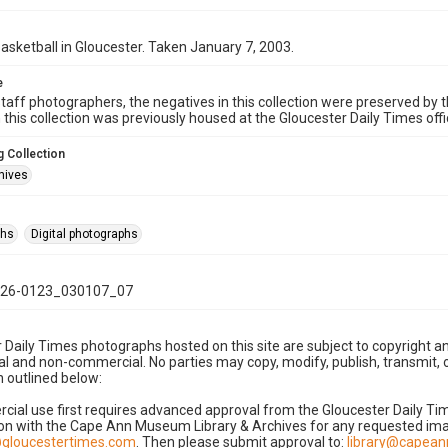
basketball in Gloucester. Taken January 7, 2003.
e
taff photographers, the negatives in this collection were preserved by th
n this collection was previously housed at the Gloucester Daily Times of
 Collection
hives
phs
Digital photographs
26-0123_030107_07
 Daily Times photographs hosted on this site are subject to copyright an
 and non-commercial. No parties may copy, modify, publish, transmit, o
 outlined below:
cial use first requires advanced approval from the Gloucester Daily T
on with the Cape Ann Museum Library & Archives for any requested imag
gloucestertimes.com
. Then please submit approval to:
library@capea