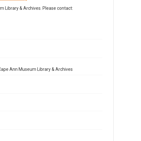
Library & Archives. Please contact:
e Cape Ann Museum Library & Archives