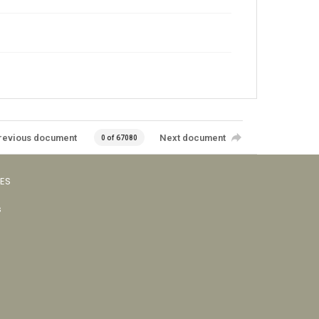
revious document
Next document
0 of 67080
VES
s