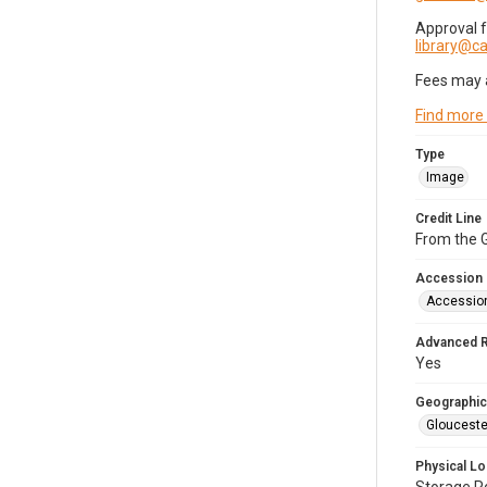
Approval 
library@
Fees may 
Find more
Type
Image
Credit Line
From the G
Accession
Accessio
Advanced 
Yes
Geographic
Glouceste
Physical Lo