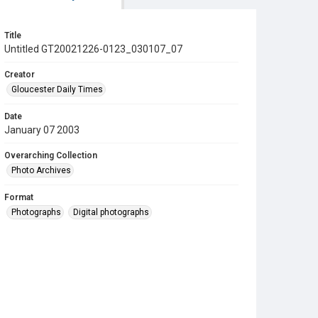
Title
Untitled GT20021226-0123_030107_07
Creator
Gloucester Daily Times
Date
January 07 2003
Overarching Collection
Photo Archives
Format
Photographs
Digital photographs