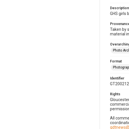
Description
GHS girls 
Provenanc
Taken by s
material i
Overarching
Photo Arc
Format
Photogra
Identifier
GT200212
Rights
Gloucester
commercial
permission
All commer
coordinati
gdtnews@