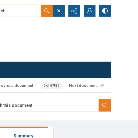
...
ced search
revious document
Next document
0 of 67080
Summary