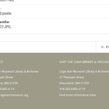
Room Two
s
2 pixels
entifier
007.JPG
P
CT
VISIT THE CAM LIBRARY & ARCHI
 Museum Library & Archives
Cape Ann Museum Library & Archive
ant Street
27 Pleasant Street
ter, MA 01930
Gloucester, MA 01930
-0455 x119
978-283-0455 x119
@capeannmuseum.org
Find more information here