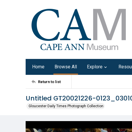
Home
Browse All
Explore
Resou
Return to list
Untitled GT20021226-0123_030
Gloucester Daily Times Photograph Collection