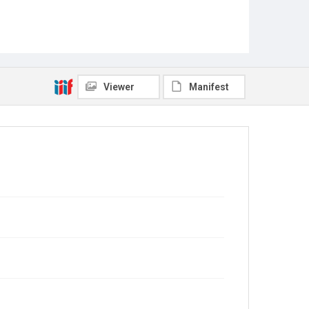
Viewer
Manifest