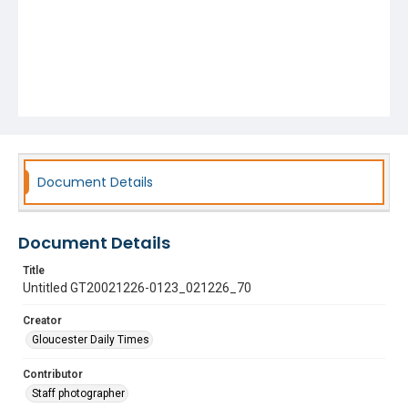
Document Details
Document Details
Title
Untitled GT20021226-0123_021226_70
Creator
Gloucester Daily Times
Contributor
Staff photographer