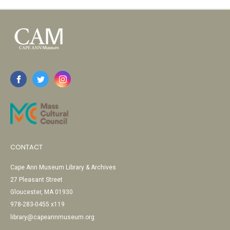
CONTACT
Cape Ann Museum Library & Archives
27 Pleasant Street
Gloucester, MA 01930
978-283-0455 x119
library@capeannmuseum.org