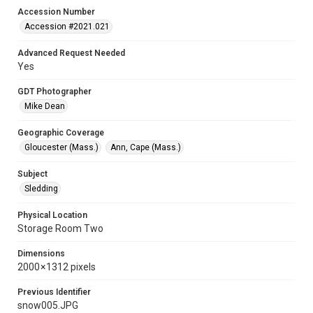
Accession Number
Accession #2021.021
Advanced Request Needed
Yes
GDT Photographer
Mike Dean
Geographic Coverage
Gloucester (Mass.)
Ann, Cape (Mass.)
Subject
Sledding
Physical Location
Storage Room Two
Dimensions
2000 × 1312 pixels
Previous Identifier
snow005.JPG