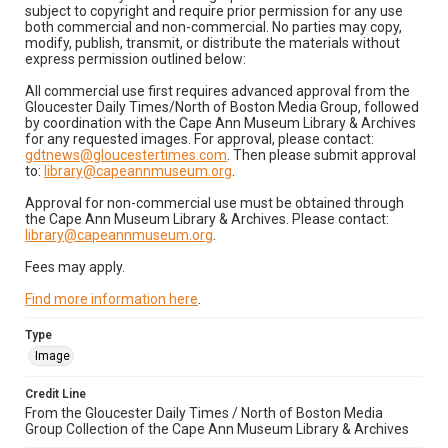
subject to copyright and require prior permission for any use
both commercial and non-commercial. No parties may copy,
modify, publish, transmit, or distribute the materials without
express permission outlined below:
All commercial use first requires advanced approval from the
Gloucester Daily Times/North of Boston Media Group, followed
by coordination with the Cape Ann Museum Library & Archives
for any requested images. For approval, please contact:
gdtnews@gloucestertimes.com
. Then please submit approval
to:
library@capeannmuseum.org
.
Approval for non-commercial use must be obtained through
the Cape Ann Museum Library & Archives. Please contact:
library@capeannmuseum.org
.
Fees may apply.
Find more information here
.
Type
Image
Credit Line
From the Gloucester Daily Times / North of Boston Media
Group Collection of the Cape Ann Museum Library & Archives