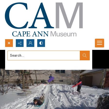
Search...
Advanced search