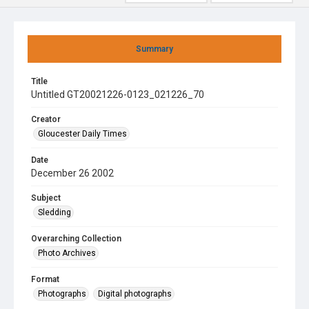
Summary
Title
Untitled GT20021226-0123_021226_70
Creator
Gloucester Daily Times
Date
December 26 2002
Subject
Sledding
Overarching Collection
Photo Archives
Format
Photographs
Digital photographs