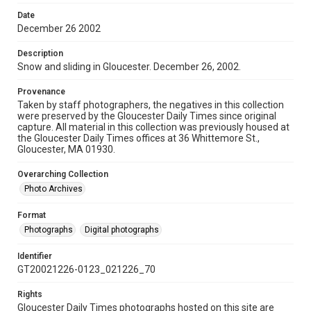
Date
December 26 2002
Description
Snow and sliding in Gloucester. December 26, 2002.
Provenance
Taken by staff photographers, the negatives in this collection
were preserved by the Gloucester Daily Times since original
capture. All material in this collection was previously housed at
the Gloucester Daily Times offices at 36 Whittemore St.,
Gloucester, MA 01930.
Overarching Collection
Photo Archives
Format
Photographs
Digital photographs
Identifier
GT20021226-0123_021226_70
Rights
Gloucester Daily Times photographs hosted on this site are