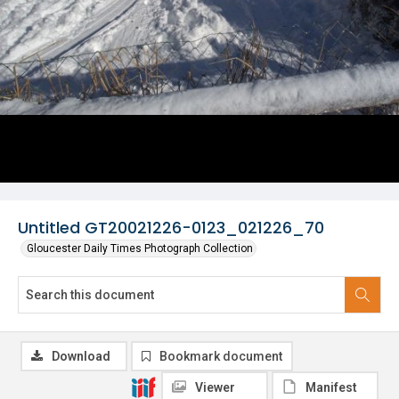
Untitled GT20021226-0123_021226_70
Gloucester Daily Times Photograph Collection
Download
Bookmark document
Viewer
Manifest