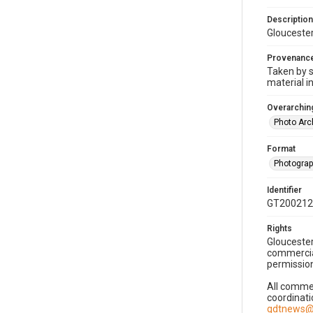
Description
Gloucester
Provenanc
Taken by s
material i
Overarching
Photo Arc
Format
Photogra
Identifier
GT200212
Rights
Gloucester
commercial
permission
All commer
coordinati
gdtnews@