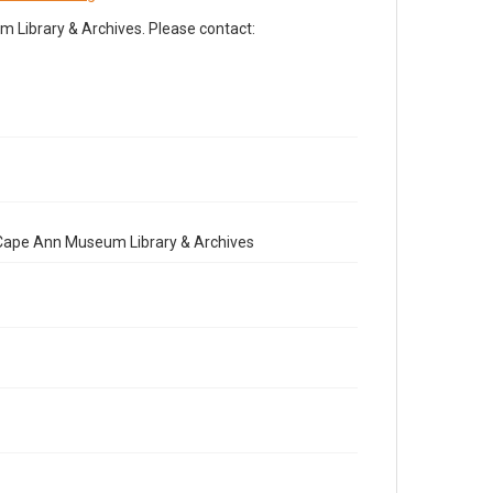
Library & Archives. Please contact:
e Cape Ann Museum Library & Archives