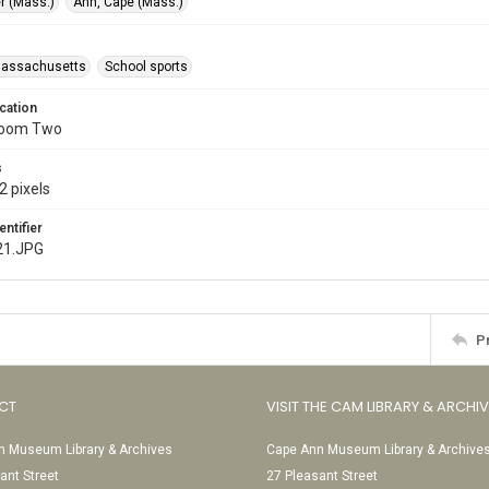
r (Mass.)
Ann, Cape (Mass.)
Massachusetts
School sports
cation
Room Two
s
2 pixels
entifier
21.JPG
P
CT
VISIT THE CAM LIBRARY & ARCHI
 Museum Library & Archives
Cape Ann Museum Library & Archive
ant Street
27 Pleasant Street