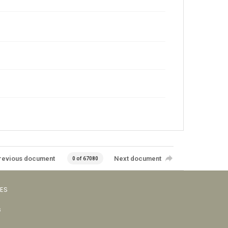
revious document
Next document
0 of 67080
VES
s