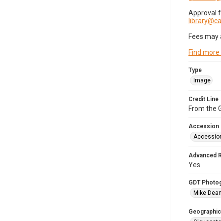
Approval 
library@
Fees may 
Find more
Type
Image
Credit Line
From the G
Accession
Accessio
Advanced 
Yes
GDT Photo
Mike Dea
Geographic