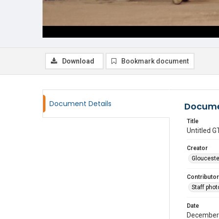
Download
Bookmark document
Document Details
Docume
Title
Untitled
Creator
Glouceste
Contributor
Staff pho
Date
December