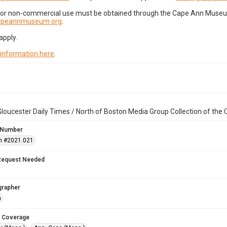
for non-commercial use must be obtained through the Cape Ann Museum 
capeannmuseum.org
.
apply.
 information here
.
loucester Daily Times / North of Boston Media Group Collection of th
 Number
n #2021.021
Request Needed
grapher
n
 Coverage