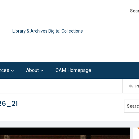
Search
Advan
Library & Archives Digital Collections
rces
About
CAM Homepage
P
26_21