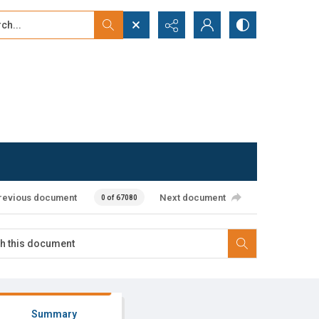
...
ced search
revious document
Next document
0 of 67080
Summary