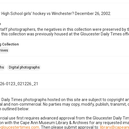
 High School girls' hockey vs Winchester? December 26, 2002.
e
taff photographers, the negatives in this collection were preserved by th
n this collection was previously housed at the Gloucester Daily Times of
 Collection
hives
phs
Digital photographs
26-0123_021226_21
 Daily Times photographs hosted on this site are subject to copyright an
 and non-commercial. No parties may copy, modify, publish, transmit, o
 outlined below:
cial use first requires advanced approval from the Gloucester Daily T
on with the Cape Ann Museum Library & Archives for any requested imag
gloucestertimes.com
. Then please submit approval to:
library@capea