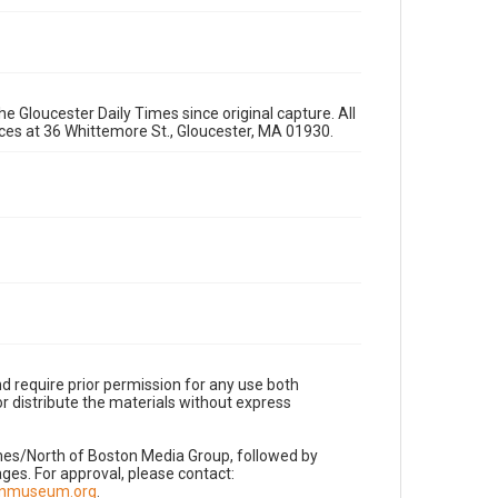
e Gloucester Daily Times since original capture. All
fices at 36 Whittemore St., Gloucester, MA 01930.
d require prior permission for any use both
r distribute the materials without express
imes/North of Boston Media Group, followed by
es. For approval, please contact:
nnmuseum.org
.