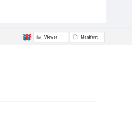
Viewer
Manifest