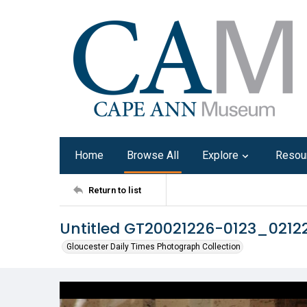
Home
Browse All
Explore
Resou
Return to list
Untitled GT20021226-0123_0212
Gloucester Daily Times Photograph Collection