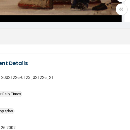
nt Details
 GT20021226-0123_021226_21
r Daily Times
tographer
 26 2002