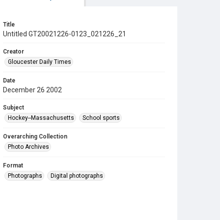
Title
Untitled GT20021226-0123_021226_21
Creator
Gloucester Daily Times
Date
December 26 2002
Subject
Hockey--Massachusetts
School sports
Overarching Collection
Photo Archives
Format
Photographs
Digital photographs