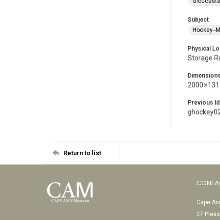
Glouceste
Subject
Hockey--
Physical Lo
Storage 
Dimension
2000 × 131
Previous Id
ghockey0
Return to list
CONTA
Cape Ann
27 Pleas