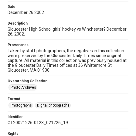
Date
December 26 2002
Description
Gloucester High School girls' hockey vs Winchester? December
26, 2002.
Provenance
Taken by staff photographers, the negatives in this collection
were preserved by the Gloucester Daily Times since original
capture. All material in this collection was previously housed at
the Gloucester Daily Times offices at 36 Whittemore St.,
Gloucester, MA 01930.
Overarching Collection
Photo Archives
Format
Photographs
Digital photographs
Identifier
GT20021226-0123_021226_19
Rights