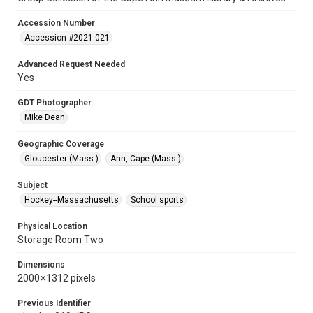
Accession Number
Accession #2021.021
Advanced Request Needed
Yes
GDT Photographer
Mike Dean
Geographic Coverage
Gloucester (Mass.)
Ann, Cape (Mass.)
Subject
Hockey--Massachusetts
School sports
Physical Location
Storage Room Two
Dimensions
2000 × 1312 pixels
Previous Identifier