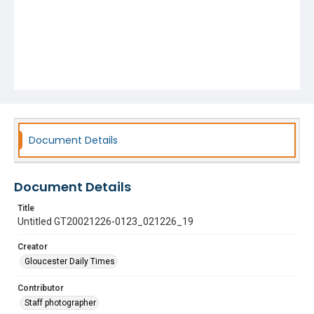
Document Details
Document Details
Title
Untitled GT20021226-0123_021226_19
Creator
Gloucester Daily Times
Contributor
Staff photographer