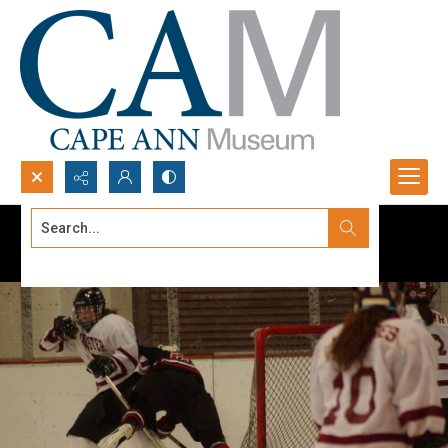
Search...
Advanced search