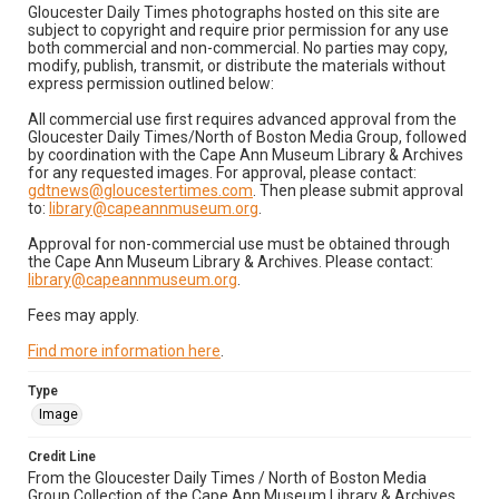
Gloucester Daily Times photographs hosted on this site are
subject to copyright and require prior permission for any use
both commercial and non-commercial. No parties may copy,
modify, publish, transmit, or distribute the materials without
express permission outlined below:
All commercial use first requires advanced approval from the
Gloucester Daily Times/North of Boston Media Group, followed
by coordination with the Cape Ann Museum Library & Archives
for any requested images. For approval, please contact:
gdtnews@gloucestertimes.com
. Then please submit approval
to:
library@capeannmuseum.org
.
Approval for non-commercial use must be obtained through
the Cape Ann Museum Library & Archives. Please contact:
library@capeannmuseum.org
.
Fees may apply.
Find more information here
.
Type
Image
Credit Line
From the Gloucester Daily Times / North of Boston Media
Group Collection of the Cape Ann Museum Library & Archives