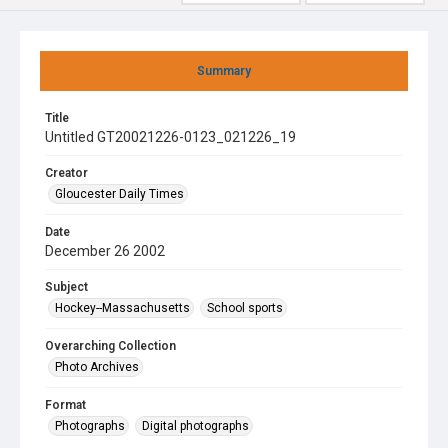
Summary
Title
Untitled GT20021226-0123_021226_19
Creator
Gloucester Daily Times
Date
December 26 2002
Subject
Hockey--Massachusetts
School sports
Overarching Collection
Photo Archives
Format
Photographs
Digital photographs