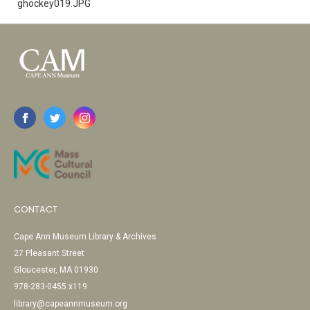
ghockey019.JPG
CONTACT
Cape Ann Museum Library & Archives
27 Pleasant Street
Gloucester, MA 01930
978-283-0455 x119
library@capeannmuseum.org