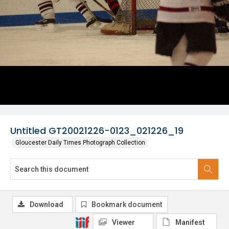
Untitled GT20021226-0123_021226_19
Gloucester Daily Times Photograph Collection
Download
Bookmark document
Viewer
Manifest